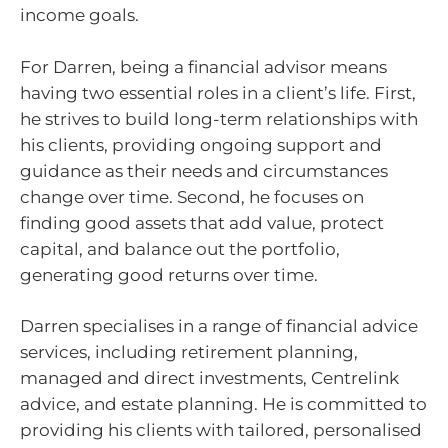
income goals.
For Darren, being a financial advisor means
having two essential roles in a client’s life. First,
he strives to build long-term relationships with
his clients, providing ongoing support and
guidance as their needs and circumstances
change over time. Second, he focuses on
finding good assets that add value, protect
capital, and balance out the portfolio,
generating good returns over time.
Darren specialises in a range of financial advice
services, including retirement planning,
managed and direct investments, Centrelink
advice, and estate planning. He is committed to
providing his clients with tailored, personalised