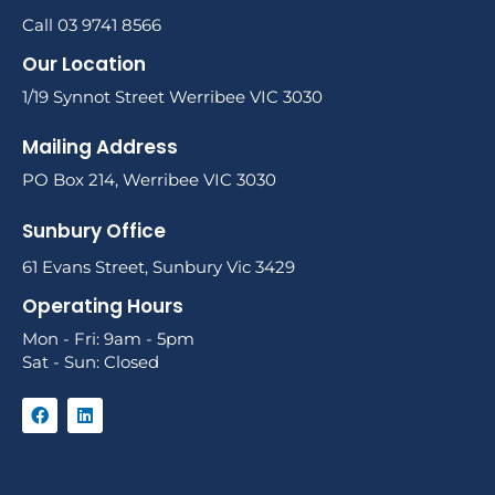
Call 03 9741 8566
Our Location
1/19 Synnot Street Werribee VIC 3030
Mailing Address
PO Box 214, Werribee VIC 3030
Sunbury Office
61 Evans Street, Sunbury Vic 3429
Operating Hours
Mon - Fri: 9am - 5pm
Sat - Sun: Closed