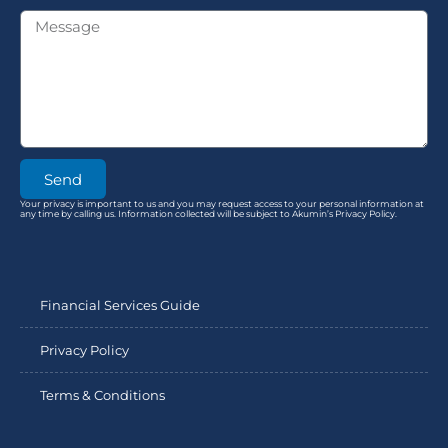
Send
Your privacy is important to us and you may request access to your personal information at
any time by calling us. Information collected will be subject to Akumin’s Privacy Policy.
Financial Services Guide
Privacy Policy
Terms & Conditions