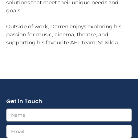
solutions that meet their unique needs and
goals.
Outside of work, Darren enjoys exploring his
passion for music, cinema, theatre, and
supporting his favourite AFL team, St Kilda.
Get in Touch