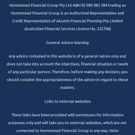
Homestead Financial Group Pty Ltd ABN 92 092 983 394 trading as
Homestead Financial Group is an Authorised Representative and
Credit Representative of
Akumin
Financial Planning Pty Limited
(Australian Financial Services Licence No. 232706)
General Advice Warning
Any advice contained in this website is of a general nature only and
does not take into account the objectives, financial situation or needs
of any particular person. Therefore, before making any decision, you
should consider the appropriateness of the advice in regard to those
matters.
Links to external websites
These links have been provided with permission for information
purposes only and will take you to external websites, which are not
connected to Homestead Financial Group in any way. Note: