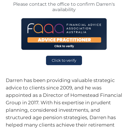
Please contact the office to confirm Darren's
availability
Click to verify
Darren has been providing valuable strategic
advice to clients since 2009, and he was
appointed as a Director of Homestead Financial
Group in 2017. With his expertise in prudent
planning, considered investments, and
structured age pension strategies, Darren has
helped many clients achieve their retirement