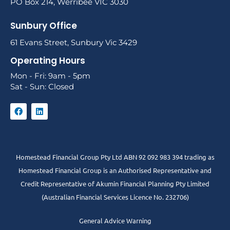
PO Box 214, Werribee VIC 3030
Sunbury Office
61 Evans Street, Sunbury Vic 3429
Operating Hours
Mon - Fri: 9am - 5pm
Sat - Sun: Closed
Homestead Financial Group Pty Ltd ABN 92 092 983 394 trading as
Homestead Financial Group is an Authorised Representative and
Credit Representative of
Akumin
Financial Planning Pty Limited
(Australian Financial Services Licence No. 232706)
General Advice Warning