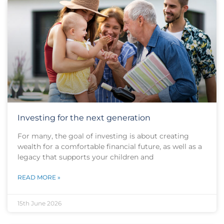
Investing for the next generation
For many, the goal of investing is about creating
wealth for a comfortable financial future, as well as a
legacy that supports your children and
READ MORE »
15th June 2026