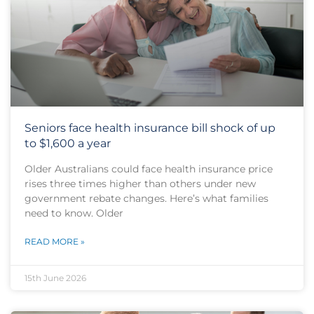
Seniors face health insurance bill shock of up
to $1,600 a year
Older Australians could face health insurance price
rises three times higher than others under new
government rebate changes. Here’s what families
need to know. Older
READ MORE »
15th June 2026