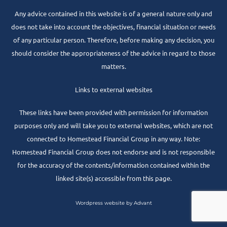
Any advice contained in this website is of a general nature only and
does not take into account the objectives, financial situation or needs
of any particular person. Therefore, before making any decision, you
should consider the appropriateness of the advice in regard to those
matters.
Links to external websites
These links have been provided with permission for information
purposes only and will take you to external websites, which are not
connected to Homestead Financial Group in any way. Note:
Homestead Financial Group does not endorse and is not responsible
for the accuracy of the contents/information contained within the
linked site(s) accessible from this page.
Wordpress website by Advant