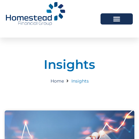
Insights
Home
Insights