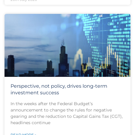
Perspective, not policy, drives long-term
investment success
In the weeks after the Federal Budget’s
announcement to change the rules for negative
gearing and the reduction to Capital Gains Tax (CGT),
headlines continue
READ MORE »