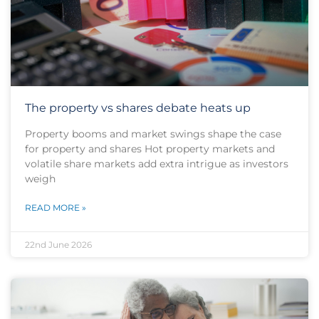
The property vs shares debate heats up
Property booms and market swings shape the case
for property and shares Hot property markets and
volatile share markets add extra intrigue as investors
weigh
READ MORE »
22nd June 2026