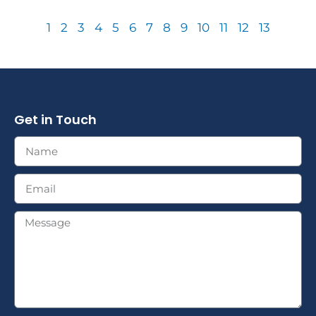
1
2
3
4
5
6
7
8
9
10
11
12
13
Get in Touch