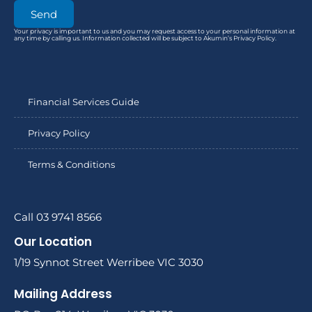
Send
Your privacy is important to us and you may request access to your personal information at
any time by calling us. Information collected will be subject to Akumin’s Privacy Policy.
Financial Services Guide
Privacy Policy
Terms & Conditions
Call 03 9741 8566
Our Location
1/19 Synnot Street Werribee VIC 3030
Mailing Address