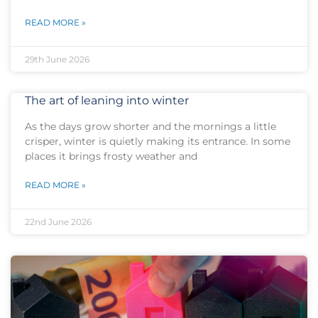
READ MORE »
29th June 2026
The art of leaning into winter
As the days grow shorter and the mornings a little
crisper, winter is quietly making its entrance. In some
places it brings frosty weather and
READ MORE »
22nd June 2026