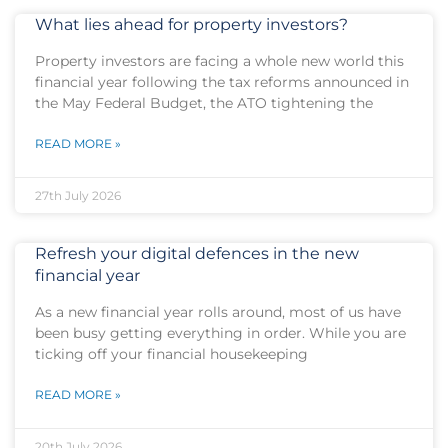
What lies ahead for property investors?
Property investors are facing a whole new world this
financial year following the tax reforms announced in
the May Federal Budget, the ATO tightening the
READ MORE »
27th July 2026
Refresh your digital defences in the new
financial year
As a new financial year rolls around, most of us have
been busy getting everything in order. While you are
ticking off your financial housekeeping
READ MORE »
20th July 2026