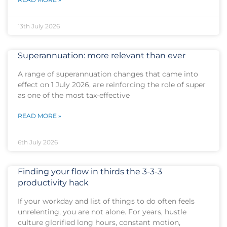
13th July 2026
Superannuation: more relevant than ever
A range of superannuation changes that came into
effect on 1 July 2026, are reinforcing the role of super
as one of the most tax-effective
READ MORE »
6th July 2026
Finding your flow in thirds the 3-3-3
productivity hack
If your workday and list of things to do often feels
unrelenting, you are not alone. For years, hustle
culture glorified long hours, constant motion,