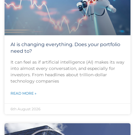
AI is changing everything. Does your portfolio
need to?
It can feel as if artificial intelligence (AI) makes its way
into almost every conversation, and especially for
investors. From headlines about trillion-dollar
technology companies
READ MORE »
6th August 2026