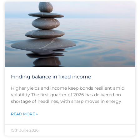
Finding balance in fixed income
Higher yields and income keep bonds resilient amid
volatility The first quarter of 2026 has delivered no
shortage of headlines, with sharp moves in energy
READ MORE »
15th June 2026