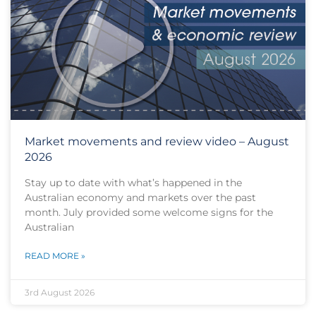
Market movements and review video – August
2026
Stay up to date with what’s happened in the
Australian economy and markets over the past
month. July provided some welcome signs for the
Australian
READ MORE »
3rd August 2026