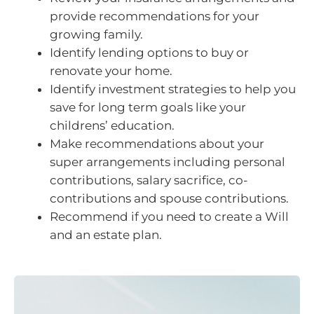
provide recommendations for your
growing family.
Identify lending options to buy or
renovate your home.
Identify investment strategies to help you
save for long term goals like your
childrens’ education.
Make recommendations about your
super arrangements including personal
contributions, salary sacrifice, co-
contributions and spouse contributions.
Recommend if you need to create a Will
and an estate plan.