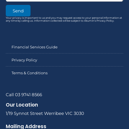
Send
Your privacy is important to us and you may request access to your personal information at
any time by calling us. Information collected will be subject to Akumin’s Privacy Policy.
Financial Services Guide
Privacy Policy
Terms & Conditions
Call 03 9741 8566
Our Location
1/19 Synnot Street Werribee VIC 3030
Mailing Address