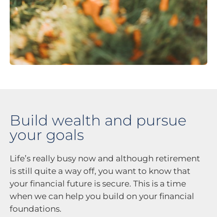
Build wealth and pursue
your goals
Life’s really busy now and although retirement
is still quite a way off, you want to know that
your financial future is secure. This is a time
when we can help you build on your financial
foundations.