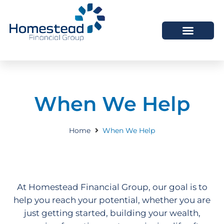
When We Help
Home
When We Help
At Homestead Financial Group, our goal is to
help you reach your potential, whether you are
just getting started, building your wealth,