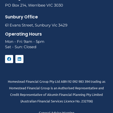
PO Box 214, Werribee VIC 3030
Sunbury Office
61 Evans Street, Sunbury Vic 3429
Operating Hours
Mon - Fri: 9am - 5pm
Sat - Sun: Closed
Homestead Financial Group Pty Ltd ABN 92 092 983 394 trading as
Homestead Financial Group is an Authorised Representative and
Credit Representative of
Akumin
Financial Planning Pty Limited
(Australian Financial Services Licence No. 232706)
General Advice Warning