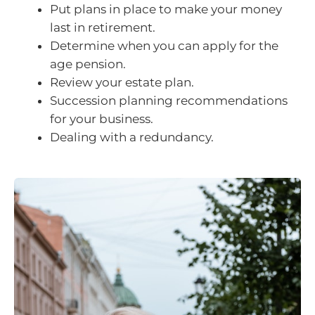
Put plans in place to make your money
last in retirement.
Determine when you can apply for the
age pension.
Review your estate plan.
Succession planning recommendations
for your business.
Dealing with a redundancy.