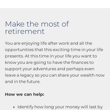
Make the most of
retirement
You are enjoying life after work and all the
opportunities that this exciting time in your life
presents. At this time in your life you want to
know you are going to have the finances to
support your adventures and perhaps even
leave a legacy so you can share your wealth now
and in the future.
How we can help:
Identify how long your money will last by