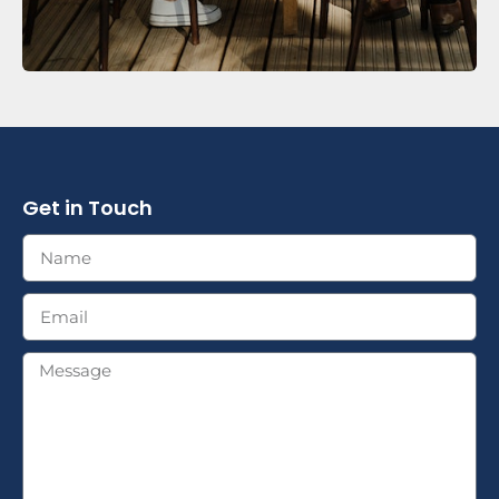
Get in Touch