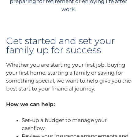
preparing for retirement or enjoying life after
work.
Get started and set your
family up for success
Whether you are starting your first job, buying
your first home, starting a family or saving for
something special, we want to help give you the
best start to your financial journey.
How we can help:
Set-up a budget to manage your
cashflow.
Review your insurance arrangements and