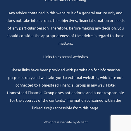
Any advice contained in this website is of a general nature only and
does not take into account the objectives, financial situation or needs
of any particular person. Therefore, before making any decision, you
should consider the appropriateness of the advice in regard to those
matters.
Links to external websites
These links have been provided with permission for information
purposes only and will take you to external websites, which are not
connected to Homestead Financial Group in any way. Note:
Homestead Financial Group does not endorse and is not responsible
for the accuracy of the contents/information contained within the
linked site(s) accessible from this page.
Wordpress website by Advant