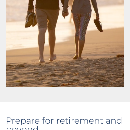
Prepare for retirement and
beyond