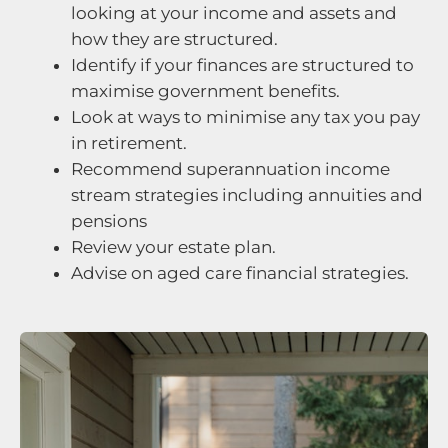
looking at your income and assets and
how they are structured.
Identify if your finances are structured to
maximise government benefits.
Look at ways to minimise any tax you pay
in retirement.
Recommend superannuation income
stream strategies including annuities and
pensions
Review your estate plan.
Advise on aged care financial strategies.