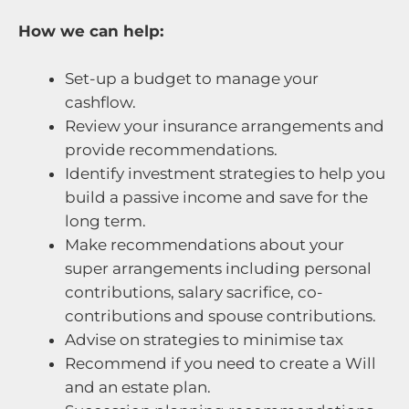
How we can help:
Set-up a budget to manage your
cashflow.
Review your insurance arrangements and
provide recommendations.
Identify investment strategies to help you
build a passive income and save for the
long term.
Make recommendations about your
super arrangements including personal
contributions, salary sacrifice, co-
contributions and spouse contributions.
Advise on strategies to minimise tax
Recommend if you need to create a Will
and an estate plan.