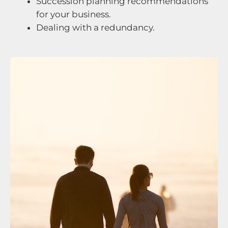
Succession planning recommendations
for your business.
Dealing with a redundancy.