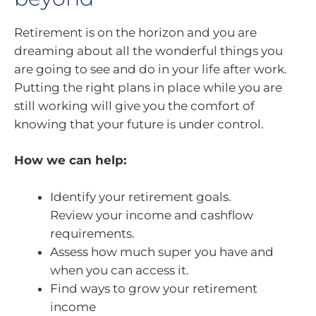
Retirement is on the horizon and you are
dreaming about all the wonderful things you
are going to see and do in your life after work.
Putting the right plans in place while you are
still working will give you the comfort of
knowing that your future is under control.
How we can help:
Identify your retirement goals.
Review your income and cashflow
requirements.
Assess how much super you have and
when you can access it.
Find ways to grow your retirement
income