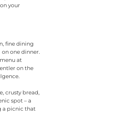
 on your
n, fine dining
 on one dinner.
’ menu at
gentler on the
ulgence.
se, crusty bread,
enic spot – a
 a picnic that