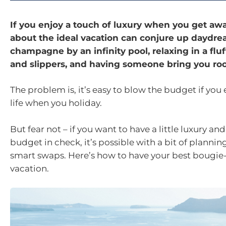
If you enjoy a touch of luxury when you get awa
about the ideal vacation can conjure up daydre
champagne by an infinity pool, relaxing in a fluf
and slippers, and having someone bring you roo
The problem is, it’s easy to blow the budget if you 
life when you holiday.
But fear not – if you want to have a little luxury an
budget in check, it’s possible with a bit of plannin
smart swaps. Here’s how to have your best bougi
vacation.