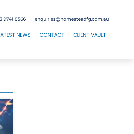
3 9741 8566
enquiries@homesteadfg.com.au
LATEST NEWS
CONTACT
CLIENT VAULT