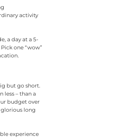
ng
dinary activity
e, a day at a 5-
t. Pick one “wow”
acation.
big but go short.
n less – than a
our budget over
 glorious long
able experience