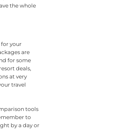
have the whole
 for your
packages are
und for some
resort deals,
ons at very
your travel
comparison tools
remember to
ight by a day or