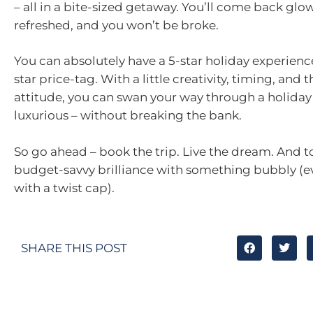
– all in a bite-sized getaway. You’ll come back glo
refreshed, and you won’t be broke.
You can absolutely have a 5-star holiday experienc
star price-tag. With a little creativity, timing, and t
attitude, you can swan your way through a holiday
luxurious – without breaking the bank.
So go ahead – book the trip. Live the dream. And t
budget-savvy brilliance with something bubbly (ev
with a twist cap).
SHARE THIS POST