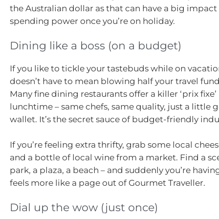
the Australian dollar as that can have a big impact
spending power once you’re on holiday.
Dining like a boss (on a budget)
If you like to tickle your tastebuds while on vacatio
doesn’t have to mean blowing half your travel fund
Many fine dining restaurants offer a killer ‘prix fixe
lunchtime – same chefs, same quality, just a little 
wallet. It’s the secret sauce of budget-friendly ind
If you’re feeling extra thrifty, grab some local chee
and a bottle of local wine from a market. Find a sc
park, a plaza, a beach – and suddenly you’re having
feels more like a page out of Gourmet Traveller.
Dial up the wow (just once)