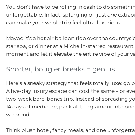
You don’t have to be rolling in cash to do somethi
unforgettable. In fact, splurging on just
one
extraor
can make your whole trip feel ultra-luxurious.
Maybe it’s a hot air balloon ride over the countrysid
star spa, or dinner at a Michelin-starred restauran
moment and let it elevate the entire vibe of your v
Shorter, bougier breaks = genius
Here’s a sneaky strategy that feels totally luxe: go 
A five-day luxury escape can cost the same – or eve
two-week bare-bones trip. Instead of spreading y
14 days of mediocre, pack all the glamour into one
weekend.
Think plush hotel, fancy meals, and one unforgett