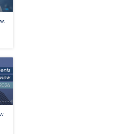
es
ew