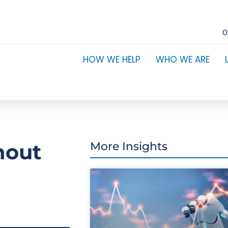
0
HOW WE HELP
WHO WE ARE
hout
More Insights