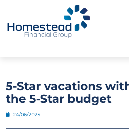
5-Star vacations wit
the 5-Star budget
24/06/2025