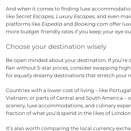
And when it comes to finding luxe accommodation f
like
Secret Escapes, Luxury Escapes
, and even ma
platforms like
Expedia
and
Booking.com
offer lux
more budget-friendly rates if you keep your eye ou
Choose your destination wisely
Be open minded about your destination. If you’re c
flair without 5-star prices, consider swapping high
for equally dreamy destinations that stretch your 
Countries with a lower cost of living – like Portugal
Vietnam, or parts of Central and South America – o
scenery, luxe accommodations, and culinary exper
fraction of what you’d spend in the likes of Londo
It’s also worth comparing the local currency excha