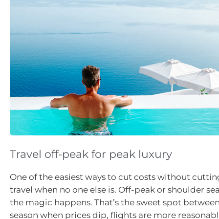
Travel off-peak for peak luxury
One of the easiest ways to cut costs without cutting
travel when no one else is. Off-peak or shoulder se
the magic happens. That’s the sweet spot betwee
season when prices dip, flights are more reasonabl