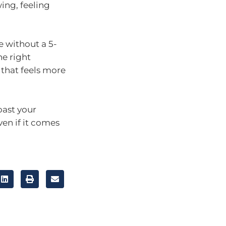
wing, feeling
e without a 5-
he right
 that feels more
oast your
en if it comes