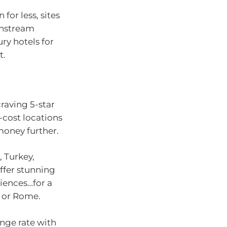
or less, sites
instream
ury hotels for
t.
raving 5-star
-cost locations
money further.
, Turkey,
ffer stunning
iences…for a
n or Rome.
nge rate with