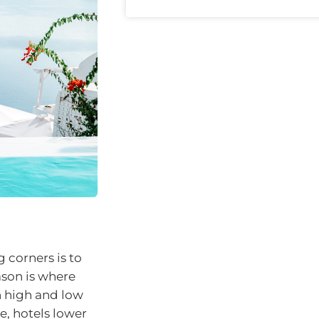
 corners is to
ason is where
n high and low
e, hotels lower