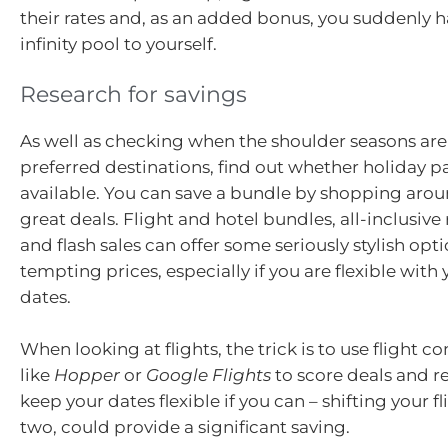
their rates and, as an added bonus, you suddenly 
infinity pool to yourself.
Research for savings
As well as checking when the shoulder seasons are
preferred destinations, find out whether holiday 
available. You can save a bundle by shopping aro
great deals. Flight and hotel bundles, all-inclusive 
and flash sales can offer some seriously stylish opti
tempting prices, especially if you are flexible with 
dates.
When looking at flights, the trick is to use flight 
like
Hopper
or
Google Flights
to score deals and 
keep your dates flexible if you can – shifting your fl
two, could provide a significant saving.