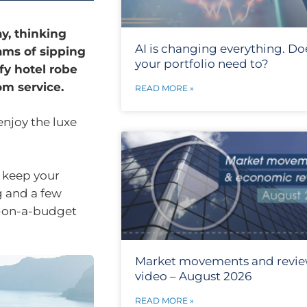
y, thinking
AI is changing everything. Do
ams of sipping
your portfolio need to?
fy hotel robe
m service.
READ MORE »
enjoy the luxe
d keep your
g and a few
e-on-a-budget
Market movements and revi
video – August 2026
READ MORE »