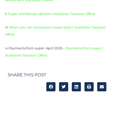
Retirement Standard – ASFA
ii
Super withdrawal options | Australian Taxation Office
iii
When you can access your super early | Australian Taxation
Office
iv Payments from super, April 2025 –
Payments from super |
Australian Taxation Office
SHARE THIS POST