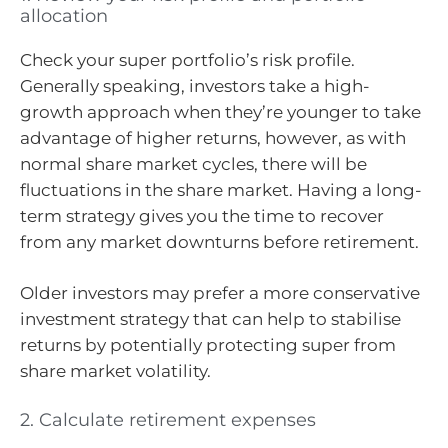
allocation
Check your super portfolio’s risk profile.
Generally speaking, investors take a high-
growth approach when they’re younger to take
advantage of higher returns, however, as with
normal share market cycles, there will be
fluctuations in the share market. Having a long-
term strategy gives you the time to recover
from any market downturns before retirement.
Older investors may prefer a more conservative
investment strategy that can help to stabilise
returns by potentially protecting super from
share market volatility.
2. Calculate retirement expenses