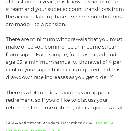
at least once a year), it is known as an income
stream and your super account transitions from
the accumulation phase – where contributions
are made – to a pension.
There are minimum withdrawals that you must
make once you commence an income stream
from super. For example, for those aged under
age 65, a minimum annual withdrawal of 4 per
cent of your super balance is required and this
iv
drawdown rate increases as you get older.
There is a lot to think about as you approach
retirement, so if you’d like to discuss your
retirement income options, please give us a call.
i ASFA Retirement Standard, December 2024 –
The ASFA