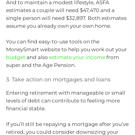
And to maintain a modest lifestyle, ASFA
estimates a couple will need $47,470 and a
single person will need $32,897. Both estimates
assume you already own your own home.
You can find easy-to-use tools on the
MoneySmart website to help you work out your
budget
and also
estimate your income
from
super and the Age Pension.
3. Take action on mortgages and loans
Entering retirement with manageable or small
levels of debt can contribute to feeling more
financial stable.
If you’ll still be repaying a mortgage after you’ve
retired, you could consider downsizing your