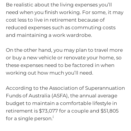
Be realistic about the living expenses you’ll
need when you finish working. For some, it may
cost less to live in retirement because of
reduced expenses such as commuting costs
and maintaining a work wardrobe.
On the other hand, you may plan to travel more
or buy a new vehicle or renovate your home, so
these expenses need to be factored in when
working out how much you’ll need.
According to the Association of Superannuation
Funds of Australia (ASFA), the annual average
budget to maintain a comfortable lifestyle in
retirement is $73,077 for a couple and $51,805
i
for a single person.