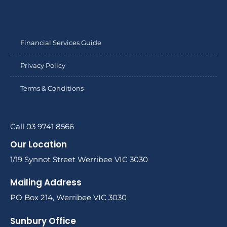
Financial Services Guide
Privacy Policy
Terms & Conditions
Call 03 9741 8566
Our Location
1/19 Synnot Street Werribee VIC 3030
Mailing Address
PO Box 214, Werribee VIC 3030
Sunbury Office