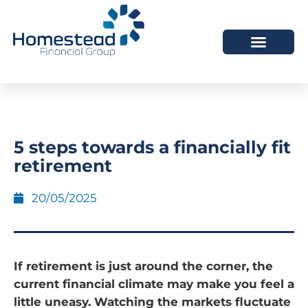
5 steps towards a financially fit
retirement
20/05/2025
If retirement is just around the corner, the
current financial climate may make you feel a
little uneasy. Watching the markets fluctuate