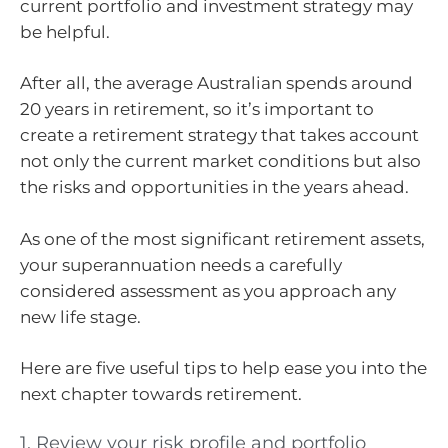
current portfolio and investment strategy may
be helpful.
After all, the average Australian spends around
20 years in retirement, so it’s important to
create a retirement strategy that takes account
not only the current market conditions but also
the risks and opportunities in the years ahead.
As one of the most significant retirement assets,
your superannuation needs a carefully
considered assessment as you approach any
new life stage.
Here are five useful tips to help ease you into the
next chapter towards retirement.
1. Review your risk profile and portfolio