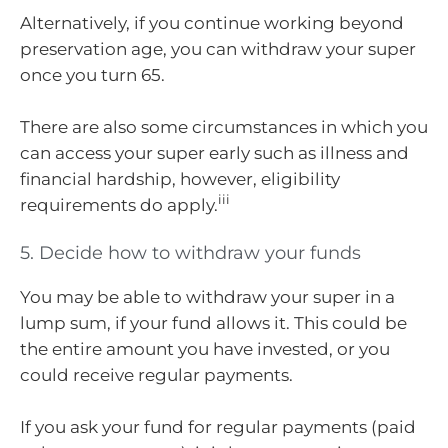
Alternatively, if you continue working beyond
preservation age, you can withdraw your super
once you turn 65.
There are also some circumstances in which you
can access your super early such as illness and
financial hardship, however, eligibility
iii
requirements do apply.
5. Decide how to withdraw your funds
You may be able to withdraw your super in a
lump sum, if your fund allows it. This could be
the entire amount you have invested, or you
could receive regular payments.
If you ask your fund for regular payments (paid