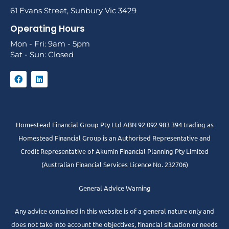
61 Evans Street, Sunbury Vic 3429
Operating Hours
Mon - Fri: 9am - 5pm
Sat - Sun: Closed
Homestead Financial Group Pty Ltd ABN 92 092 983 394 trading as
Homestead Financial Group is an Authorised Representative and
Credit Representative of
Akumin
Financial Planning Pty Limited
(Australian Financial Services Licence No. 232706)
General Advice Warning
Any advice contained in this website is of a general nature only and
does not take into account the objectives, financial situation or needs