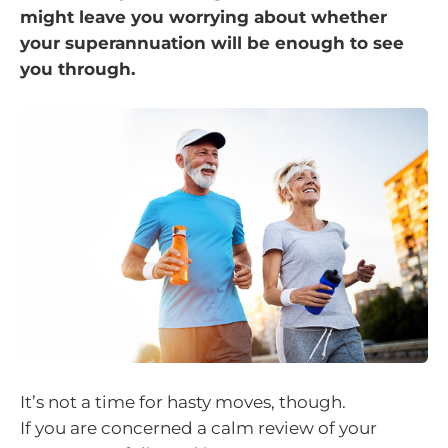
might leave you worrying about whether
your superannuation will be enough to see
you through.
It’s not a time for hasty moves, though.
If you are concerned a calm review of your