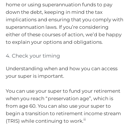
home or using superannuation funds to pay
down the debt, keeping in mind the tax
implications and ensuring that you comply with
superannuation laws. If you’re considering
either of these courses of action, we’d be happy
to explain your options and obligations.
4. Check your timing
Understanding when and how you can access
your super is important.
You can use your super to fund your retirement
when you reach “preservation age”, which is
from age 60. You can also use your super to
begin a transition to retirement income stream
ii
(TRIS) while continuing to work.