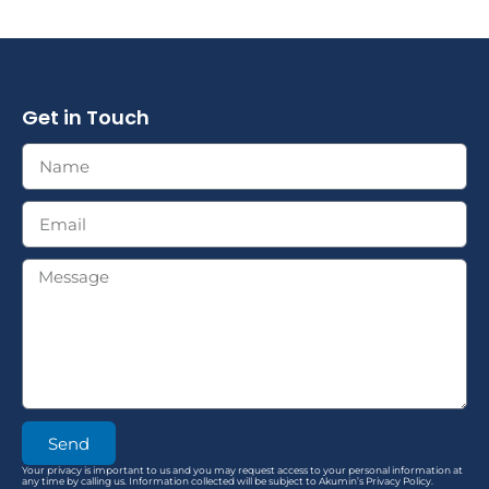
Get in Touch
Send
Your privacy is important to us and you may request access to your personal information at
any time by calling us. Information collected will be subject to Akumin’s Privacy Policy.