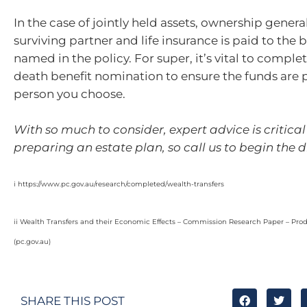
In the case of jointly held assets, ownership genera
surviving partner and life insurance is paid to the 
named in the policy. For super, it’s vital to comple
death benefit nomination to ensure the funds are p
person you choose.
With so much to consider, expert advice is critica
preparing an estate plan, so call us to begin the d
i https://www.pc.gov.au/research/completed/wealth-transfers
ii Wealth Transfers and their Economic Effects – Commission Research Paper – Pro
(pc.gov.au)
SHARE THIS POST