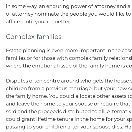
in some way, an enduring power of attorney and 
of attorney nominate the people you would like to
affairs until you are better.
Complex families
Estate planning is even more important in the cas
families or for those with complex family relations
where the emotional issue of the family home is c
Disputes often centre around who gets the house 
children from a previous marriage, but your new sp
the family home. You could allocate other assets t
and leave the home to your spouse or require that
sold and the proceeds distributed to all. Alternativ
could grant lifetime tenure in the home for your sp
passing to your children after your spouse dies. H