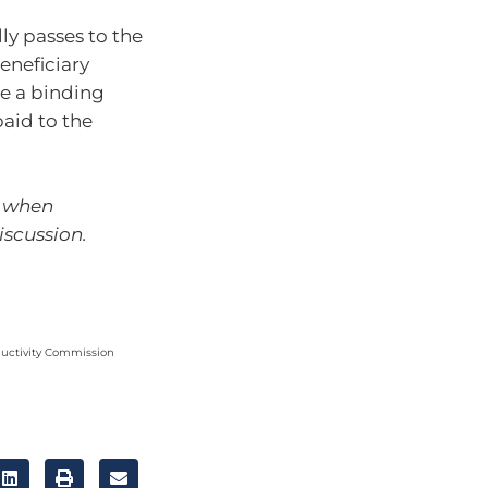
lly passes to the
beneficiary
te a binding
aid to the
l when
iscussion.
ductivity Commission