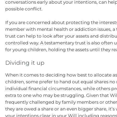
conversations early about your intentions, can help
possible conflict.
If you are concerned about protecting the interests
member with mental health or addiction issues, a
trust can help to look after your assets and distribu
controlled way. A testamentary trust is also often 
for young children, holding the assets until they r
Dividing it up
When it comes to deciding how best to allocate 
children, some prefer to hand out equal shares no 
individual financial circumstances, while others pr
extra to one who may be struggling. Given that Wil
frequently challenged by family members or other
they are owed a share or an even bigger share, it’s
your intentions clear in your Will including reason