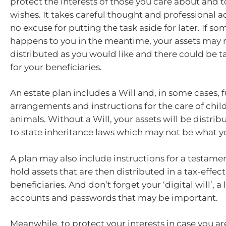
protect the interests of those you care about and to
wishes. It takes careful thought and professional ad
no excuse for putting the task aside for later. If s
happens to you in the meantime, your assets may 
distributed as you would like and there could be t
for your beneficiaries.
An estate plan includes a Will and, in some cases, 
arrangements and instructions for the care of chil
animals. Without a Will, your assets will be distri
to state inheritance laws which may not be what y
A plan may also include instructions for a testamen
hold assets that are then distributed in a tax-effec
beneficiaries. And don’t forget your ‘digital will’, a 
accounts and passwords that may be important.
Meanwhile, to protect your interests in case you a