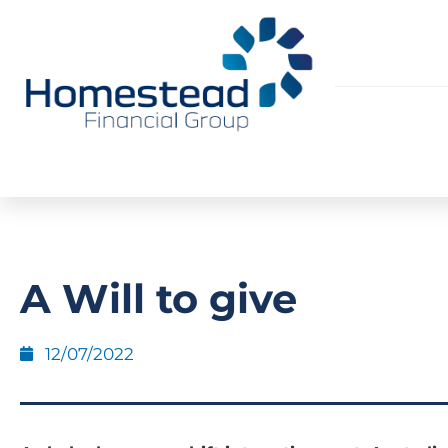
A Will to give
12/07/2022