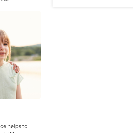
ace helps to