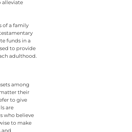
 alleviate
 of a family
 testamentary
te funds in a
used to provide
each adulthood.
assets among
matter their
efer to give
ls are
s who believe
 wise to make
s and