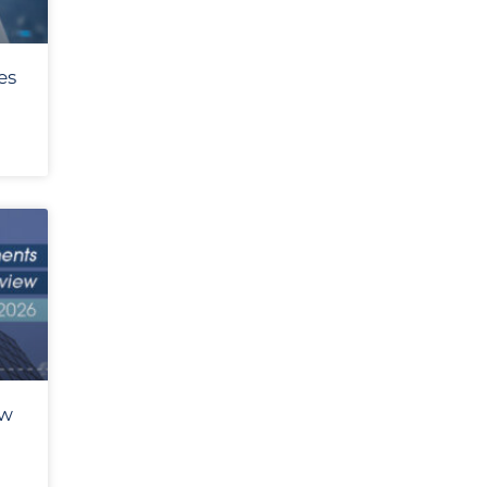
es
ew