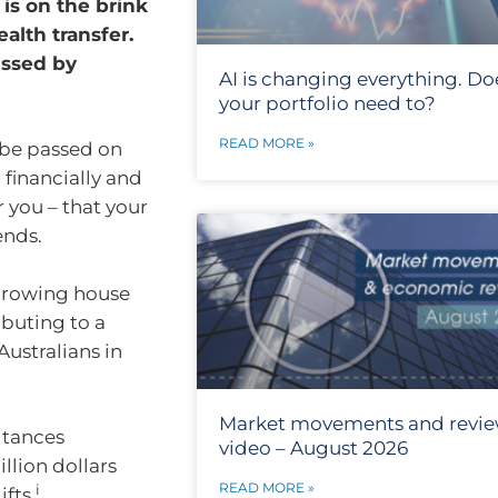
 is on the brink
alth transfer.
ussed by
AI is changing everything. Do
your portfolio need to?
READ MORE »
 be passed on
 financially and
r you – that your
ends.
 growing house
buting to a
Australians in
Market movements and revi
ritances
video – August 2026
llion dollars
READ MORE »
i
fts.