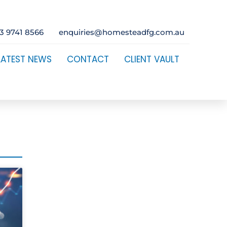
3 9741 8566
enquiries@homesteadfg.com.au
LATEST NEWS
CONTACT
CLIENT VAULT