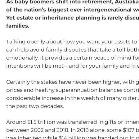
As baby boomers shift into retirement, Australia
of the nation’s biggest ever intergenerational we
Yet estate or inheritance planning is rarely disc
families.
Talking openly about how you want your assets to
can help avoid family disputes that take a toll both
emotionally. It provides a certain peace of mind fo
intentions will be met – and for your family and fri
Certainly the stakes have never been higher, with
prices and healthy superannuation balances contri
considerable increase in the wealth of many older 
the past two decades.
Around $1.5 trillion was transferred in gifts or inhe
between 2002 and 2018. In 2018 alone, some $107 bi
was inherited while $14 billion was handed out in gi