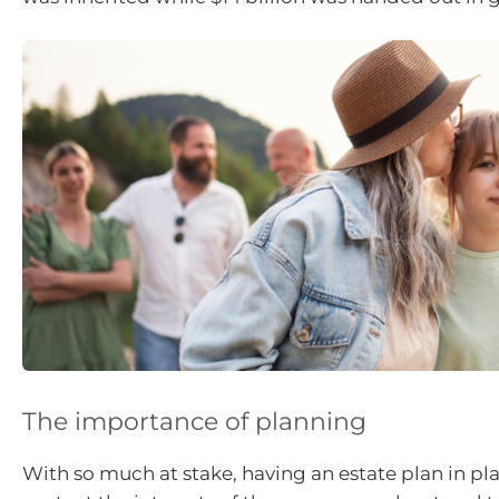
The importance of planning
With so much at stake, having an estate plan in pl