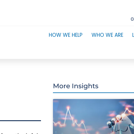
0
HOW WE HELP
WHO WE ARE
More Insights