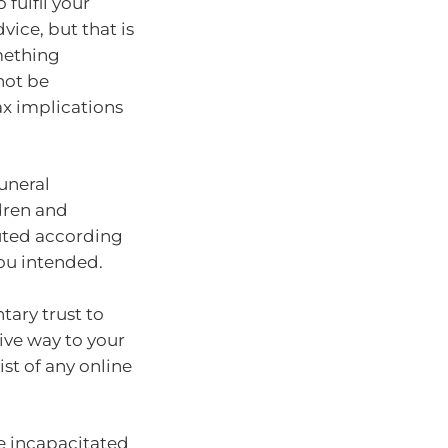
 fulfil your
vice, but that is
omething
not be
ax implications
funeral
dren and
buted according
ou intended.
tary trust to
tive way to your
list of any online
re incapacitated