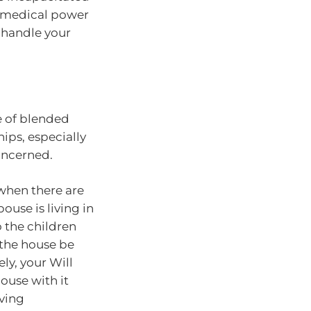
a medical power
 handle your
e of blended
hips, especially
oncerned.
when there are
ouse is living in
o the children
 the house be
ely, your Will
ouse with it
aving