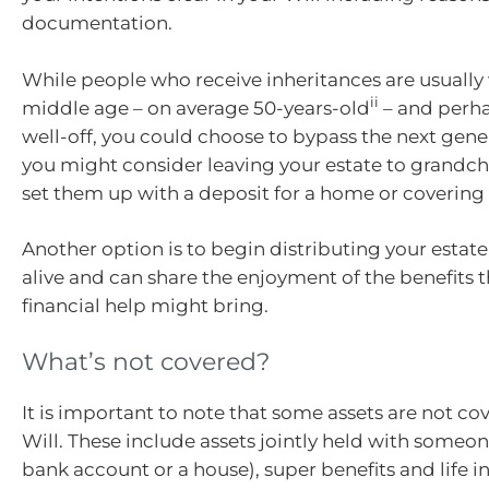
documentation.
While people who receive inheritances are usually 
ii
middle age – on average 50-years-old
– and perh
well-off, you could choose to bypass the next gener
you might consider leaving your estate to grandchi
set them up with a deposit for a home or covering 
Another option is to begin distributing your estate
alive and can share the enjoyment of the benefits t
financial help might bring.
What’s not covered?
It is important to note that some assets are not co
Will. These include assets jointly held with someon
bank account or a house), super benefits and life i