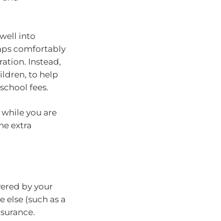
well into
aps comfortably
ation. Instead,
ldren, to help
school fees.
 while you are
he extra
vered by your
e else (such as a
nsurance.