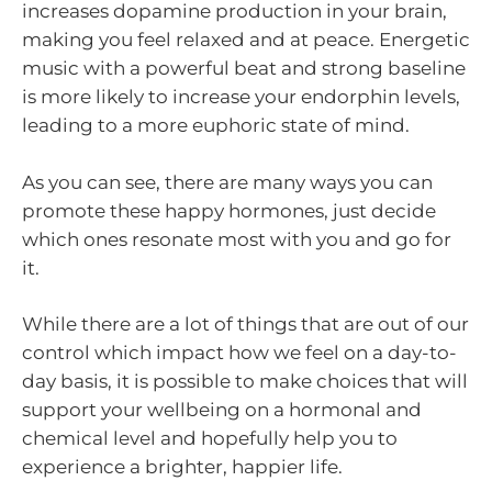
increases dopamine production in your brain,
making you feel relaxed and at peace. Energetic
music with a powerful beat and strong baseline
is more likely to increase your endorphin levels,
leading to a more euphoric state of mind.
As you can see, there are many ways you can
promote these happy hormones, just decide
which ones resonate most with you and go for
it.
While there are a lot of things that are out of our
control which impact how we feel on a day-to-
day basis, it is possible to make choices that will
support your wellbeing on a hormonal and
chemical level and hopefully help you to
experience a brighter, happier life.