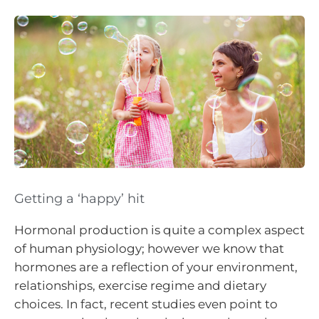
Getting a ‘happy’ hit
Hormonal production is quite a complex aspect
of human physiology; however we know that
hormones are a reflection of your environment,
relationships, exercise regime and dietary
choices. In fact, recent studies even point to