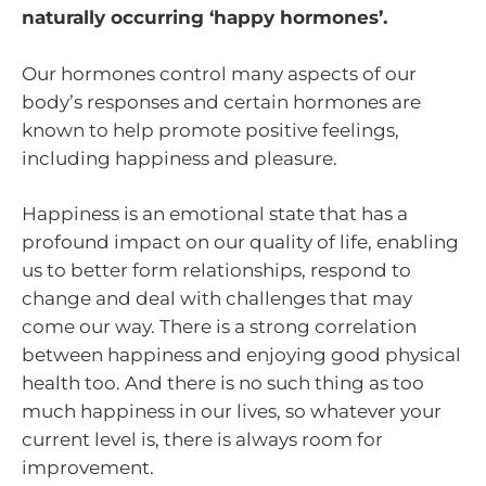
naturally occurring ‘happy hormones’.
Our hormones control many aspects of our
body’s responses and certain hormones are
known to help promote positive feelings,
including happiness and pleasure.
Happiness is an emotional state that has a
profound impact on our quality of life, enabling
us to better form relationships, respond to
change and deal with challenges that may
come our way. There is a strong correlation
between happiness and enjoying good physical
health too. And there is no such thing as too
much happiness in our lives, so whatever your
current level is, there is always room for
improvement.