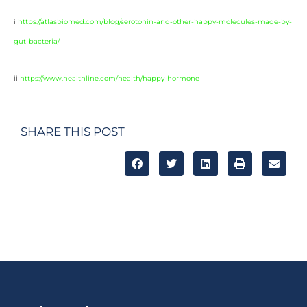
i
https://atlasbiomed.com/blog/serotonin-and-other-happy-molecules-made-by-
gut-bacteria/
ii
https://www.healthline.com/health/happy-hormone
SHARE THIS POST