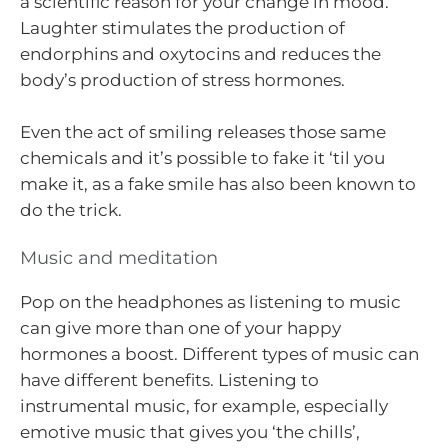
a scientific reason for your change in mood.
Laughter stimulates the production of
endorphins and oxytocins and reduces the
body’s production of stress hormones.
Even the act of smiling releases those same
chemicals and it’s possible to fake it ‘til you
make it, as a fake smile has also been known to
do the trick.
Music and meditation
Pop on the headphones as listening to music
can give more than one of your happy
hormones a boost. Different types of music can
have different benefits. Listening to
instrumental music, for example, especially
emotive music that gives you ‘the chills’,