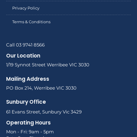
Privacy Policy
Terms & Conditions
Call 03 9741 8566
Our Location
1/19 Synnot Street Werribee VIC 3030
Mailing Address
PO Box 214, Werribee VIC 3030
Sunbury Office
61 Evans Street, Sunbury Vic 3429
Operating Hours
Mon - Fri: 9am - 5pm