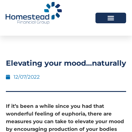
Elevating your mood…naturally
12/07/2022
If it’s been a while since you had that
wonderful feeling of euphoria, there are
measures you can take to elevate your mood
by encouraging production of your bodies