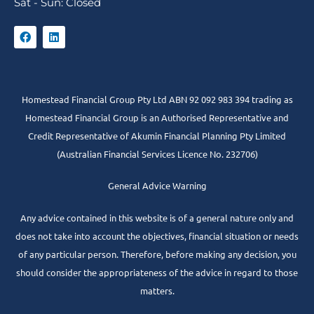
Sat - Sun: Closed
Homestead Financial Group Pty Ltd ABN 92 092 983 394 trading as
Homestead Financial Group is an Authorised Representative and
Credit Representative of
Akumin
Financial Planning Pty Limited
(Australian Financial Services Licence No. 232706)
General Advice Warning
Any advice contained in this website is of a general nature only and
does not take into account the objectives, financial situation or needs
of any particular person. Therefore, before making any decision, you
should consider the appropriateness of the advice in regard to those
matters.