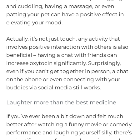
and cuddling, having a massage, or even
patting your pet can have a positive effect in
elevating your mood.
Actually, it’s not just touch, any activity that
involves positive interaction with others is also
beneficial – having a chat with friends can
increase oxytocin significantly. Surprisingly,
even if you can’t get together in person, a chat
on the phone or even connecting with your
buddies via social media still works.
Laughter more than the best medicine
If you’ve ever been a bit down and felt much
better after watching a funny movie or comedy
performance and laughing yourself silly, there’s