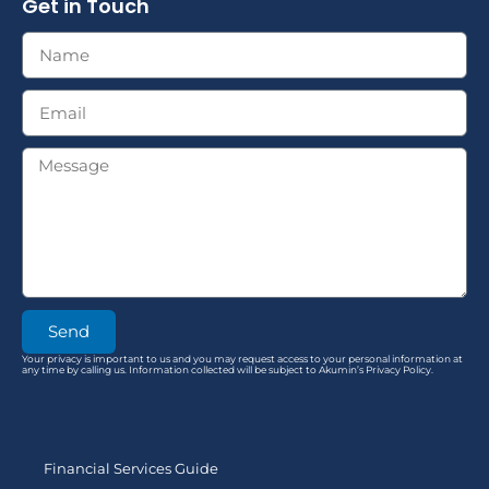
Get in Touch
Send
Your privacy is important to us and you may request access to your personal information at
any time by calling us. Information collected will be subject to Akumin’s Privacy Policy.
Financial Services Guide