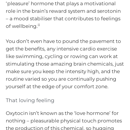
‘pleasure’ hormone that plays a motivational
role in the brain’s reward system and serotonin
– a mood stabiliser that contributes to feelings
ii
of wellbeing.
You don’t even have to pound the pavement to
get the benefits, any intensive cardio exercise
like swimming, cycling or rowing can work at
stimulating those amazing brain chemicals, just
make sure you keep the intensity high, and the
routine varied so you are continually pushing
yourself at the edge of your comfort zone.
That loving feeling
Oxytocin isn’t known as the ‘love hormone’ for
nothing – pleasurable physical touch promotes
the production of this chemical, so hugging