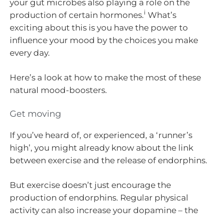
your gut microbes also playing a role on the
i
production of certain hormones.
What’s
exciting about this is you have the power to
influence your mood by the choices you make
every day.
Here’s a look at how to make the most of these
natural mood-boosters.
Get moving
If you’ve heard of, or experienced, a ‘runner’s
high’, you might already know about the link
between exercise and the release of endorphins.
But exercise doesn’t just encourage the
production of endorphins. Regular physical
activity can also increase your dopamine – the