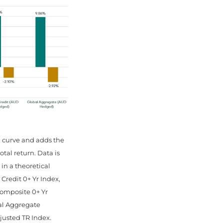
d curve and adds the
tal return. Data is
 in a theoretical
redit 0+ Yr Index,
omposite 0+ Yr
al Aggregate
justed TR Index.