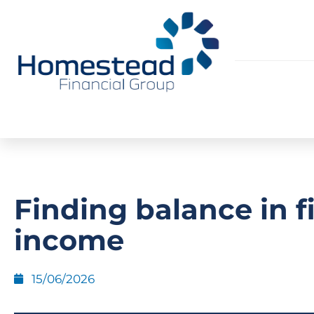
Finding balance in f
income
15/06/2026