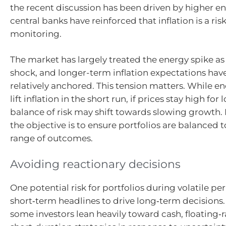
the recent discussion has been driven by higher e
central banks have reinforced that inflation is a ris
monitoring.
The market has largely treated the energy spike as
shock, and longer-term inflation expectations ha
relatively anchored. This tension matters. While e
lift inflation in the short run, if prices stay high for 
balance of risk may shift towards slowing growth. 
the objective is to ensure portfolios are balanced 
range of outcomes.
Avoiding reactionary decisions
One potential risk for portfolios during volatile pe
short‑term headlines to drive long‑term decisions
some investors lean heavily toward cash, floating‑r