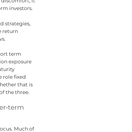
 discomfort, it
erm investors.
d strategies,
 return
ws.
hort term
tion exposure
turity
 role fixed
hether that is
of the three.
ger‑term
focus. Much of