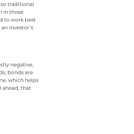
so traditional
 in those
nd to work best
 an investor’s
tly negative,
ds, bonds are
me, which helps
l ahead, that