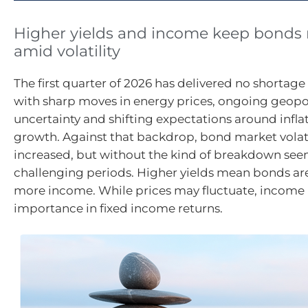
Higher yields and income keep bonds r
amid volatility
The first quarter of 2026 has delivered no shortage 
with sharp moves in energy prices, ongoing geopol
uncertainty and shifting expectations around infla
growth. Against that backdrop, bond market volati
increased, but without the kind of breakdown see
challenging periods. Higher yields mean bonds ar
more income. While prices may fluctuate, income 
importance in fixed income returns.