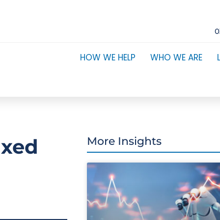
0
HOW WE HELP
WHO WE ARE
ixed
More Insights