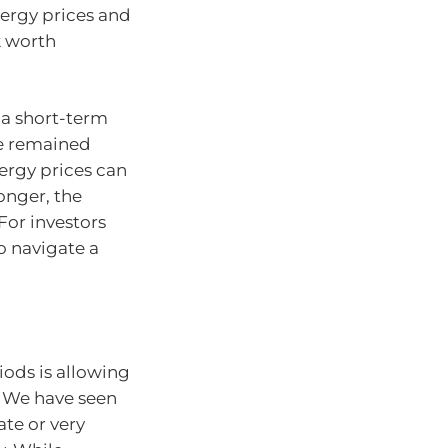
nergy prices and
k worth
 a short-term
ve remained
nergy prices can
longer, the
For investors
to navigate a
riods is allowing
. We have seen
ate or very