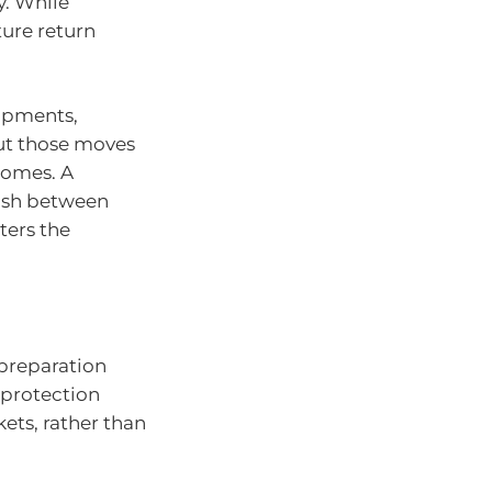
y. While
ure return
opments,
ut those moves
comes. A
uish between
ters the
 preparation
 protection
ets, rather than