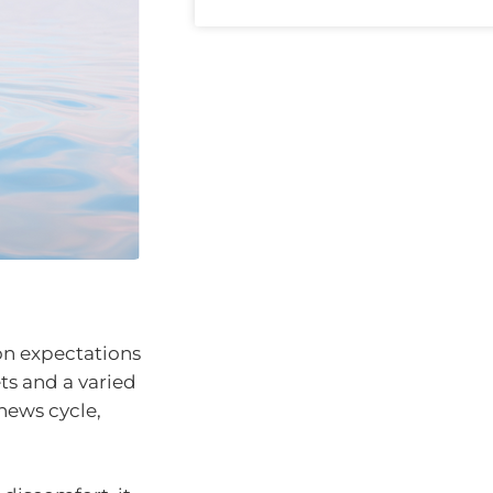
ion expectations
ts and a varied
news cycle,