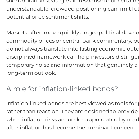
short‑duration strategies in response to uncertaint
understandable, crowded positioning can limit fut
potential once sentiment shifts.
Markets often move quickly on geopolitical devel
commodity prices or central bank commentary, b
do not always translate into lasting economic out
disciplined framework can help investors disting
temporary noise and information that genuinely al
long‑term outlook.
A role for inflation‑linked bonds?
Inflation‑linked bonds are best viewed as tools for
rather than reaction. They are designed to provide
when inflation risks are under‑appreciated by mark
after inflation has become the dominant concern.