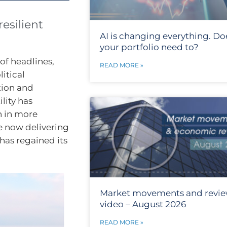
esilient
AI is changing everything. Do
your portfolio need to?
of headlines,
READ MORE »
itical
tion and
lity has
n in more
e now delivering
has regained its
Market movements and revi
video – August 2026
READ MORE »