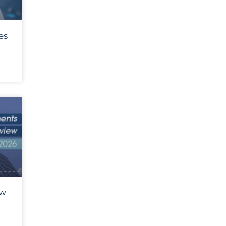
es
ew