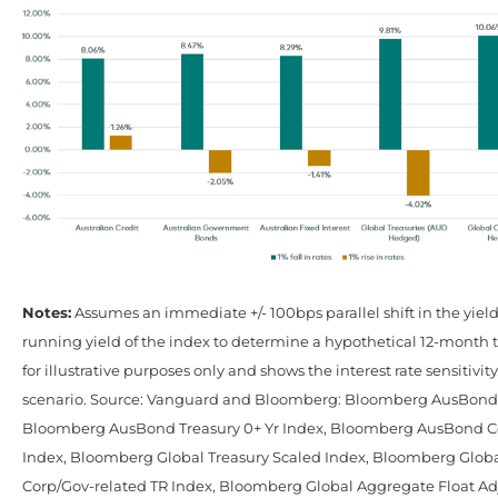
Notes:
Assumes an immediate +/- 100bps parallel shift in the yiel
running yield of the index to determine a hypothetical 12-month to
for illustrative purposes only and shows the interest rate sensitivity
scenario. Source: Vanguard and Bloomberg: Bloomberg AusBond C
Bloomberg AusBond Treasury 0+ Yr Index, Bloomberg AusBond C
Index, Bloomberg Global Treasury Scaled Index, Bloomberg Glob
Corp/Gov-related TR Index, Bloomberg Global Aggregate Float Ad