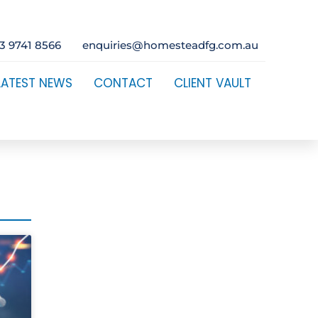
3 9741 8566
enquiries@homesteadfg.com.au
LATEST NEWS
CONTACT
CLIENT VAULT