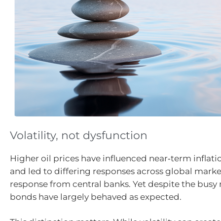
Volatility, not dysfunction
Higher oil prices have influenced near‑term inflat
and led to differing responses across global marke
response from central banks. Yet despite the busy 
bonds have largely behaved as expected.