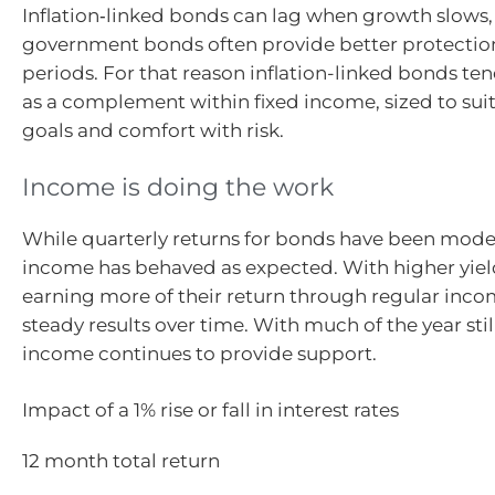
Inflation‑linked bonds can lag when growth slows, 
government bonds often provide better protection
periods. For that reason inflation-linked bonds te
as a complement within fixed income, sized to suit
goals and comfort with risk.
Income is doing the work
While quarterly returns for bonds have been modes
income has behaved as expected. With higher yiel
earning more of their return through regular inco
steady results over time. With much of the year stil
income continues to provide support.
Impact of a 1% rise or fall in interest rates
12 month total return