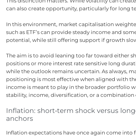
This distinction matters. While volatility can create
can also create opportunity, particularly for long t
In this environment, market capitalisation weighte
such as ETF’s can provide steady income and some
potential, while still offering support if growth slo
The aim is to avoid leaning too far toward either s
positions or more interest rate sensitive long dura
while the outlook remains uncertain. As always, ma
positioning is most effective when aligned with the
income is meant to play in the broader portfolio w
stability, income, diversification, or a combination 
Inflation: short‑term shock versus lon
anchors
Inflation expectations have once again come into 