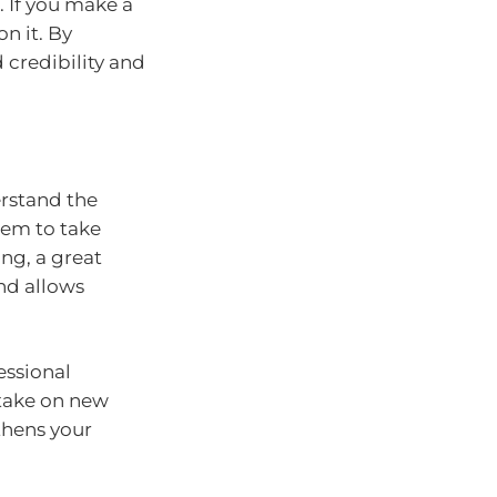
. If you make a
n it. By
d credibility and
erstand the
em to take
ng, a great
and allows
essional
 take on new
thens your