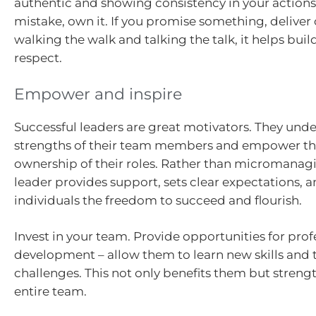
authentic and showing consistency in your actions
mistake, own it. If you promise something, deliver o
walking the walk and talking the talk, it helps buil
respect.
Empower and inspire
Successful leaders are great motivators. They und
strengths of their team members and empower th
ownership of their roles. Rather than micromanagi
leader provides support, sets clear expectations, 
individuals the freedom to succeed and flourish.
Invest in your team. Provide opportunities for prof
development – allow them to learn new skills and
challenges. This not only benefits them but streng
entire team.