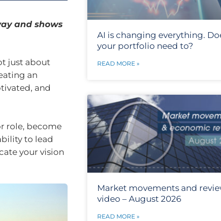
 way and shows
AI is changing everything. Do
your portfolio need to?
ot just about
READ MORE »
eating an
tivated, and
or role, become
bility to lead
cate your vision
Market movements and revi
video – August 2026
READ MORE »