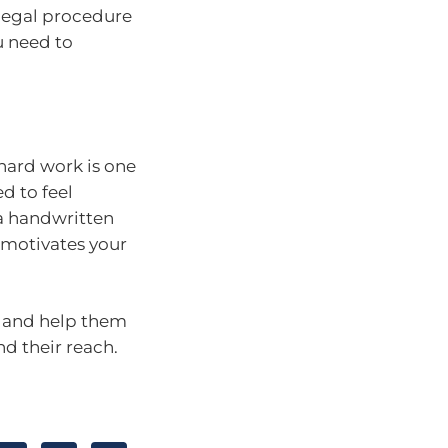
 legal procedure
u need to
hard work is one
d to feel
 a handwritten
 motivates your
es and help them
d their reach.
.