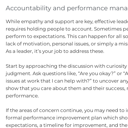
Accountability and performance man
While empathy and support are key, effective lead
requires holding people to account. Sometimes p
perform to expectations. This can happen for all s
lack of motivation, personal issues, or simply a mis
As a leader, it’s your job to address these.
Start by approaching the discussion with curiosity
judgment. Ask questions like, “Are you okay?” or “
issues at work that I can help with?” to uncover a
show that you care about them and their success, n
performance.
If the areas of concern continue, you may need to
formal performance improvement plan which shou
expectations, a timeline for improvement, and the