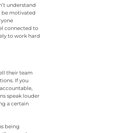
sn’t understand
t be motivated
eryone
el connected to
kely to work hard
ell their team
ions. If you
 accountable,
ons speak louder
g a certain
ns being