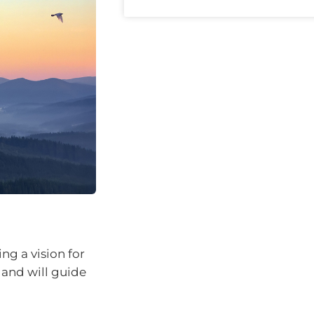
ng a vision for
 and will guide