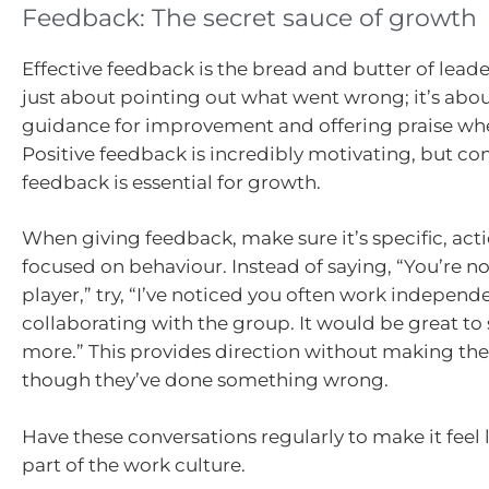
Feedback: The secret sauce of growth
Effective feedback is the bread and butter of leader
just about pointing out what went wrong; it’s abo
guidance for improvement and offering praise wher
Positive feedback is incredibly motivating, but co
feedback is essential for growth.
When giving feedback, make sure it’s specific, act
focused on behaviour. Instead of saying, “You’re n
player,” try, “I’ve noticed you often work independ
collaborating with the group. It would be great t
more.” This provides direction without making the
though they’ve done something wrong.
Have these conversations regularly to make it feel l
part of the work culture.