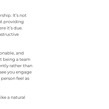
ship. It’s not
ut providing
e it’s due.
nstructive
ionable, and
ot being a team
ently rather than
o see you engage
 person feel as
ike a natural