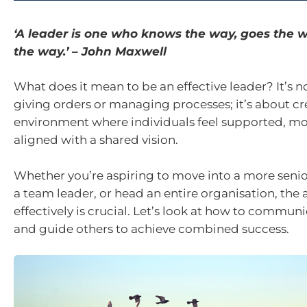
‘A leader is one who knows the way, goes the
the way.’ – John Maxwell
What does it mean to be an effective leader? It’s n
giving orders or managing processes; it’s about cr
environment where individuals feel supported, mo
aligned with a shared vision.
Whether you’re aspiring to move into a more seni
a team leader, or head an entire organisation, the a
effectively is crucial. Let’s look at how to communi
and guide others to achieve combined success.