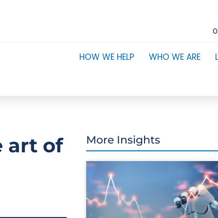
0
HOW WE HELP
WHO WE ARE
 art of
More Insights