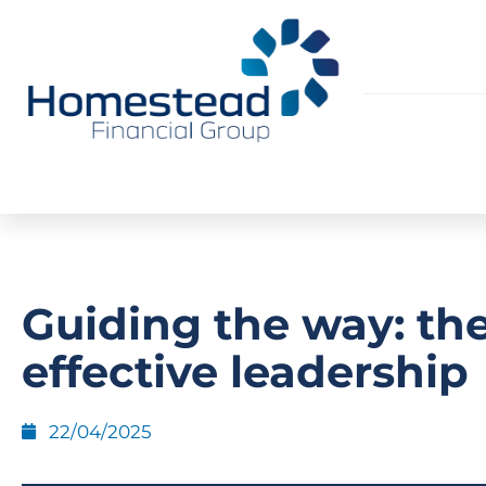
Guiding the way: the
effective leadership
22/04/2025