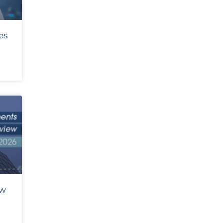
es
ew