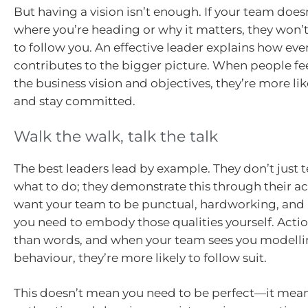
But having a vision isn’t enough. If your team doe
where you’re heading or why it matters, they won’
to follow you. An effective leader explains how ev
contributes to the bigger picture. When people fe
the business vision and objectives, they’re more li
and stay committed.
Walk the walk, talk the talk
The best leaders lead by example. They don’t just t
what to do; they demonstrate this through their act
want your team to be punctual, hardworking, and
you need to embody those qualities yourself. Acti
than words, and when your team sees you modellin
behaviour, they’re more likely to follow suit.
This doesn’t mean you need to be perfect—it mea