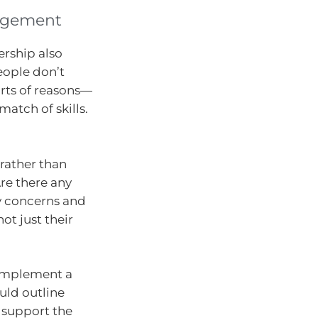
agement
ership also
eople don’t
orts of reasons—
match of skills.
 rather than
Are there any
ny concerns and
ot just their
 implement a
ld outline
 support the