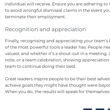
individual will receive. Ensure you are adhering to
to avoid wrongful dismissal claims in the event yo
terminate their employment.
Recognition and appreciation
Finally, recognising and appreciating your team’s 
of the most powerful tools a leader has. People nee
valued, and whether it’s a shout-out in a meeting,
note, or a team celebration, showing appreciation
team to continue doing their best.
Great leaders inspire people to be their best selv
achieve goals they might have thought were beyon
When you do, the results will speak for themselves