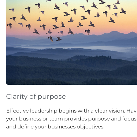
Clarity of purpose
Effective leadership begins with a clear vision. Havi
your business or team provides purpose and focus
and define your businesses objectives.