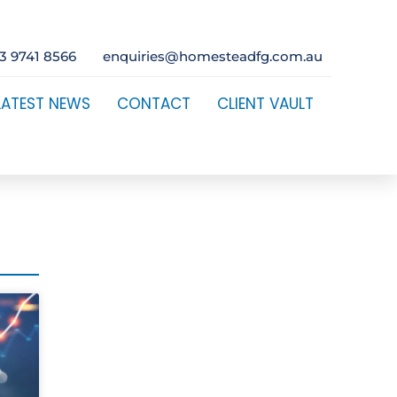
3 9741 8566
enquiries@homesteadfg.com.au
LATEST NEWS
CONTACT
CLIENT VAULT