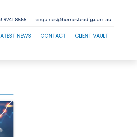
3 9741 8566
enquiries@homesteadfg.com.au
LATEST NEWS
CONTACT
CLIENT VAULT