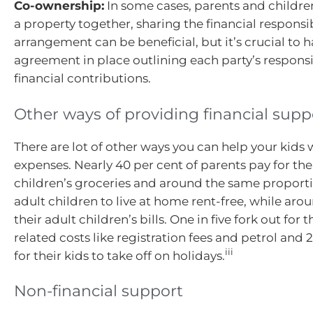
Co-ownership:
In some cases, parents and childr
a property together, sharing the financial responsibi
arrangement can be beneficial, but it’s crucial to h
agreement in place outlining each party’s responsi
financial contributions.
Other ways of providing financial supp
There are lot of other ways you can help your kids 
expenses. Nearly 40 per cent of parents pay for the
children’s groceries and around the same proporti
adult children to live at home rent-free, while aro
their adult children’s bills. One in five fork out for t
related costs like registration fees and petrol and 
iii
for their kids to take off on holidays.
Non-financial support