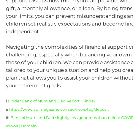
support. Discuss how much you can provide, whethe
gift, a monthly allowance, or a loan. By being tra
your limits, you can prevent misunderstandings a
children set realistic expectations and become fin
independent.
Navigating the complexities of financial support 
challenging, especially when balancing your own 
those of your children. We can provide assistance
tailored to your unique situation and help you crea
plan that allows you to assist your children with
your retirement goals.
i
Finder Bank of Mum and Dad Report | Finder
ii
https://www.apimagazine.com.au/news/tag/deposit
iii
Bank of Mum and Dad slightly less generous than before COVID-1
shows | Domain