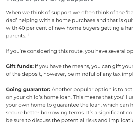
When we think of support we often think of the ‘
dad’ helping with a home purchase and that is q
with 40 per cent of new home buyers getting a ha
ii
parents.
If you’re considering this route, you have several op
Gift funds:
If you have the means, you can gift your
of the deposit, however, be mindful of any tax impl
Going guarantor:
Another popular option is to act
on your child’s home loan. This means that you’ll us
your own home to guarantee the loan, which can h
secure better borrowing terms. It’s a significant 
be sure to discuss the potential risks and implicat