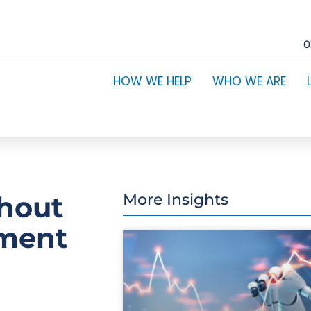
0
HOW WE HELP
WHO WE ARE
thout
More Insights
ement