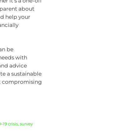
r it’s a one-off
nsparent about
nd help your
ancially
can be
needs with
 and advice
te a sustainable
out compromising
9 crisis, survey