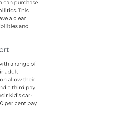
en can purchase
lities. This
ave a clear
bilities and
ort
with a range of
ir adult
on allow their
und a third pay
heir kid’s car-
20 per cent pay