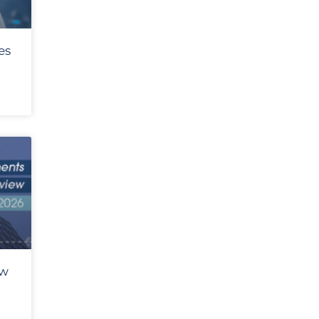
es
ew