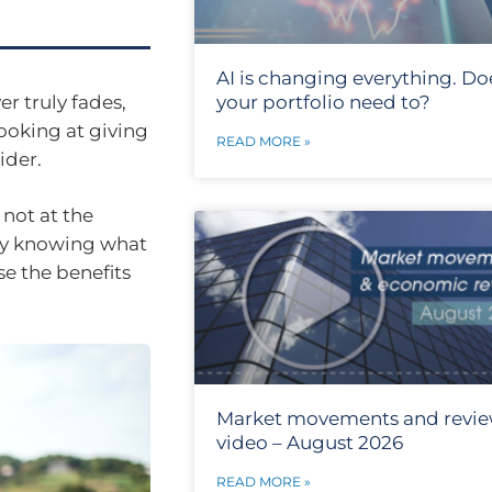
AI is changing everything. Do
er truly fades,
your portfolio need to?
ooking at giving
READ MORE »
ider.
 not at the
icky knowing what
e the benefits
Market movements and revi
video – August 2026
READ MORE »