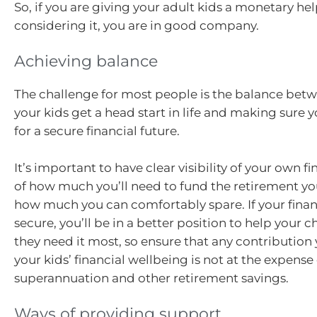
So, if you are giving your adult kids a monetary he
considering it, you are in good company.
Achieving balance
The challenge for most people is the balance bet
your kids get a head start in life and making sure
for a secure financial future.
It’s important to have clear visibility of your own fi
of how much you’ll need to fund the retirement you
how much you can comfortably spare. If your financ
secure, you’ll be in a better position to help your 
they need it most, so ensure that any contribution
your kids’ financial wellbeing is not at the expense
superannuation and other retirement savings.
Ways of providing support