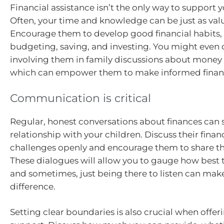
Financial assistance isn’t the only way to support y
Often, your time and knowledge can be just as val
Encourage them to develop good financial habits,
budgeting, saving, and investing. You might even 
involving them in family discussions about mon
which can empower them to make informed financi
Communication is critical
Regular, honest conversations about finances can 
relationship with your children. Discuss their finan
challenges openly and encourage them to share the
These dialogues will allow you to gauge how best
and sometimes, just being there to listen can make
difference.
Setting clear boundaries is also crucial when offeri