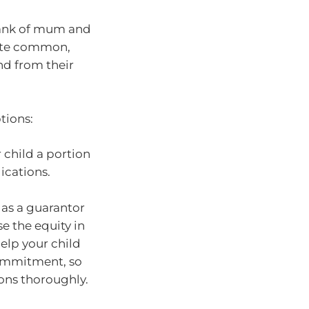
bank of mum and
uite common,
nd from their
tions:
 child a portion
ications.
 as a guarantor
e the equity in
elp your child
commitment, so
ions thoroughly.