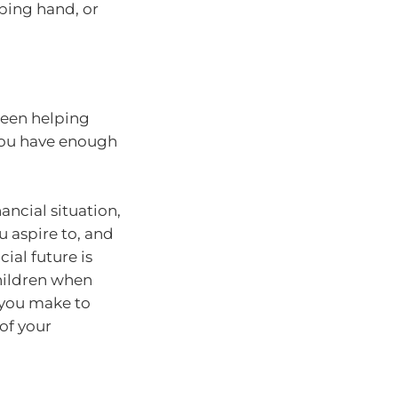
lping hand, or
ween helping
 you have enough
nancial situation,
 aspire to, and
ial future is
children when
 you make to
 of your