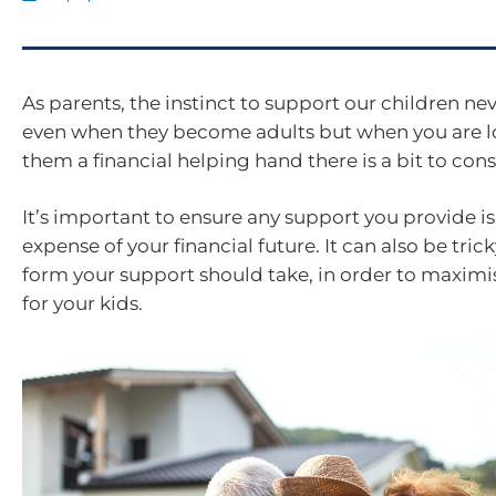
As parents, the instinct to support our children nev
even when they become adults but when you are l
them a financial helping hand there is a bit to cons
It’s important to ensure any support you provide is
expense of your financial future. It can also be tr
form your support should take, in order to maximis
for your kids.