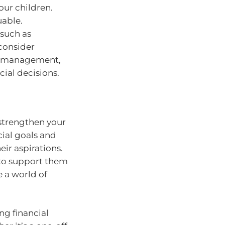
our children.
uable.
 such as
consider
ey management,
al decisions.
strengthen your
cial goals and
ir aspirations.
 to support them
 a world of
ng financial