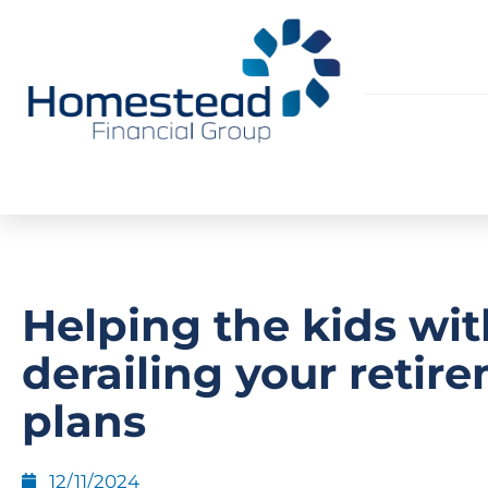
Helping the kids wi
derailing your retir
plans
12/11/2024