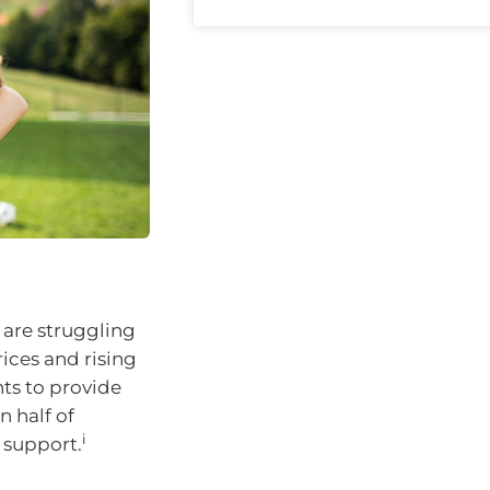
 are struggling
ices and rising
nts to provide
n half of
i
l support.