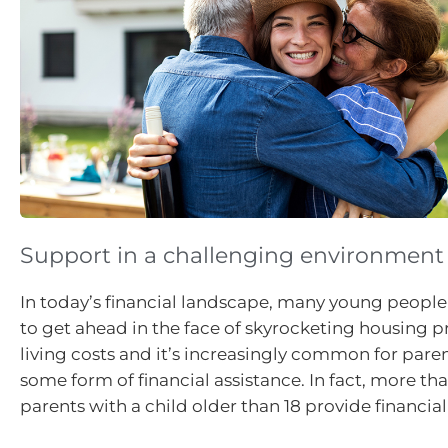
Support in a challenging environment
In today’s financial landscape, many young people
to get ahead in the face of skyrocketing housing pr
living costs and it’s increasingly common for pare
some form of financial assistance. In fact, more tha
parents with a child older than 18 provide financia