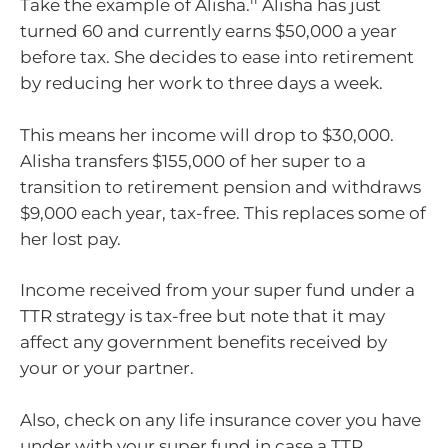
Take the example of Alisha.
Alisha has just
turned 60 and currently earns $50,000 a year
before tax. She decides to ease into retirement
by reducing her work to three days a week.
This means her income will drop to $30,000.
Alisha transfers $155,000 of her super to a
transition to retirement pension and withdraws
$9,000 each year, tax-free. This replaces some of
her lost pay.
Income received from your super fund under a
TTR strategy is tax-free but note that it may
affect any government benefits received by
your or your partner.
Also, check on any life insurance cover you have
under with your super fund in case a TTR