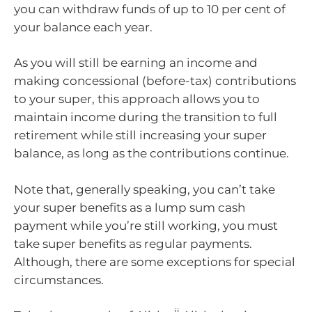
you can withdraw funds of up to 10 per cent of
your balance each year.
As you will still be earning an income and
making concessional (before-tax) contributions
to your super, this approach allows you to
maintain income during the transition to full
retirement while still increasing your super
balance, as long as the contributions continue.
Note that, generally speaking, you can’t take
your super benefits as a lump sum cash
payment while you’re still working, you must
take super benefits as regular payments.
Although, there are some exceptions for special
circumstances.
ii