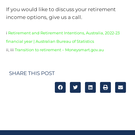
If you would like to discuss your retirement
income options, give us a call.
i
Retirement and Retirement Intentions, Australia, 2022-23
financial year | Australian Bureau of Statistics
ii, iii
Transition to retirement – Moneysmart.gov.au
SHARE THIS POST