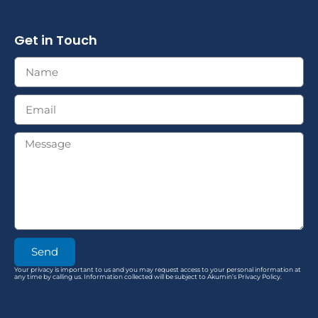
Get in Touch
Send
Your privacy is important to us and you may request access to your personal information at
any time by calling us. Information collected will be subject to Akumin’s Privacy Policy.