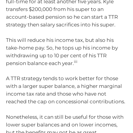
full-time for at least another five years. Kyle
transfers $200,000 from his super to an
account-based pension so he can start a TTR
strategy then salary sacrifices into his super.
This will reduce his income tax, but also his
take-home pay. So, he tops up his income by
withdrawing up to 10 per cent of his TTR
iii
pension balance each year.
A TTR strategy tends to work better for those
with a larger super balance, a higher marginal
income tax rate and those who have not
reached the cap on concessional contributions.
Nonetheless, it can still be useful for those with
lower super balances and on lower incomes,
but the benefits may not be as great.