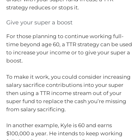
strategy reduces or stops it.
Give your super a boost
For those planning to continue working full-
time beyond age 60, a TTR strategy can be used
to increase your income or to give your super a
boost.
To make it work, you could consider increasing
salary sacrifice contributions into your super
then using a TTR income stream out of your
super fund to replace the cash you’re missing
from salary sacrificing.
In another example, Kyle is 60 and earns
$100,000 a year. He intends to keep working