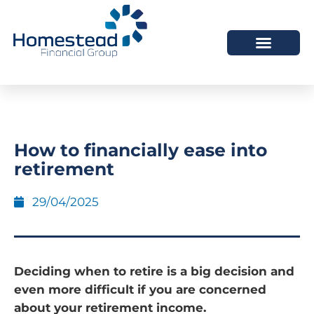
How to financially ease into
retirement
29/04/2025
Deciding when to retire is a big decision and
even more difficult if you are concerned
about your retirement income.