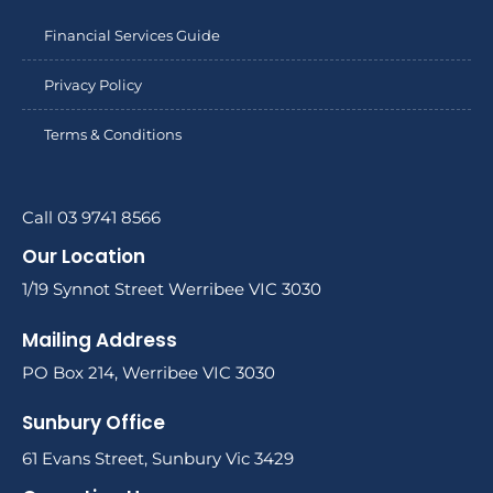
Financial Services Guide
Privacy Policy
Terms & Conditions
Call 03 9741 8566
Our Location
1/19 Synnot Street Werribee VIC 3030
Mailing Address
PO Box 214, Werribee VIC 3030
Sunbury Office
61 Evans Street, Sunbury Vic 3429