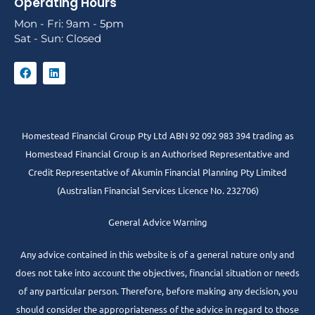
Operating Hours
Mon - Fri: 9am - 5pm
Sat - Sun: Closed
Homestead Financial Group Pty Ltd ABN 92 092 983 394 trading as
Homestead Financial Group is an Authorised Representative and
Credit Representative of
Akumin
Financial Planning Pty Limited
(Australian Financial Services Licence No. 232706)
General Advice Warning
Any advice contained in this website is of a general nature only and
does not take into account the objectives, financial situation or needs
of any particular person. Therefore, before making any decision, you
should consider the appropriateness of the advice in regard to those