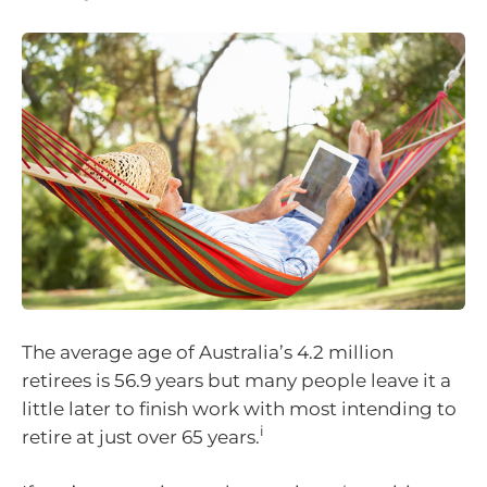
The average age of Australia’s 4.2 million
retirees is 56.9 years but many people leave it a
little later to finish work with most intending to
i
retire at just over 65 years.