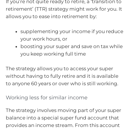
If you’re not quite ready to retire, a ‘transition to
retirement’ (TTR) strategy might work for you. It
allows you to ease into retirement by:
supplementing your income if you reduce
your work hours, or
boosting your super and save on tax while
you keep working full time
The strategy allows you to access your super
without having to fully retire and it is available
to anyone 60 years or over who is still working.
Working less for similar income
The strategy involves moving part of your super
balance into a special super fund account that
provides an income stream. From this account