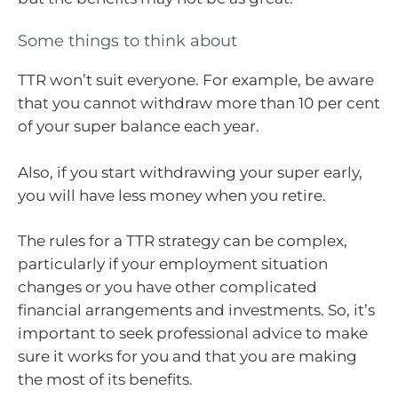
Some things to think about
TTR won’t suit everyone. For example, be aware
that you cannot withdraw more than 10 per cent
of your super balance each year.
Also, if you start withdrawing your super early,
you will have less money when you retire.
The rules for a TTR strategy can be complex,
particularly if your employment situation
changes or you have other complicated
financial arrangements and investments. So, it’s
important to seek professional advice to make
sure it works for you and that you are making
the most of its benefits.