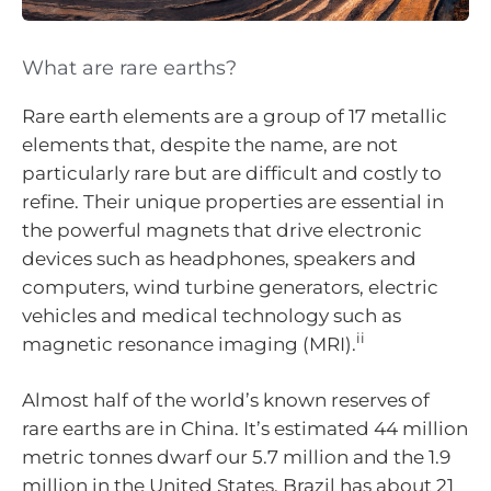
What are rare earths?
Rare earth elements are a group of 17 metallic
elements that, despite the name, are not
particularly rare but are difficult and costly to
refine. Their unique properties are essential in
the powerful magnets that drive electronic
devices such as headphones, speakers and
computers, wind turbine generators, electric
vehicles and medical technology such as
ii
magnetic resonance imaging (MRI).
Almost half of the world’s known reserves of
rare earths are in China. It’s estimated 44 million
metric tonnes dwarf our 5.7 million and the 1.9
million in the United States. Brazil has about 21