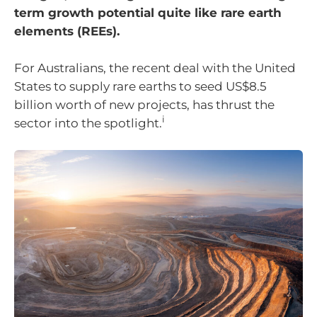
term growth potential quite like rare earth
elements (REEs).
For Australians, the recent deal with the United
States to supply rare earths to seed US$8.5
billion worth of new projects, has thrust the
i
sector into the spotlight.