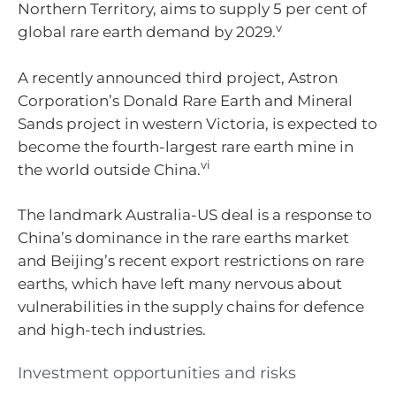
Northern Territory, aims to supply 5 per cent of
v
global rare earth demand by 2029.
A recently announced third project, Astron
Corporation’s Donald Rare Earth and Mineral
Sands project in western Victoria, is expected to
become the fourth-largest rare earth mine in
vi
the world outside China.
The landmark Australia-US deal is a response to
China’s dominance in the rare earths market
and Beijing’s recent export restrictions on rare
earths, which have left many nervous about
vulnerabilities in the supply chains for defence
and high-tech industries.
Investment opportunities and risks