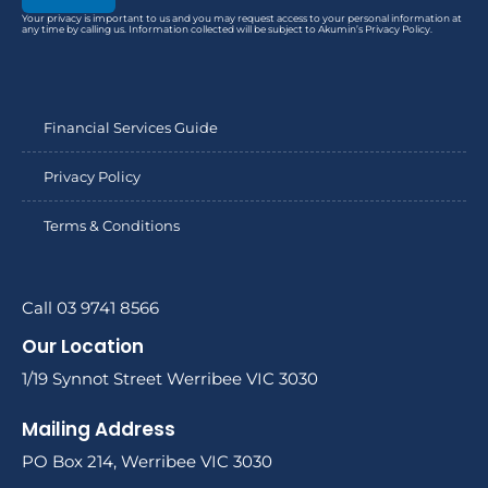
Your privacy is important to us and you may request access to your personal information at
any time by calling us. Information collected will be subject to Akumin’s Privacy Policy.
Financial Services Guide
Privacy Policy
Terms & Conditions
Call 03 9741 8566
Our Location
1/19 Synnot Street Werribee VIC 3030
Mailing Address
PO Box 214, Werribee VIC 3030