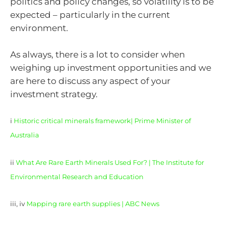
politics and policy changes, so volatility is to be
expected – particularly in the current
environment.
As always, there is a lot to consider when
weighing up investment opportunities and we
are here to discuss any aspect of your
investment strategy.
i
Historic critical minerals framework| Prime Minister of
Australia
ii
What Are Rare Earth Minerals Used For? | The Institute for
Environmental Research and Education
iii, iv
Mapping rare earth supplies | ABC News