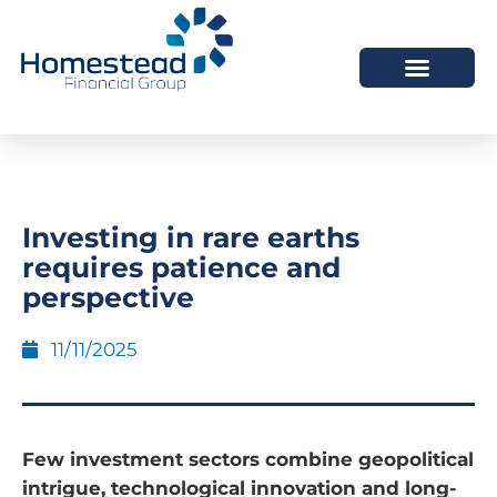
Investing in rare earths
requires patience and
perspective
11/11/2025
Few investment sectors combine geopolitical
intrigue, technological innovation and long-