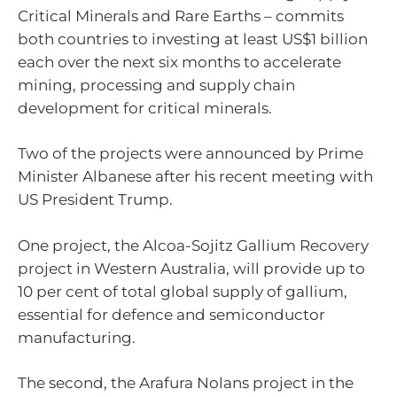
Critical Minerals and Rare Earths – commits
both countries to investing at least US$1 billion
each over the next six months to accelerate
mining, processing and supply chain
development for critical minerals.
Two of the projects were announced by Prime
Minister Albanese after his recent meeting with
US President Trump.
One project, the Alcoa-Sojitz Gallium Recovery
project in Western Australia, will provide up to
10 per cent of total global supply of gallium,
essential for defence and semiconductor
manufacturing.
The second, the Arafura Nolans project in the