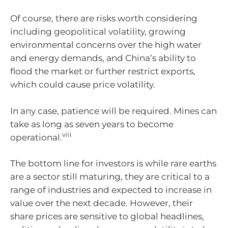
Of course, there are risks worth considering
including geopolitical volatility, growing
environmental concerns over the high water
and energy demands, and China’s ability to
flood the market or further restrict exports,
which could cause price volatility.
In any case, patience will be required. Mines can
take as long as seven years to become
viii
operational.
The bottom line for investors is while rare earths
are a sector still maturing, they are critical to a
range of industries and expected to increase in
value over the next decade. However, their
share prices are sensitive to global headlines,