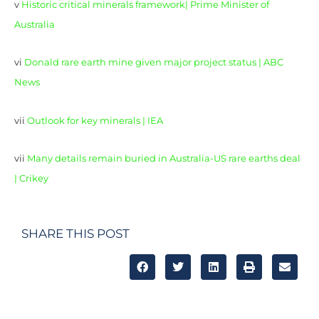
v
Historic critical minerals framework| Prime Minister of
Australia
vi
Donald rare earth mine given major project status | ABC
News
vii
Outlook for key minerals | IEA
vii
Many details remain buried in Australia-US rare earths deal
| Crikey
SHARE THIS POST