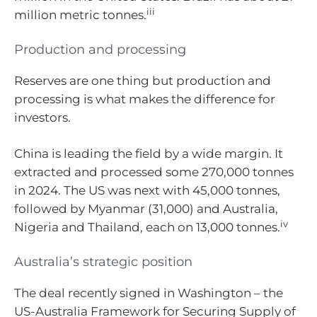
iii
million metric tonnes.
Production and processing
Reserves are one thing but production and
processing is what makes the difference for
investors.
China is leading the field by a wide margin. It
extracted and processed some 270,000 tonnes
in 2024. The US was next with 45,000 tonnes,
followed by Myanmar (31,000) and Australia,
iv
Nigeria and Thailand, each on 13,000 tonnes.
Australia’s strategic position
The deal recently signed in Washington – the
US-Australia Framework for Securing Supply of