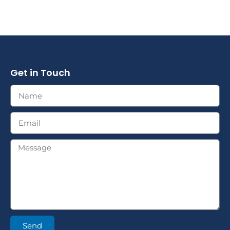
Get in Touch
Send