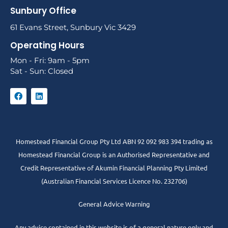
Sunbury Office
61 Evans Street, Sunbury Vic 3429
Operating Hours
Mon - Fri: 9am - 5pm
Sat - Sun: Closed
Homestead Financial Group Pty Ltd ABN 92 092 983 394 trading as
Homestead Financial Group is an Authorised Representative and
Credit Representative of
Akumin
Financial Planning Pty Limited
(Australian Financial Services Licence No. 232706)
General Advice Warning
Any advice contained in this website is of a general nature only and