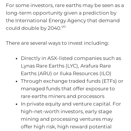
For some investors, rare earths may be seen as a
long-term opportunity given a prediction by
the International Energy Agency that demand
vii
could double by 2040.
There are several ways to invest including:
Directly in ASX-listed companies such as
Lynas Rare Earths (LYC), Arafura Rare
Earths (ARU) or Iluka Resources (ILO)
Through exchange traded funds (ETFs) or
managed funds that offer exposure to
rare earths miners and processors
In private equity and venture capital. For
high-net-worth investors, early stage
mining and processing ventures may
offer high risk, high reward potential