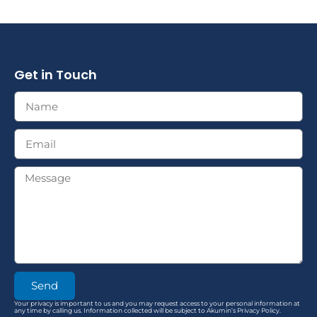
Get in Touch
Send
Your privacy is important to us and you may request access to your personal information at
any time by calling us. Information collected will be subject to Akumin’s Privacy Policy.