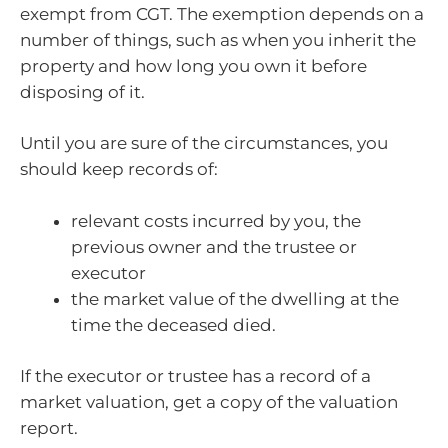
exempt from CGT. The exemption depends on a
number of things, such as when you inherit the
property and how long you own it before
disposing of it.
Until you are sure of the circumstances, you
should keep records of:
relevant costs incurred by you, the
previous owner and the trustee or
executor
the market value of the dwelling at the
time the deceased died.
If the executor or trustee has a record of a
market valuation, get a copy of the valuation
report.