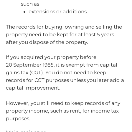
such as
extensions or additions.
The records for buying, owning and selling the
property need to be kept for at least 5 years
after you dispose of the property.
If you acquired your property before
20 September 1985, it is exempt from capital
gains tax (CGT). You do not need to keep
records for CGT purposes unless you later add a
capital improvement.
However, you still need to keep records of any
property income, such as rent, for income tax
purposes.