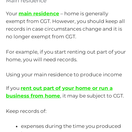
Main residence
Your
main residence
– home is generally
exempt from CGT. However, you should keep all
records in case circumstances change and it is
no longer exempt from CGT.
For example, if you start renting out part of your
home, you will need records.
Using your main residence to produce income
If you
rent out part of your home or run a
business from home
, it may be subject to CGT.
Keep records of:
expenses during the time you produced