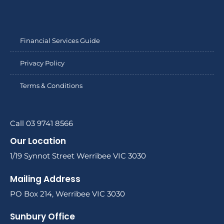
Financial Services Guide
Privacy Policy
Terms & Conditions
Call 03 9741 8566
Our Location
1/19 Synnot Street Werribee VIC 3030
Mailing Address
PO Box 214, Werribee VIC 3030
Sunbury Office