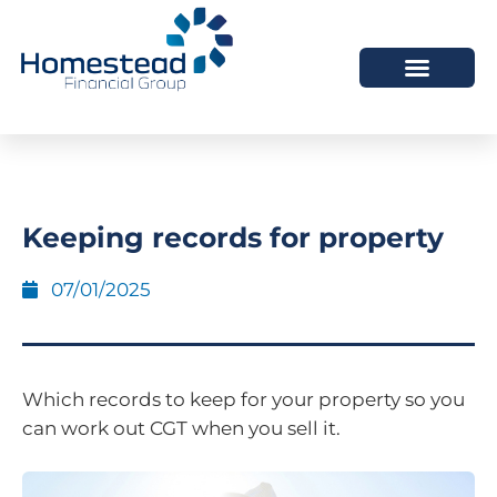
Keeping records for property
07/01/2025
Which records to keep for your property so you
can work out CGT when you sell it.