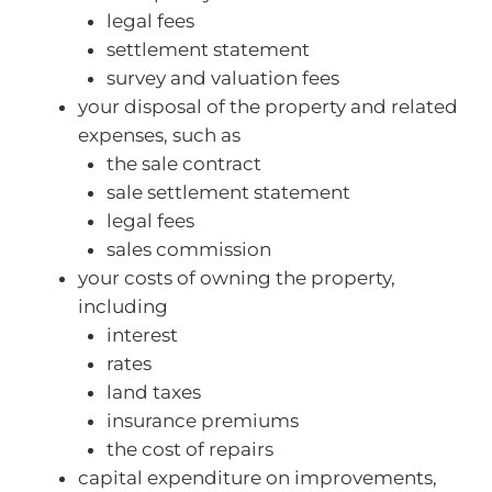
legal fees
settlement statement
survey and valuation fees
your disposal of the property and related
expenses, such as
the sale contract
sale settlement statement
legal fees
sales commission
your costs of owning the property,
including
interest
rates
land taxes
insurance premiums
the cost of repairs
capital expenditure on improvements,