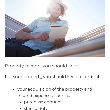
Property records you should keep
For your property, you should keep records of:
your acquisition of the property and
related expenses, such as
purchase contract
stamp duty