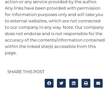
action or any service provided by the author.
Any links have been provided with permission
for information purposes only and will take you
to external websites, which are not connected
to our company in any way. Note: Our company
does not endorse and is not responsible for the
accuracy of the contents/information contained
within the linked site(s) accessible from this
page.
SHARE THIS POST