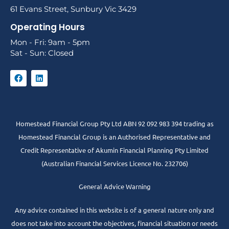
61 Evans Street, Sunbury Vic 3429
Operating Hours
Mon - Fri: 9am - 5pm
Sat - Sun: Closed
Homestead Financial Group Pty Ltd ABN 92 092 983 394 trading as
Homestead Financial Group is an Authorised Representative and
Credit Representative of
Akumin
Financial Planning Pty Limited
(Australian Financial Services Licence No. 232706)
General Advice Warning
Any advice contained in this website is of a general nature only and
does not take into account the objectives, financial situation or needs