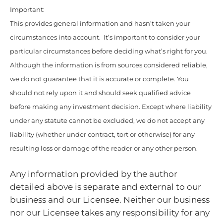
Important:
This provides general information and hasn’t taken your
circumstances into account. It’s important to consider your
particular circumstances before deciding what’s right for you.
Although the information is from sources considered reliable,
we do not guarantee that it is accurate or complete. You
should not rely upon it and should seek qualified advice
before making any investment decision. Except where liability
under any statute cannot be excluded, we do not accept any
liability (whether under contract, tort or otherwise) for any
resulting loss or damage of the reader or any other person.
Any information provided by the author
detailed above is separate and external to our
business and our Licensee. Neither our business
nor our Licensee takes any responsibility for any