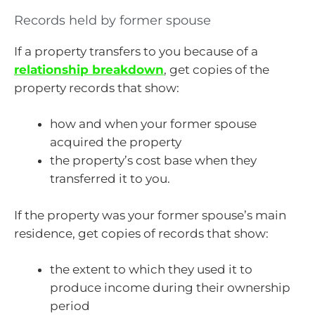
Records held by former spouse
If a property transfers to you because of a
relationship breakdown
, get copies of the
property records that show:
how and when your former spouse
acquired the property
the property’s cost base when they
transferred it to you.
If the property was your former spouse’s main
residence, get copies of records that show:
the extent to which they used it to
produce income during their ownership
period