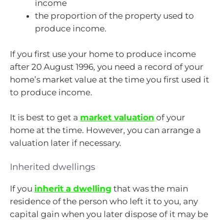
income
the proportion of the property used to
produce income.
If you first use your home to produce income
after 20 August 1996, you need a record of your
home’s market value at the time you first used it
to produce income.
It is best to get a
market valuation
of your
home at the time. However, you can arrange a
valuation later if necessary.
Inherited dwellings
If you
inherit a dwelling
that was the main
residence of the person who left it to you, any
capital gain when you later dispose of it may be