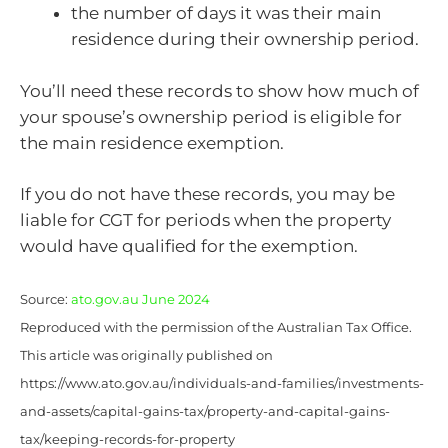
the number of days it was their main
residence during their ownership period.
You’ll need these records to show how much of
your spouse’s ownership period is eligible for
the main residence exemption.
If you do not have these records, you may be
liable for CGT for periods when the property
would have qualified for the exemption.
Source:
ato.gov.au June 2024
Reproduced with the permission of the Australian Tax Office.
This article was originally published on
https://www.ato.gov.au/individuals-and-families/investments-
and-assets/capital-gains-tax/property-and-capital-gains-
tax/keeping-records-for-property