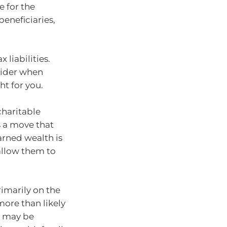
e for the
eneficiaries,
 liabilities.
sider when
ht for you.
charitable
s a move that
arned wealth is
allow them to
rimarily on the
more than likely
s may be