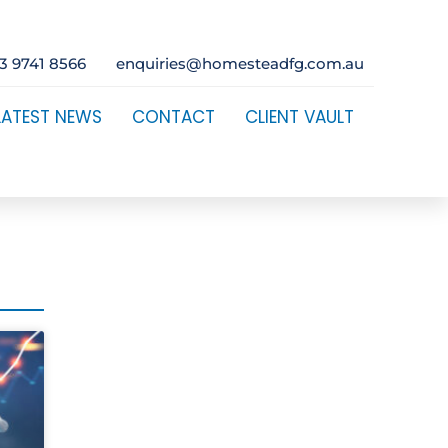
3 9741 8566
enquiries@homesteadfg.com.au
LATEST NEWS
CONTACT
CLIENT VAULT