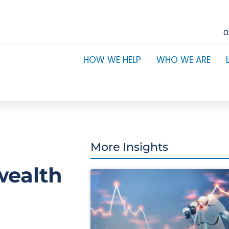
0
HOW WE HELP
WHO WE ARE
More Insights
wealth