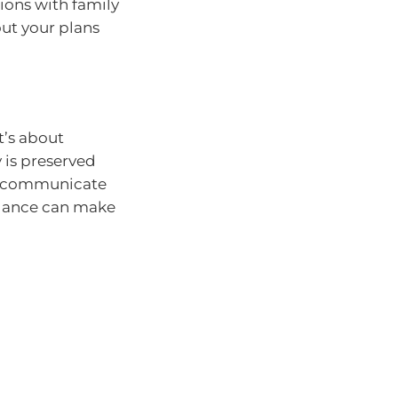
tions with family
ut your plans
it’s about
 is preserved
n, communicate
idance can make