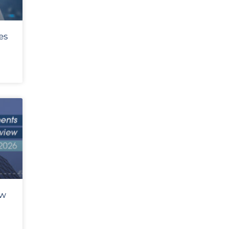
es
ew