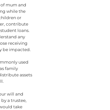
k of mum and
ing while the
children or
er, contribute
 student loans.
nderstand any
ose receiving
ly be impacted.
 commonly used
 as family
istribute assets
l.
our will and
 by a trustee,
 would take