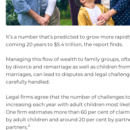
It’s a number that’s predicted to grow more rapidl
coming 20 years to $5.4 trillion, the report finds.
Managing this flow of wealth to family groups, of
by divorce and remarriage as well as children fro
marriages, can lead to disputes and legal challenge
carefully handled.
Legal firms agree that the number of challenges to
increasing each year with adult children most likel
One firm estimates more than 60 per cent of claim
by adult children and around 20 per cent by partne
ii
partners.