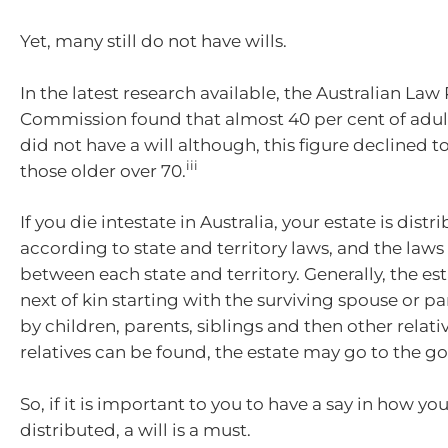
Yet, many still do not have wills.
In the latest research available, the Australian La
Commission found that almost 40 per cent of adult
did not have a will although, this figure declined to
iii
those older over 70.
If you die intestate in Australia, your estate is distr
according to state and territory laws, and the laws 
between each state and territory. Generally, the es
next of kin starting with the surviving spouse or p
by children, parents, siblings and then other relativ
relatives can be found, the estate may go to the 
So, if it is important to you to have a say in how you
distributed, a will is a must.