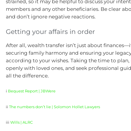
strained, so it may be helpful to discuss your inten
members and any other beneficiaries. Be clear abo
and don’t ignore negative reactions.
Getting your affairs in order
After all, wealth transfer isn’t just about finances—
securing family harmony and ensuring your legacy
according to your wishes. Taking the time to pla
openly with loved ones, and seek professional gu
all the difference.
i
Bequest Report | JBWere
ii
The numbers don’t lie | Solomon Hollet Lawyers
iii
Wills | ALRC