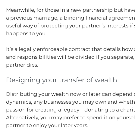
Meanwhile, for those in a new partnership but hav
a previous marriage, a binding financial agreemen
useful way of protecting your partner’s interests i
happens to you.
It’s a legally enforceable contract that details how a
and responsibilities will be divided if you separate
partner dies.
Designing your transfer of wealth
Distributing your wealth now or later can depend 
dynamics, any businesses you may own and wheth
passion for creating a legacy – donating to a charit
Alternatively, you may prefer to spend it on yourse
partner to enjoy your later years.