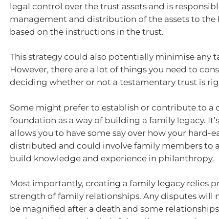
legal control over the trust assets and is responsibl
management and distribution of the assets to the b
based on the instructions in the trust.
This strategy could also potentially minimise any tax
However, there are a lot of things you need to con
deciding whether or not a testamentary trust is rig
Some might prefer to establish or contribute to a 
foundation as a way of building a family legacy. It’
allows you to have some say over how your hard-e
distributed and could involve family members to 
build knowledge and experience in philanthropy.
Most importantly, creating a family legacy relies p
strength of family relationships. Any disputes will 
be magnified after a death and some relationship