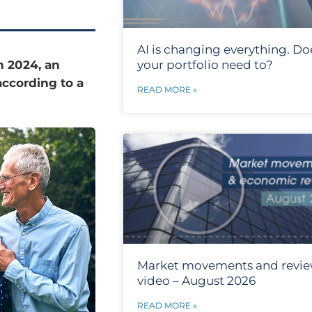
AI is changing everything. Do
n 2024, an
your portfolio need to?
according to a
READ MORE »
Market movements and revi
video – August 2026
READ MORE »