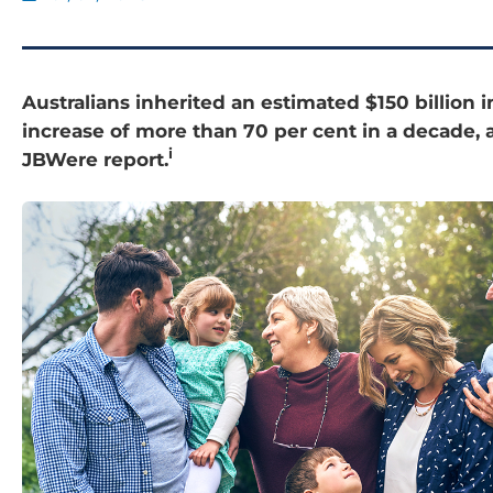
Australians inherited an estimated $150 billion i
increase of more than 70 per cent in a decade, 
i
JBWere report.