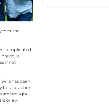
y over the
ten complicated
m previous
s if not
 wills has been
y to take action.
s are brought
rs or ex-