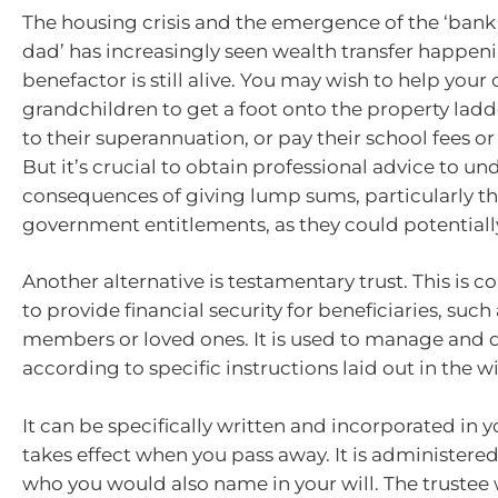
The housing crisis and the emergence of the ‘ban
dad’ has increasingly seen wealth transfer happen
benefactor is still alive. You may wish to help your 
grandchildren to get a foot onto the property ladd
to their superannuation, or pay their school fees or
But it’s crucial to obtain professional advice to u
consequences of giving lump sums, particularly th
government entitlements, as they could potential
Another alternative is testamentary trust. This is
to provide financial security for beneficiaries, such
members or loved ones. It is used to manage and d
according to specific instructions laid out in the wil
It can be specifically written and incorporated in y
takes effect when you pass away. It is administered
who you would also name in your will. The trustee