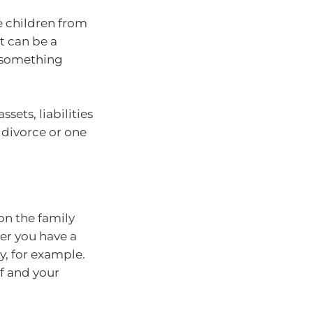
e children from
t can be a
f something
ssets, liabilities
, divorce or one
on the family
er you have a
y, for example.
lf and your