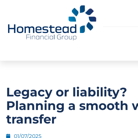
Legacy or liability?
Planning a smooth 
transfer
01/07/2025