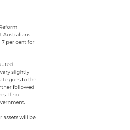
w Reform
 Australians
 7 per cent for
ibuted
vary slightly
tate goes to the
artner followed
es. If no
government.
r assets will be