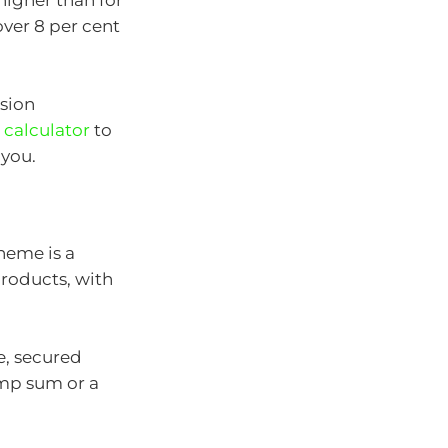
higher than for
over 8 per cent
sion
 calculator
to
 you.
heme is a
products, with
e, secured
ump sum or a