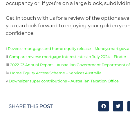
occupancy or, if you’re on a large block, subdividi
Get in touch with us for a review of the options avai
you can look forward to enjoying your golden year
confidence.
i
Reverse mortgage and home equity release – Moneysmart.gov.a
ii
Compare reverse mortgage interest rates in July 2024 – Finder
iii
2022-23 Annual Report – Australian Government Department of 
iv
Home Equity Access Scheme – Services Australia
v
Downsizer super contributions – Australian Taxation Office
SHARE THIS POST