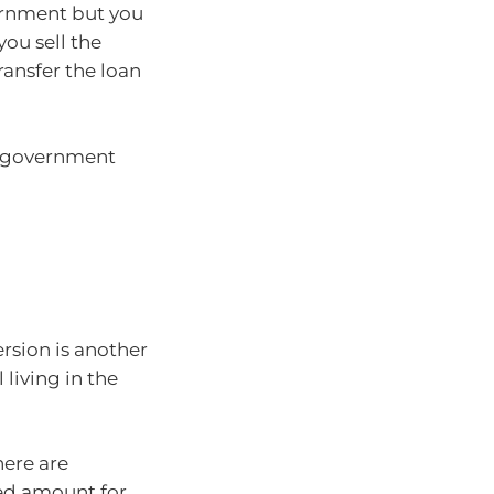
ernment but you
ou sell the
ransfer the loan
he government
rsion is another
 living in the
here are
ted amount for