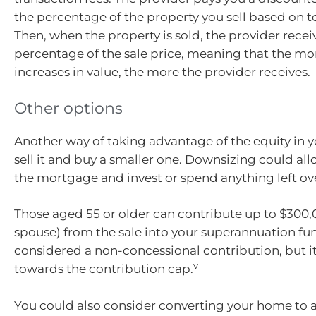
the percentage of the property you sell based on t
Then, when the property is sold, the provider rece
percentage of the sale price, meaning that the m
increases in value, the more the provider receives.
Other options
Another way of taking advantage of the equity in y
sell it and buy a smaller one. Downsizing could all
the mortgage and invest or spend anything left ov
Those aged 55 or older can contribute up to $300,
spouse) from the sale into your superannuation fund
considered a non-concessional contribution, but i
v
towards the contribution cap.
You could also consider converting your home to 