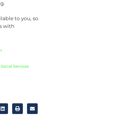
ng.
lable to you, so
s with
u
Social Services