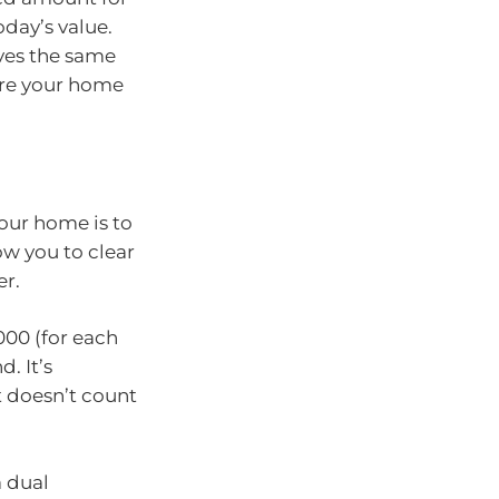
oday’s value.
ives the same
ore your home
our home is to
ow you to clear
er.
000 (for each
. It’s
t doesn’t count
a dual