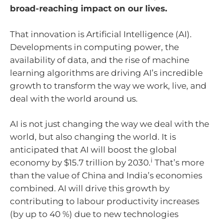
broad-reaching impact on our lives.
That innovation is Artificial Intelligence (AI).
Developments in computing power, the
availability of data, and the rise of machine
learning algorithms are driving AI’s incredible
growth to transform the way we work, live, and
deal with the world around us.
AI is not just changing the way we deal with the
world, but also changing the world. It is
anticipated that AI will boost the global
i
economy by $15.7 trillion by 2030.
That’s more
than the value of China and India’s economies
combined. AI will drive this growth by
contributing to labour productivity increases
(by up to 40 %) due to new technologies