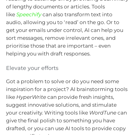
of lengthy documents or articles. Tools
like
Speechify
can also transform text into
audio, allowing you to ‘read’ on the go. Or to
get your emails under control, AI can help you
sort messages, remove irrelevant ones, and
prioritise those that are important – even
helping you with draft responses.
Elevate your efforts
Got a problem to solve or do you need some
inspiration for a project? AI brainstorming tools
like
HyperWrite
can provide fresh insights,
suggest innovative solutions, and stimulate
your creativity. Writing tools like
WordTune
can
give the final polish to something you have
drafted, or you can use AI tools to provide copy