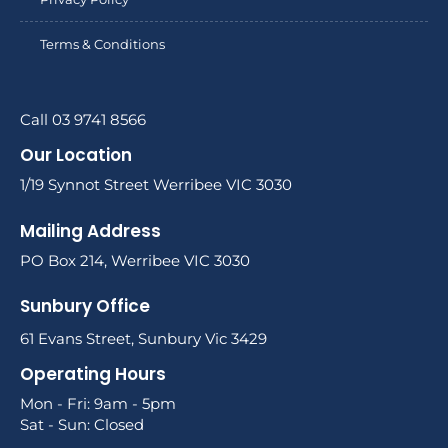
Terms & Conditions
Call 03 9741 8566
Our Location
1/19 Synnot Street Werribee VIC 3030
Mailing Address
PO Box 214, Werribee VIC 3030
Sunbury Office
61 Evans Street, Sunbury Vic 3429
Operating Hours
Mon - Fri: 9am - 5pm
Sat - Sun: Closed