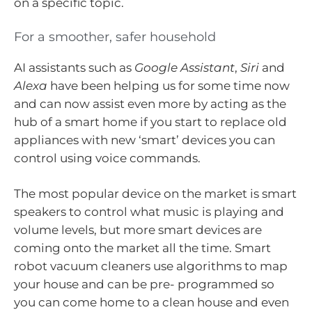
on a specific topic.
For a smoother, safer household
AI assistants such as
Google Assistant
,
Siri
and
Alexa
have been helping us for some time now
and can now assist even more by acting as the
hub of a smart home if you start to replace old
appliances with new ‘smart’ devices you can
control using voice commands.
The most popular device on the market is smart
speakers to control what music is playing and
volume levels, but more smart devices are
coming onto the market all the time. Smart
robot vacuum cleaners use algorithms to map
your house and can be pre- programmed so
you can come home to a clean house and even