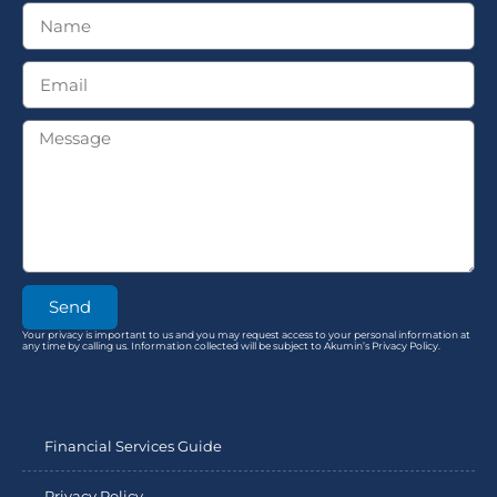
Send
Your privacy is important to us and you may request access to your personal information at
any time by calling us. Information collected will be subject to Akumin’s Privacy Policy.
Financial Services Guide
Privacy Policy