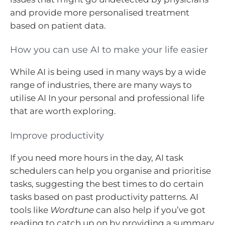
and provide more personalised treatment
based on patient data.
How you can use AI to make your life easier
While AI is being used in many ways by a wide
range of industries, there are many ways to
utilise AI In your personal and professional life
that are worth exploring.
Improve productivity
If you need more hours in the day, AI task
schedulers can help you organise and prioritise
tasks, suggesting the best times to do certain
tasks based on past productivity patterns. AI
tools like
Wordtune
can also help if you’ve got
reading to catch up on by providing a summary