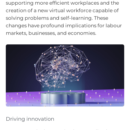
supporting more efficient workplaces and the
creation of a new virtual workforce capable of
solving problems and self-learning. These
changes have profound implications for labour
markets, businesses, and economies.
Driving innovation