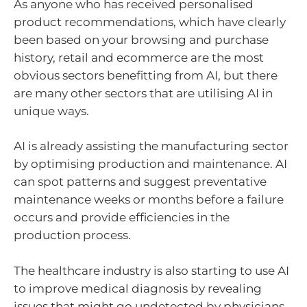
As anyone who has received personalised
product recommendations, which have clearly
been based on your browsing and purchase
history, retail and ecommerce are the most
obvious sectors benefitting from AI, but there
are many other sectors that are utilising AI in
unique ways.
AI is already assisting the manufacturing sector
by optimising production and maintenance. AI
can spot patterns and suggest preventative
maintenance weeks or months before a failure
occurs and provide efficiencies in the
production process.
The healthcare industry is also starting to use AI
to improve medical diagnosis by revealing
issues that might go undetected by physicians