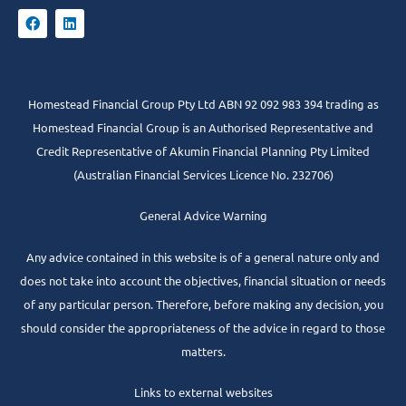
Homestead Financial Group Pty Ltd ABN 92 092 983 394 trading as
Homestead Financial Group is an Authorised Representative and
Credit Representative of
Akumin
Financial Planning Pty Limited
(Australian Financial Services Licence No. 232706)
General Advice Warning
Any advice contained in this website is of a general nature only and
does not take into account the objectives, financial situation or needs
of any particular person. Therefore, before making any decision, you
should consider the appropriateness of the advice in regard to those
matters.
Links to external websites