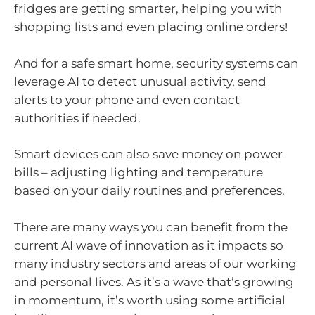
fridges are getting smarter, helping you with
shopping lists and even placing online orders!
And for a safe smart home, security systems can
leverage AI to detect unusual activity, send
alerts to your phone and even contact
authorities if needed.
Smart devices can also save money on power
bills – adjusting lighting and temperature
based on your daily routines and preferences.
There are many ways you can benefit from the
current AI wave of innovation as it impacts so
many industry sectors and areas of our working
and personal lives. As it’s a wave that’s growing
in momentum, it’s worth using some artificial