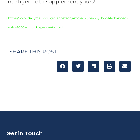
intelligence to supplement yours!
i
https://www.dailymail.co.uk/sciencetech/article-12064229/How-AI-changed-
world-2030-according-experts.html
SHARE THIS POST
Get in Touch