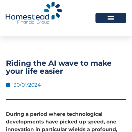
Riding the AI wave to make
your life easier
30/01/2024
During a period where technological
developments have picked up speed, one
innovation in particular wields a profound,