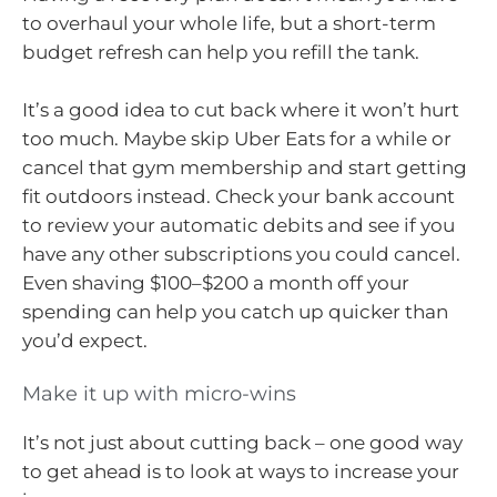
to overhaul your whole life, but a short-term
budget refresh can help you refill the tank.
It’s a good idea to cut back where it won’t hurt
too much. Maybe skip Uber Eats for a while or
cancel that gym membership and start getting
fit outdoors instead. Check your bank account
to review your automatic debits and see if you
have any other subscriptions you could cancel.
Even shaving $100–$200 a month off your
spending can help you catch up quicker than
you’d expect.
Make it up with micro-wins
It’s not just about cutting back – one good way
to get ahead is to look at ways to increase your