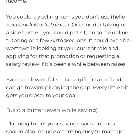
income.
You could try selling items you don’t use (hello,
Facebook Marketplace
). Or consider taking on
a side hustle – you could pet sit, do some online
tutoring or a few
Airtasker
jobs. It could even be
worthwhile looking at your current role and
applying for that promotion or requesting a
salary review if it’s been a while between raises.
Even small windfalls – like a gift or tax refund –
can go toward plugging the gap. Every little bit
gets you closer to your goal.
Build a buffer (even while saving)
Planning to get your savings back on track
should also include a contingency to manage