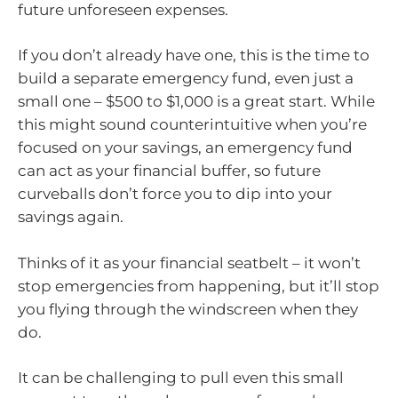
future unforeseen expenses.
If you don’t already have one, this is the time to
build a separate emergency fund, even just a
small one – $500 to $1,000 is a great start. While
this might sound counterintuitive when you’re
focused on your savings, an emergency fund
can act as your financial buffer, so future
curveballs don’t force you to dip into your
savings again.
Thinks of it as your financial seatbelt – it won’t
stop emergencies from happening, but it’ll stop
you flying through the windscreen when they
do.
It can be challenging to pull even this small