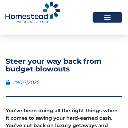
Steer your way back from
budget blowouts
29/07/2025
You’ve been doing all the right things when
it comes to saving your hard-earned cash.
You’ve cut back on luxury getaways and