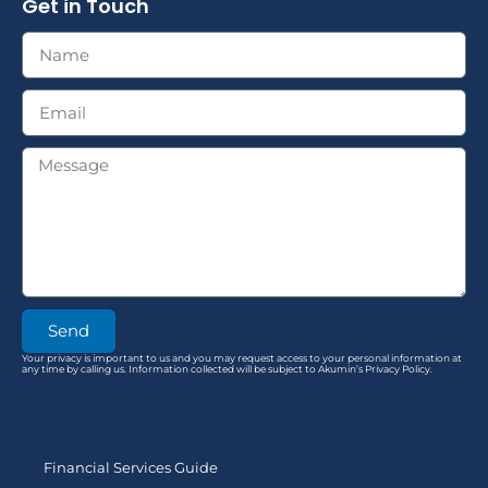
Get in Touch
Send
Your privacy is important to us and you may request access to your personal information at
any time by calling us. Information collected will be subject to Akumin’s Privacy Policy.
Financial Services Guide