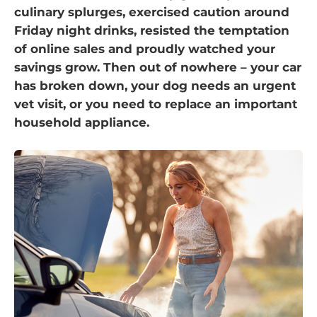
culinary splurges, exercised caution around
Friday night drinks, resisted the temptation
of online sales and proudly watched your
savings grow. Then out of nowhere – your car
has broken down, your dog needs an urgent
vet visit, or you need to replace an important
household appliance.