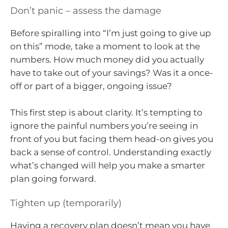
Don’t panic – assess the damage
Before spiralling into “I’m just going to give up
on this” mode, take a moment to look at the
numbers. How much money did you actually
have to take out of your savings? Was it a once-
off or part of a bigger, ongoing issue?
This first step is about clarity. It’s tempting to
ignore the painful numbers you’re seeing in
front of you but facing them head-on gives you
back a sense of control. Understanding exactly
what’s changed will help you make a smarter
plan going forward.
Tighten up (temporarily)
Having a recovery plan doesn’t mean you have