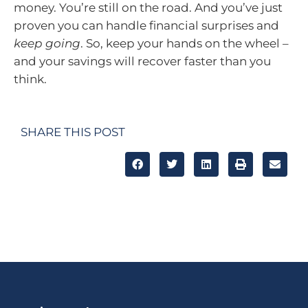
money. You’re still on the road. And you’ve just
proven you can handle financial surprises and
keep going
. So, keep your hands on the wheel –
and your savings will recover faster than you
think.
SHARE THIS POST