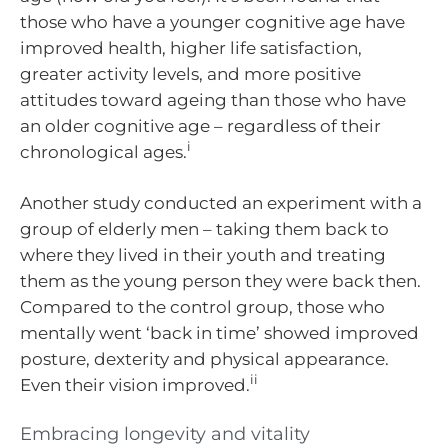
those who have a younger cognitive age have
improved health, higher life satisfaction,
greater activity levels, and more positive
attitudes toward ageing than those who have
an older cognitive age – regardless of their
i
chronological ages.
Another study conducted an experiment with a
group of elderly men – taking them back to
where they lived in their youth and treating
them as the young person they were back then.
Compared to the control group, those who
mentally went ‘back in time’ showed improved
posture, dexterity and physical appearance.
ii
Even their vision improved.
Embracing longevity and vitality