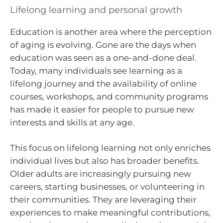
Lifelong learning and personal growth
Education is another area where the perception
of aging is evolving. Gone are the days when
education was seen as a one-and-done deal.
Today, many individuals see learning as a
lifelong journey and the availability of online
courses, workshops, and community programs
has made it easier for people to pursue new
interests and skills at any age.
This focus on lifelong learning not only enriches
individual lives but also has broader benefits.
Older adults are increasingly pursuing new
careers, starting businesses, or volunteering in
their communities. They are leveraging their
experiences to make meaningful contributions,