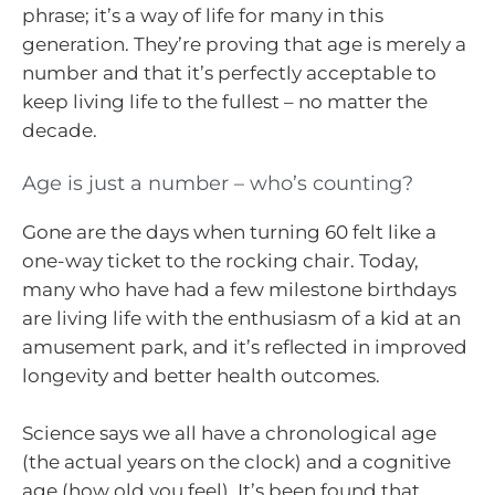
phrase; it’s a way of life for many in this
generation. They’re proving that age is merely a
number and that it’s perfectly acceptable to
keep living life to the fullest – no matter the
decade.
Age is just a number – who’s counting?
Gone are the days when turning 60 felt like a
one-way ticket to the rocking chair. Today,
many who have had a few milestone birthdays
are living life with the enthusiasm of a kid at an
amusement park, and it’s reflected in improved
longevity and better health outcomes.
Science says we all have a chronological age
(the actual years on the clock) and a cognitive
age (how old you feel). It’s been found that