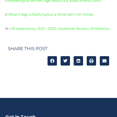
i
Marketing to Seniors: Age Really is a State of Mind |SMU
ii
What if Age Is Nothing but a Mind-Set? | NY Times
iii
Life expectancy, 2021 – 2023 | Australian Bureau of Statistics
SHARE THIS POST
Get in Touch