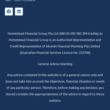
Homestead Financial Group Pty Ltd ABN 92 092 983 394 trading as
Homestead Financial Group is an Authorised Representative and
Credit Representative of
Akumin
Financial Planning Pty Limited
(Australian Financial Services Licence No. 232706)
General Advice Warning
Any advice contained in this website is of a general nature only and
does not take into account the objectives, financial situation or needs
of any particular person. Therefore, before making any decision, you
should consider the appropriateness of the advice in regard to those
matters.