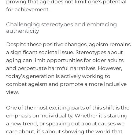
proving that age does not limit one’s potential
for achievement.
Challenging stereotypes and embracing
authenticity
Despite these positive changes, ageism remains
a significant societal issue. Stereotypes about
aging can limit opportunities for older adults
and perpetuate harmful narratives. However,
today’s generation is actively working to
combat ageism and promote a more inclusive
view.
One of the most exciting parts of this shift is the
emphasis on individuality. Whether it’s starting
a new trend, or speaking out about causes we
care about, it’s about showing the world that