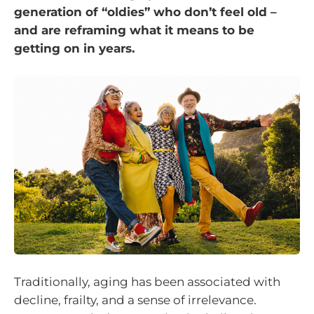
generation of “oldies” who don’t feel old –
and are reframing what it means to be
getting on in years.
Traditionally, aging has been associated with
decline, frailty, and a sense of irrelevance.