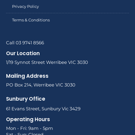
Privacy Policy
Terms & Conditions
Call 03 9741 8566
Our Location
1/19 Synnot Street Werribee VIC 3030
Mailing Address
PO Box 214, Werribee VIC 3030
Sunbury Office
61 Evans Street, Sunbury Vic 3429
Operating Hours
Mon - Fri: 9am - 5pm
Sat - Sun: Closed