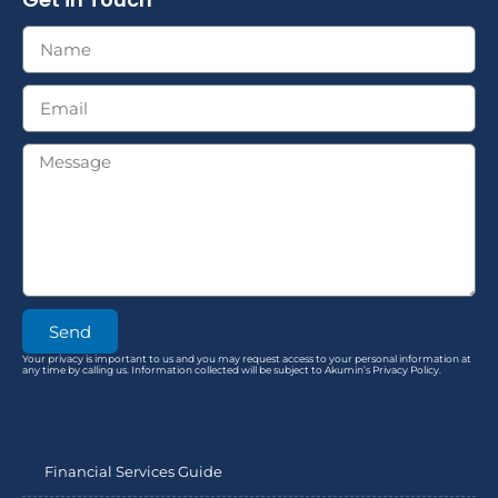
Send
Your privacy is important to us and you may request access to your personal information at
any time by calling us. Information collected will be subject to Akumin’s Privacy Policy.
Financial Services Guide