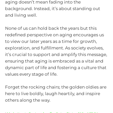
aging doesn’t mean fading into the
background. Instead, it’s about standing out
and living well.
None of us can hold back the years but this
redefined perspective on aging encourages us
to view our later years as a time for growth,
exploration, and fulfillment. As society evolves,
it’s crucial to support and amplify this message,
ensuring that aging is embraced as a vital and
dynamic part of life and fostering a culture that
values every stage of life.
Forget the rocking chairs; the golden oldies are
here to live boldly, laugh heartily, and inspire
others along the way.