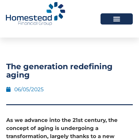
The generation redefining
aging
06/05/2025
As we advance into the 21st century, the
concept of aging is undergoing a
transformation, largely thanks to a new