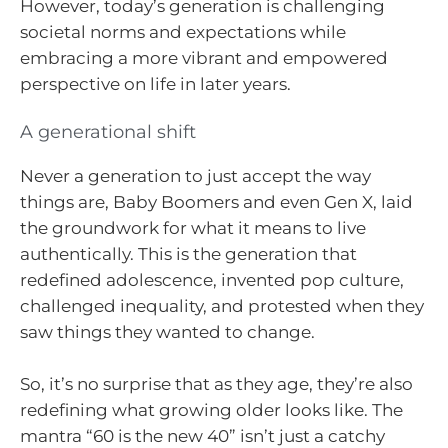
However, today’s generation is challenging
societal norms and expectations while
embracing a more vibrant and empowered
perspective on life in later years.
A generational shift
Never a generation to just accept the way
things are, Baby Boomers and even Gen X, laid
the groundwork for what it means to live
authentically. This is the generation that
redefined adolescence, invented pop culture,
challenged inequality, and protested when they
saw things they wanted to change.
So, it’s no surprise that as they age, they’re also
redefining what growing older looks like. The
mantra “60 is the new 40” isn’t just a catchy