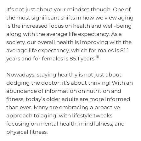
It’s not just about your mindset though. One of
the most significant shifts in how we view aging
is the increased focus on health and well-being
along with the average life expectancy. As a
society, our overall health is improving with the
average life expectancy, which for males is 81.1
iii
years and for females is 85.1 years.
Nowadays, staying healthy is not just about
dodging the doctor; it’s about thriving! With an
abundance of information on nutrition and
fitness, today’s older adults are more informed
than ever. Many are embracing a proactive
approach to aging, with lifestyle tweaks,
focusing on mental health, mindfulness, and
physical fitness.