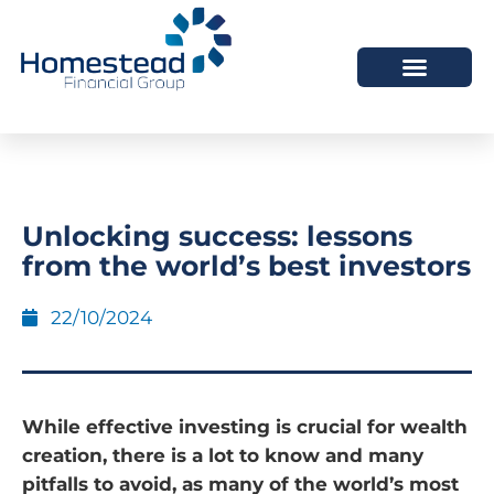
Unlocking success: lessons
from the world’s best investors
22/10/2024
While effective investing is crucial for wealth
creation, there is a lot to know and many
pitfalls to avoid, as many of the world’s most