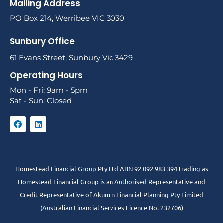
Mailing Address
PO Box 214, Werribee VIC 3030
Sunbury Office
61 Evans Street, Sunbury Vic 3429
Operating Hours
Mon - Fri: 9am - 5pm
Sat - Sun: Closed
Homestead Financial Group Pty Ltd ABN 92 092 983 394 trading as
Homestead Financial Group is an Authorised Representative and
Credit Representative of
Akumin
Financial Planning Pty Limited
(Australian Financial Services Licence No. 232706)