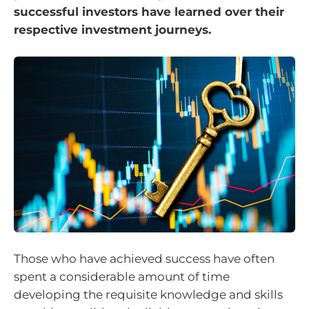
successful investors have learned over their
respective investment journeys.
Those who have achieved success have often
spent a considerable amount of time
developing the requisite knowledge and skills