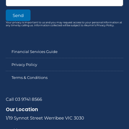
Send
Your privacy is important to us and you may request access to your personal information at
any time by calling us. Information collected will be subject to Akumin’s Privacy Policy.
Financial Services Guide
Privacy Policy
Terms & Conditions
Call 03 9741 8566
Our Location
1/19 Synnot Street Werribee VIC 3030