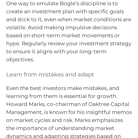
One way to emulate Bogle’s discipline is to
create an investment plan with specific goals
and stick to it, even when market conditions are
volatile. Avoid making impulsive decisions
based on short-term market movements or
hype. Regularly review your investment strategy
to ensure it aligns with your long-term
objectives.
Learn from mistakes and adapt
Even the best investors make mistakes, and
learning from them is essential for growth.
Howard Marks, co-chairman of Oaktree Capital
Management, is known for his insightful memos
on market cycles and risk. Marks emphasizes
the importance of understanding market
dynamics and adapting strategies based on