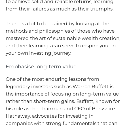
to achieve solid and reliable returns, learning
from their failures as much as their triumphs.
There is a lot to be gained by looking at the
methods and philosophies of those who have
mastered the art of sustainable wealth creation,
and their learnings can serve to inspire you on
your own investing journey.
Emphasise long-term value
One of the most enduring lessons from
legendary investors such as Warren Buffett is
the importance of focusing on long-term value
rather than short-term gains. Buffett, known for
his role as the chairman and CEO of Berkshire
Hathaway, advocates for investing in
companies with strong fundamentals that can