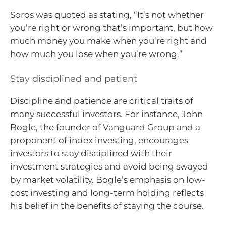
Soros was quoted as stating, “It’s not whether
you’re right or wrong that’s important, but how
much money you make when you’re right and
how much you lose when you’re wrong.”
Stay disciplined and patient
Discipline and patience are critical traits of
many successful investors. For instance, John
Bogle, the founder of Vanguard Group and a
proponent of index investing, encourages
investors to stay disciplined with their
investment strategies and avoid being swayed
by market volatility. Bogle’s emphasis on low-
cost investing and long-term holding reflects
his belief in the benefits of staying the course.