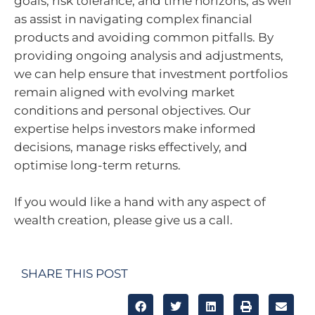
goals, risk tolerance, and time horizons, as well
as assist in navigating complex financial
products and avoiding common pitfalls. By
providing ongoing analysis and adjustments,
we can help ensure that investment portfolios
remain aligned with evolving market
conditions and personal objectives. Our
expertise helps investors make informed
decisions, manage risks effectively, and
optimise long-term returns.
If you would like a hand with any aspect of
wealth creation, please give us a call.
SHARE THIS POST