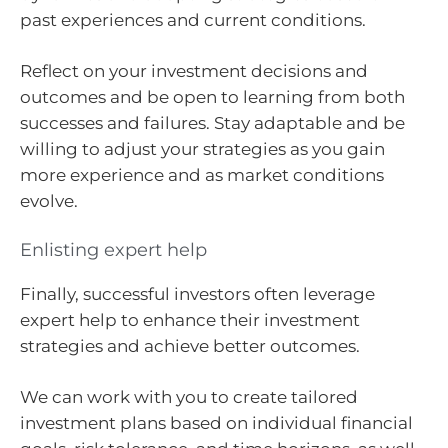
past experiences and current conditions.
Reflect on your investment decisions and
outcomes and be open to learning from both
successes and failures. Stay adaptable and be
willing to adjust your strategies as you gain
more experience and as market conditions
evolve.
Enlisting expert help
Finally, successful investors often leverage
expert help to enhance their investment
strategies and achieve better outcomes.
We can work with you to create tailored
investment plans based on individual financial