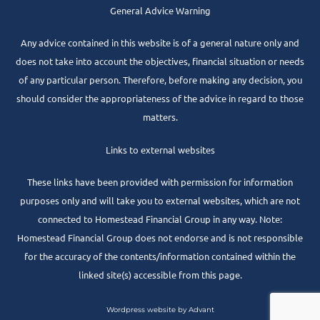
General Advice Warning
Any advice contained in this website is of a general nature only and
does not take into account the objectives, financial situation or needs
of any particular person. Therefore, before making any decision, you
should consider the appropriateness of the advice in regard to those
matters.
Links to external websites
These links have been provided with permission for information
purposes only and will take you to external websites, which are not
connected to Homestead Financial Group in any way. Note:
Homestead Financial Group does not endorse and is not responsible
for the accuracy of the contents/information contained within the
linked site(s) accessible from this page.
Wordpress website by Advant