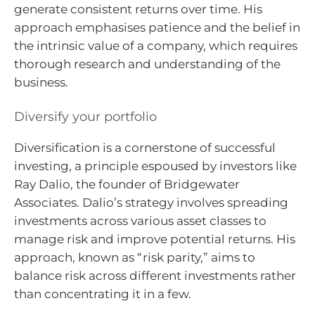
generate consistent returns over time. His
approach emphasises patience and the belief in
the intrinsic value of a company, which requires
thorough research and understanding of the
business.
Diversify your portfolio
Diversification is a cornerstone of successful
investing, a principle espoused by investors like
Ray Dalio, the founder of Bridgewater
Associates. Dalio’s strategy involves spreading
investments across various asset classes to
manage risk and improve potential returns. His
approach, known as “risk parity,” aims to
balance risk across different investments rather
than concentrating it in a few.