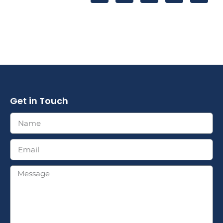
Get in Touch