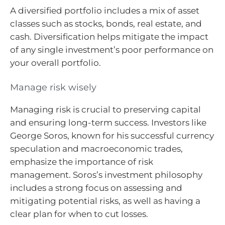
A diversified portfolio includes a mix of asset
classes such as stocks, bonds, real estate, and
cash. Diversification helps mitigate the impact
of any single investment’s poor performance on
your overall portfolio.
Manage risk wisely
Managing risk is crucial to preserving capital
and ensuring long-term success. Investors like
George Soros, known for his successful currency
speculation and macroeconomic trades,
emphasize the importance of risk
management. Soros’s investment philosophy
includes a strong focus on assessing and
mitigating potential risks, as well as having a
clear plan for when to cut losses.