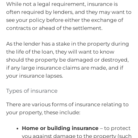
While not a legal requirement, insurance is
often required by lenders, and they may want to
see your policy before either the exchange of
contracts or ahead of the settlement.
As the lender has a stake in the property during
the life of the loan, they will want to know
should the property be damaged or destroyed,
if any large insurance claims are made, and if
your insurance lapses.
Types of insurance
There are various forms of insurance relating to
your property, these include:
Home or building insurance
– to protect
you against damage to the property (such