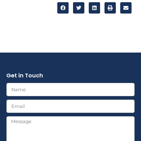
Get in Touch