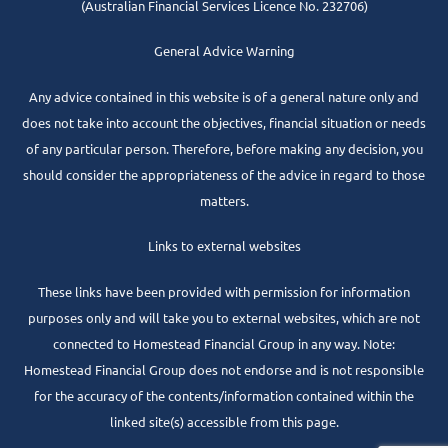
(Australian Financial Services Licence No. 232706)
General Advice Warning
Any advice contained in this website is of a general nature only and
does not take into account the objectives, financial situation or needs
of any particular person. Therefore, before making any decision, you
should consider the appropriateness of the advice in regard to those
matters.
Links to external websites
These links have been provided with permission for information
purposes only and will take you to external websites, which are not
connected to Homestead Financial Group in any way. Note:
Homestead Financial Group does not endorse and is not responsible
for the accuracy of the contents/information contained within the
linked site(s) accessible from this page.