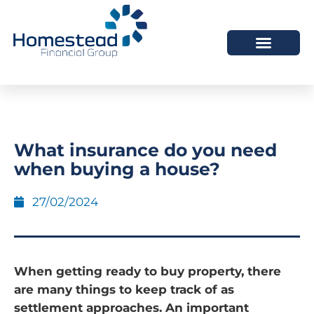
What insurance do you need
when buying a house?
27/02/2024
When getting ready to buy property, there
are many things to keep track of as
settlement approaches. An important