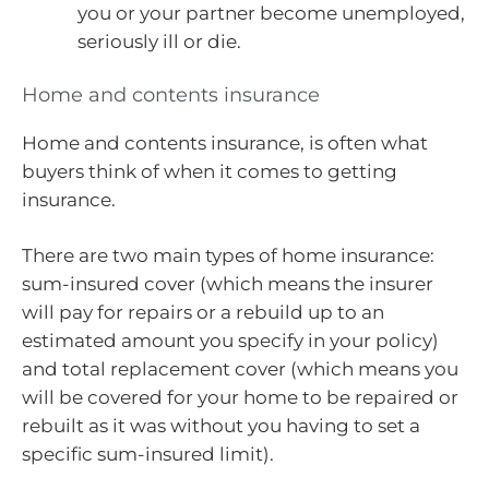
you or your partner become unemployed,
seriously ill or die.
Home and contents insurance
Home and contents insurance, is often what
buyers think of when it comes to getting
insurance.
There are two main types of home insurance:
sum-insured cover (which means the insurer
will pay for repairs or a rebuild up to an
estimated amount you specify in your policy)
and total replacement cover (which means you
will be covered for your home to be repaired or
rebuilt as it was without you having to set a
specific sum-insured limit).