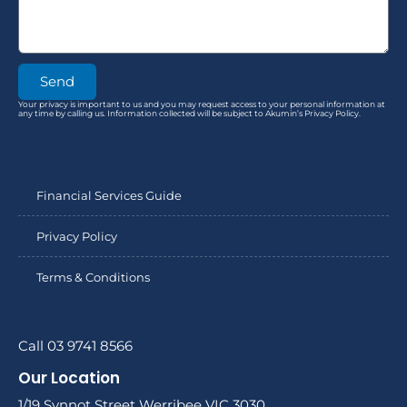
Send
Your privacy is important to us and you may request access to your personal information at
any time by calling us. Information collected will be subject to Akumin’s Privacy Policy.
Financial Services Guide
Privacy Policy
Terms & Conditions
Call 03 9741 8566
Our Location
1/19 Synnot Street Werribee VIC 3030