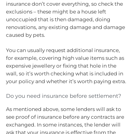
insurance don’t cover everything, so check the
exclusions – these might be a house left
unoccupied that is then damaged, doing
renovations, any existing damage and damage
caused by pets.
You can usually request additional insurance,
for example, covering high value items such as
expensive jewellery or fixing that hole in the
wall, so it’s worth checking what is included in
your policy and whether it’s worth paying extra.
Do you need insurance before settlement?
As mentioned above, some lenders will ask to
see proof of insurance before any contracts are
exchanged. In some instances, the lender will
ask that your insurance is effective from the