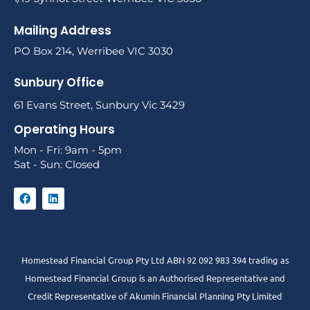
Mailing Address
PO Box 214, Werribee VIC 3030
Sunbury Office
61 Evans Street, Sunbury Vic 3429
Operating Hours
Mon - Fri: 9am - 5pm
Sat - Sun: Closed
Homestead Financial Group Pty Ltd ABN 92 092 983 394 trading as
Homestead Financial Group is an Authorised Representative and
Credit Representative of
Akumin
Financial Planning Pty Limited