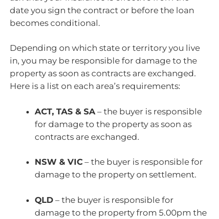
date you sign the contract or before the loan
becomes conditional.
Depending on which state or territory you live
in, you may be responsible for damage to the
property as soon as contracts are exchanged.
Here is a list on each area’s requirements:
ACT, TAS & SA
– the buyer is responsible
for damage to the property as soon as
contracts are exchanged.
NSW & VIC
– the buyer is responsible for
damage to the property on settlement.
QLD
– the buyer is responsible for
damage to the property from 5.00pm the