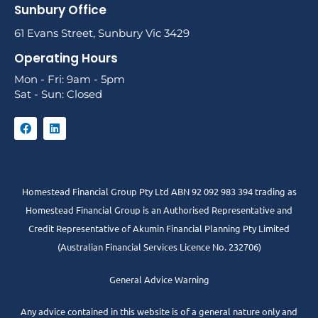
Sunbury Office
61 Evans Street, Sunbury Vic 3429
Operating Hours
Mon - Fri: 9am - 5pm
Sat - Sun: Closed
Homestead Financial Group Pty Ltd ABN 92 092 983 394 trading as
Homestead Financial Group is an Authorised Representative and
Credit Representative of
Akumin
Financial Planning Pty Limited
(Australian Financial Services Licence No. 232706)
General Advice Warning
Any advice contained in this website is of a general nature only and