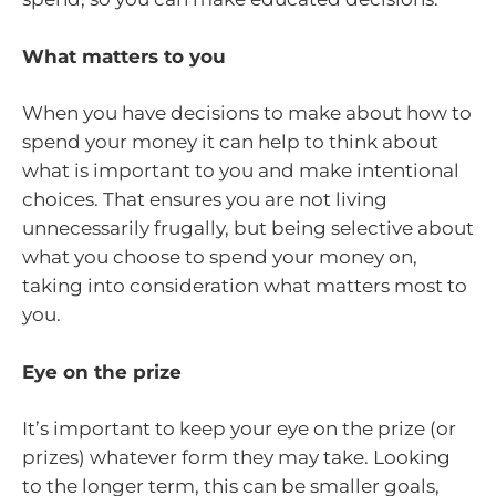
What matters to you
When you have decisions to make about how to
spend your money it can help to think about
what is important to you and make intentional
choices. That ensures you are not living
unnecessarily frugally, but being selective about
what you choose to spend your money on,
taking into consideration what matters most to
you.
Eye on the prize
It’s important to keep your eye on the prize (or
prizes) whatever form they may take. Looking
to the longer term, this can be smaller goals,