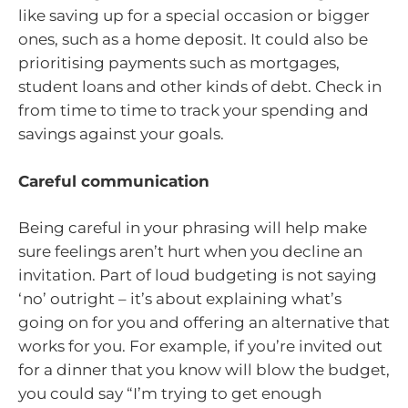
like saving up for a special occasion or bigger
ones, such as a home deposit. It could also be
prioritising payments such as mortgages,
student loans and other kinds of debt. Check in
from time to time to track your spending and
savings against your goals.
Careful communication
Being careful in your phrasing will help make
sure feelings aren’t hurt when you decline an
invitation. Part of loud budgeting is not saying
‘no’ outright – it’s about explaining what’s
going on for you and offering an alternative that
works for you. For example, if you’re invited out
for a dinner that you know will blow the budget,
you could say “I’m trying to get enough