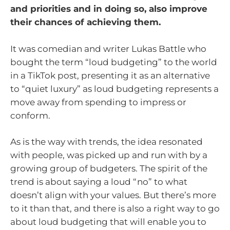
and priorities and in doing so, also improve
their chances of achieving them.
It was comedian and writer Lukas Battle who
bought the term “loud budgeting” to the world
in a TikTok post, presenting it as an alternative
to “quiet luxury” as loud budgeting represents a
move away from spending to impress or
conform.
As is the way with trends, the idea resonated
with people, was picked up and run with by a
growing group of budgeters. The spirit of the
trend is about saying a loud “no” to what
doesn’t align with your values. But there’s more
to it than that, and there is also a right way to go
about loud budgeting that will enable you to