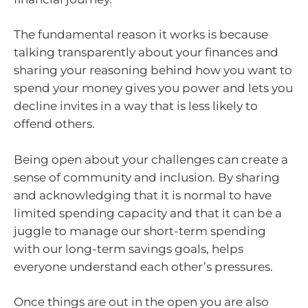
The fundamental reason it works is because
talking transparently about your finances and
sharing your reasoning behind how you want to
spend your money gives you power and lets you
decline invites in a way that is less likely to
offend others.
Being open about your challenges can create a
sense of community and inclusion. By sharing
and acknowledging that it is normal to have
limited spending capacity and that it can be a
juggle to manage our short-term spending
with our long-term savings goals, helps
everyone understand each other’s pressures.
Once things are out in the open you are also