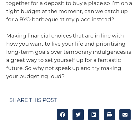
together for a deposit to buy a place so I’m on a
tight budget at the moment, can we catch up
for a BYO barbeque at my place instead?
Making financial choices that are in line with
how you want to live your life and prioritising
long-term goals over temporary indulgences is
a great way to set yourself up for a fantastic
future. So why not speak up and try making
your budgeting loud?
SHARE THIS POST