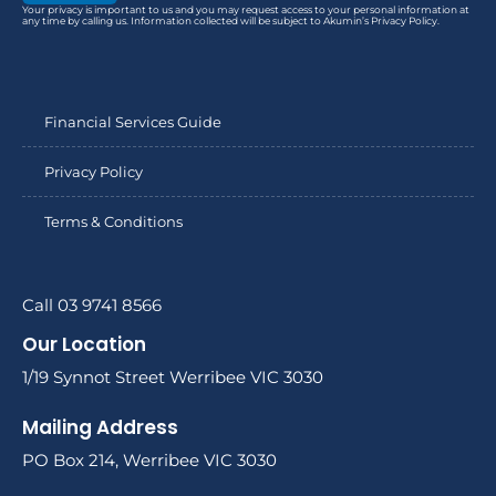
Your privacy is important to us and you may request access to your personal information at
any time by calling us. Information collected will be subject to Akumin’s Privacy Policy.
Financial Services Guide
Privacy Policy
Terms & Conditions
Call 03 9741 8566
Our Location
1/19 Synnot Street Werribee VIC 3030
Mailing Address
PO Box 214, Werribee VIC 3030