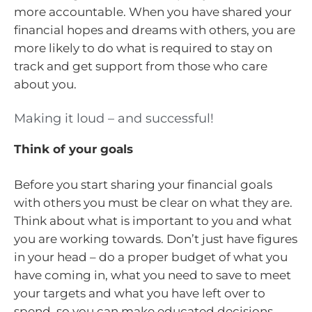
more accountable. When you have shared your
financial hopes and dreams with others, you are
more likely to do what is required to stay on
track and get support from those who care
about you.
Making it loud – and successful!
Think of your goals
Before you start sharing your financial goals
with others you must be clear on what they are.
Think about what is important to you and what
you are working towards. Don’t just have figures
in your head – do a proper budget of what you
have coming in, what you need to save to meet
your targets and what you have left over to
spend, so you can make educated decisions.