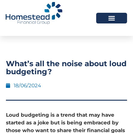
What’s all the noise about loud
budgeting?
18/06/2024
Loud budgeting is a trend that may have
started as a joke but is being embraced by
those who want to share their financial goals