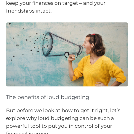
keep your finances on target – and your
friendships intact.
The benefits of loud budgeting
But before we look at how to get it right, let’s
explore why loud budgeting can be such a
powerful tool to put you in control of your
financial journey.