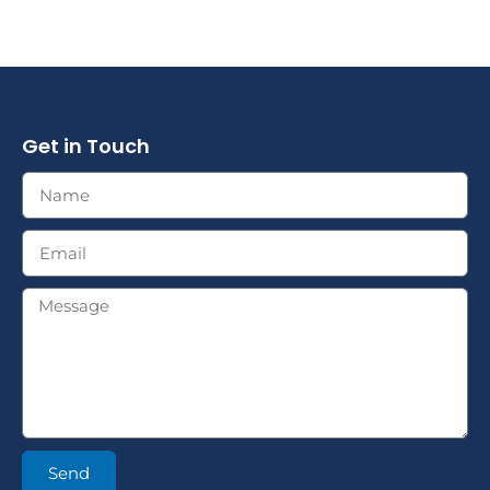
Get in Touch
Send