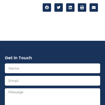
Get in Touch