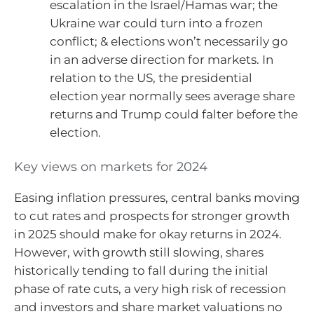
escalation in the Israel/Hamas war; the
Ukraine war could turn into a frozen
conflict; & elections won’t necessarily go
in an adverse direction for markets. In
relation to the US, the presidential
election year normally sees average share
returns and Trump could falter before the
election.
Key views on markets for 2024
Easing inflation pressures, central banks moving
to cut rates and prospects for stronger growth
in 2025 should make for okay returns in 2024.
However, with growth still slowing, shares
historically tending to fall during the initial
phase of rate cuts, a very high risk of recession
and investors and share market valuations no