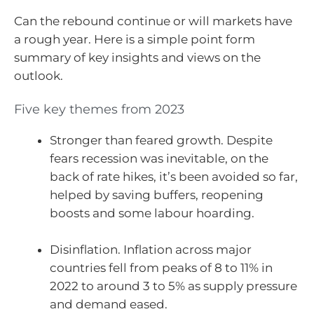
Can the rebound continue or will markets have
a rough year. Here is a simple point form
summary of key insights and views on the
outlook.
Five key themes from 2023
Stronger than feared growth. Despite
fears recession was inevitable, on the
back of rate hikes, it’s been avoided so far,
helped by saving buffers, reopening
boosts and some labour hoarding.
Disinflation. Inflation across major
countries fell from peaks of 8 to 11% in
2022 to around 3 to 5% as supply pressure
and demand eased.