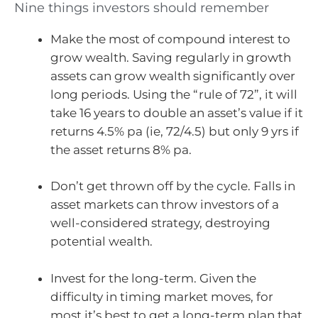
Nine things investors should remember
Make the most of compound interest to
grow wealth. Saving regularly in growth
assets can grow wealth significantly over
long periods. Using the “rule of 72”, it will
take 16 years to double an asset’s value if it
returns 4.5% pa (ie, 72/4.5) but only 9 yrs if
the asset returns 8% pa.
Don’t get thrown off by the cycle. Falls in
asset markets can throw investors of a
well-considered strategy, destroying
potential wealth.
Invest for the long-term. Given the
difficulty in timing market moves, for
most it’s best to get a long-term plan that