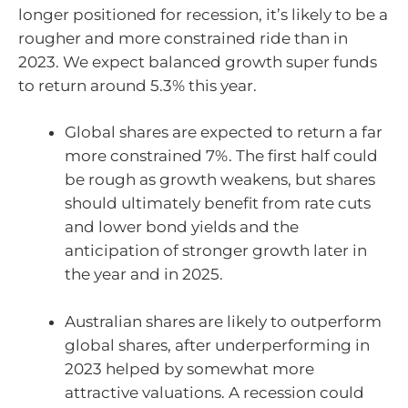
longer positioned for recession, it’s likely to be a
rougher and more constrained ride than in
2023. We expect balanced growth super funds
to return around 5.3% this year.
Global shares are expected to return a far
more constrained 7%. The first half could
be rough as growth weakens, but shares
should ultimately benefit from rate cuts
and lower bond yields and the
anticipation of stronger growth later in
the year and in 2025.
Australian shares are likely to outperform
global shares, after underperforming in
2023 helped by somewhat more
attractive valuations. A recession could