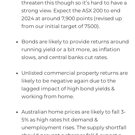
threaten this though so it’s hard to have a
strong view. Expect the ASX 200 to end
2024 at around 7,900 points (revised up
from our initial target of 7500).
Bonds are likely to provide returns around
running yield or a bit more, as inflation
slows, and central banks cut rates.
Unlisted commercial property returns are
likely to be negative again due to the
lagged impact of high bond yields &
working from home.
Australian home prices are likely to fall 3-
5% as high rates hit demand &
unemployment rises. The supply shortfall