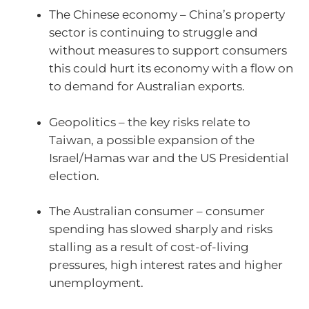
The Chinese economy – China’s property
sector is continuing to struggle and
without measures to support consumers
this could hurt its economy with a flow on
to demand for Australian exports.
Geopolitics – the key risks relate to
Taiwan, a possible expansion of the
Israel/Hamas war and the US Presidential
election.
The Australian consumer – consumer
spending has slowed sharply and risks
stalling as a result of cost-of-living
pressures, high interest rates and higher
unemployment.