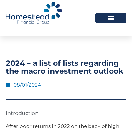
2024 – a list of lists regarding
the macro investment outlook
08/01/2024
Introduction
After poor returns in 2022 on the back of high