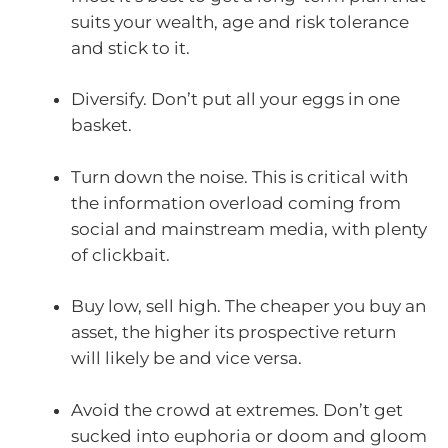
suits your wealth, age and risk tolerance
and stick to it.
Diversify. Don’t put all your eggs in one
basket.
Turn down the noise. This is critical with
the information overload coming from
social and mainstream media, with plenty
of clickbait.
Buy low, sell high. The cheaper you buy an
asset, the higher its prospective return
will likely be and vice versa.
Avoid the crowd at extremes. Don’t get
sucked into euphoria or doom and gloom