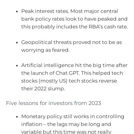
Peak interest rates. Most major central
bank policy rates look to have peaked and
this probably includes the RBA’s cash rate.
Geopolitical threats proved not to be as
worrying as feared.
Artificial intelligence hit the big time after
the launch of Chat GPT. This helped tech
stocks (mostly US) tech stocks reverse
their 2022 slump.
Five lessons for investors from 2023
Monetary policy still works in controlling
inflation – the lags may be long and
variable but this time was not really