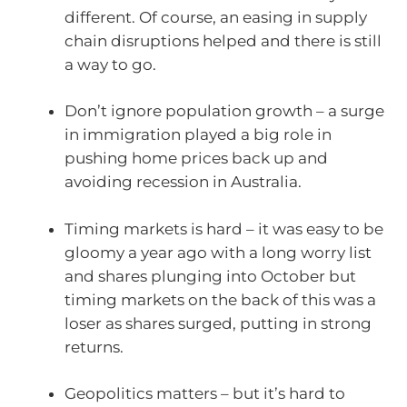
different. Of course, an easing in supply
chain disruptions helped and there is still
a way to go.
Don’t ignore population growth – a surge
in immigration played a big role in
pushing home prices back up and
avoiding recession in Australia.
Timing markets is hard – it was easy to be
gloomy a year ago with a long worry list
and shares plunging into October but
timing markets on the back of this was a
loser as shares surged, putting in strong
returns.
Geopolitics matters – but it’s hard to