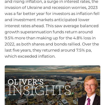
and rising inflation, a surge in interest rates, the
invasion of Ukraine and recession worries, 2023
was a far better year for investors as inflation fell
and investment markets anticipated lower
interest rates ahead. This saw average balanced
growth superannuation funds return around
9.5% more than making up for the 4.8% loss in
2022, as both shares and bonds rallied. Over the
last five years, they returned around 7.5% pa,
which exceeded inflation.