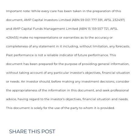
Important note: While every care has been taken in the preparation of this
document, AMP Capital Investors Limited (ABN 59 001 777 591, AFSL 232497)
and AMP Capital Funds Management Limited (ABN 15 159 557 721, AFSL
426455) make no representations or warranties as to the accuracy or
completeness of any statement in it including, without limitation, any forecasts.
Past performance is not a reliable indicator of future performance. This
document has been prepared for the purpose of providing general information,
without taking account of any particular investor’s objectives, financial situation
or needs. An investor should, before making any investment decisions, consider
the appropriateness of the information in this document, and seek professional
advice, having regard to the investor’s objectives, financial situation and needs.
This document is solely for the use of the party to whom it is provided.
SHARE THIS POST