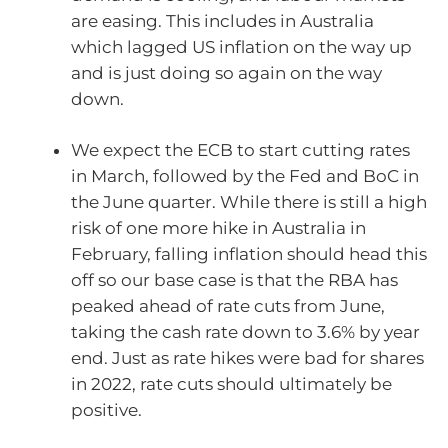
are easing. This includes in Australia
which lagged US inflation on the way up
and is just doing so again on the way
down.
We expect the ECB to start cutting rates
in March, followed by the Fed and BoC in
the June quarter. While there is still a high
risk of one more hike in Australia in
February, falling inflation should head this
off so our base case is that the RBA has
peaked ahead of rate cuts from June,
taking the cash rate down to 3.6% by year
end. Just as rate hikes were bad for shares
in 2022, rate cuts should ultimately be
positive.