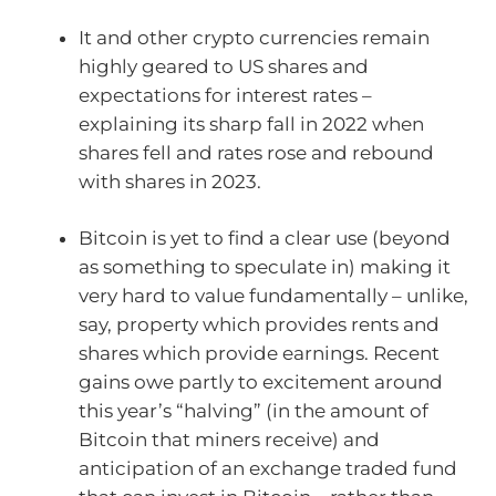
It and other crypto currencies remain
highly geared to US shares and
expectations for interest rates –
explaining its sharp fall in 2022 when
shares fell and rates rose and rebound
with shares in 2023.
Bitcoin is yet to find a clear use (beyond
as something to speculate in) making it
very hard to value fundamentally – unlike,
say, property which provides rents and
shares which provide earnings. Recent
gains owe partly to excitement around
this year’s “halving” (in the amount of
Bitcoin that miners receive) and
anticipation of an exchange traded fund