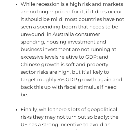
While recession is a high risk and markets
are no longer priced for it, if it does occur
it should be mild: most countries have not
seen a spending boom that needs to be
unwound; in Australia consumer
spending, housing investment and
business investment are not running at
excessive levels relative to GDP; and
Chinese growth is soft and property
sector risks are high, but it’s likely to
target roughly 5% GDP growth again and
back this up with fiscal stimulus if need
be.
Finally, while there’s lots of geopolitical
risks they may not turn out so badly: the
US has a strong incentive to avoid an