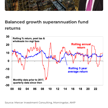
Balanced growth superannuation fund
returns
Source: Mercer Investment Consulting, Morningstar, AMP