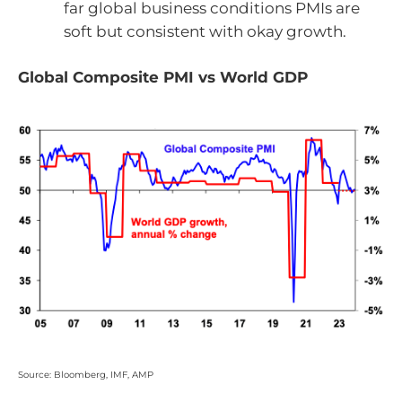
far global business conditions PMIs are
soft but consistent with okay growth.
Global Composite PMI vs World GDP
Source: Bloomberg, IMF, AMP