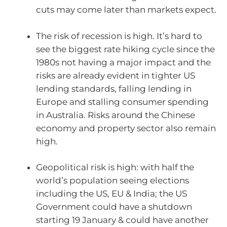
cuts may come later than markets expect.
The risk of recession is high. It’s hard to
see the biggest rate hiking cycle since the
1980s not having a major impact and the
risks are already evident in tighter US
lending standards, falling lending in
Europe and stalling consumer spending
in Australia. Risks around the Chinese
economy and property sector also remain
high.
Geopolitical risk is high: with half the
world’s population seeing elections
including the US, EU & India; the US
Government could have a shutdown
starting 19 January & could have another