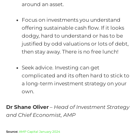
around an asset.
Focus on investments you understand
offering sustainable cash flow. If it looks
dodgy, hard to understand or has to be
justified by odd valuations or lots of debt,
then stay away. There is no free lunch!
Seek advice. Investing can get
complicated and its often hard to stick to
a long-term investment strategy on your
own.
Dr Shane Oliver
–
Head of Investment Strategy
and Chief Economist, AMP
Source:
AMP Capital January 2024