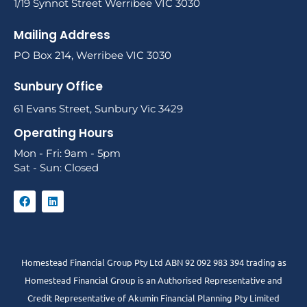
1/19 Synnot Street Werribee VIC 3030
Mailing Address
PO Box 214, Werribee VIC 3030
Sunbury Office
61 Evans Street, Sunbury Vic 3429
Operating Hours
Mon - Fri: 9am - 5pm
Sat - Sun: Closed
Homestead Financial Group Pty Ltd ABN 92 092 983 394 trading as
Homestead Financial Group is an Authorised Representative and
Credit Representative of
Akumin
Financial Planning Pty Limited