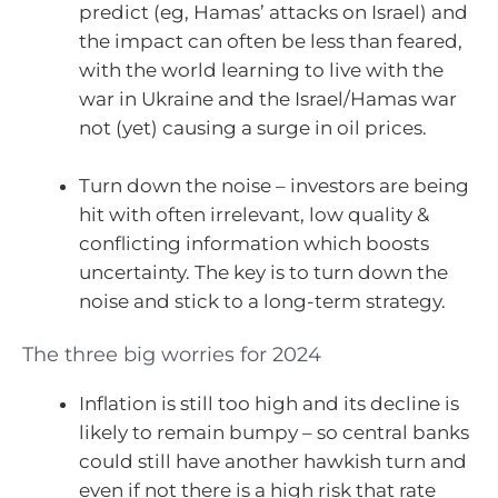
predict (eg, Hamas’ attacks on Israel) and
the impact can often be less than feared,
with the world learning to live with the
war in Ukraine and the Israel/Hamas war
not (yet) causing a surge in oil prices.
Turn down the noise – investors are being
hit with often irrelevant, low quality &
conflicting information which boosts
uncertainty. The key is to turn down the
noise and stick to a long-term strategy.
The three big worries for 2024
Inflation is still too high and its decline is
likely to remain bumpy – so central banks
could still have another hawkish turn and
even if not there is a high risk that rate