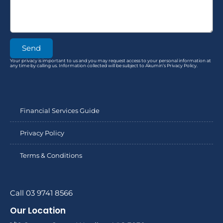
Send
Your privacy is important to us and you may request access to your personal information at
any time by calling us. Information collected will be subject to Akumin’s Privacy Policy.
Financial Services Guide
Privacy Policy
Terms & Conditions
Call 03 9741 8566
Our Location