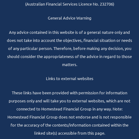
(Australian Financial Services Licence No. 232706)
General Advice Warning
Any advice contained in this website is of a general nature only and
does not take into account the objectives, financial situation or needs
of any particular person. Therefore, before making any decision, you
should consider the appropriateness of the advice in regard to those
matters.
Links to external websites
These links have been provided with permission for information
purposes only and will take you to external websites, which are not
connected to Homestead Financial Group in any way. Note:
Homestead Financial Group does not endorse and is not responsible
for the accuracy of the contents/information contained within the
linked site(s) accessible from this page.