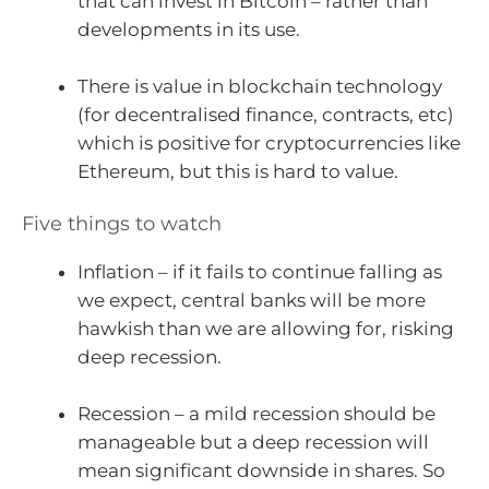
that can invest in Bitcoin – rather than
developments in its use.
There is value in blockchain technology
(for decentralised finance, contracts, etc)
which is positive for cryptocurrencies like
Ethereum, but this is hard to value.
Five things to watch
Inflation – if it fails to continue falling as
we expect, central banks will be more
hawkish than we are allowing for, risking
deep recession.
Recession – a mild recession should be
manageable but a deep recession will
mean significant downside in shares. So