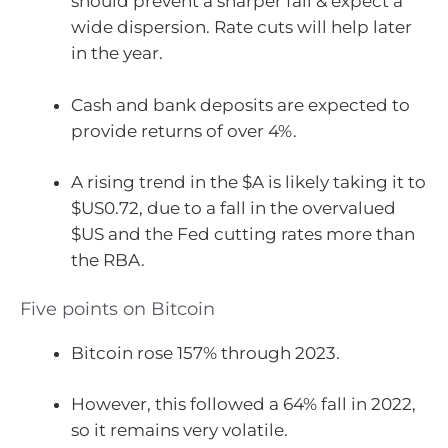
should prevent a sharper fall & expect a
wide dispersion. Rate cuts will help later
in the year.
Cash and bank deposits are expected to
provide returns of over 4%.
A rising trend in the $A is likely taking it to
$US0.72, due to a fall in the overvalued
$US and the Fed cutting rates more than
the RBA.
Five points on Bitcoin
Bitcoin rose 157% through 2023.
However, this followed a 64% fall in 2022,
so it remains very volatile.