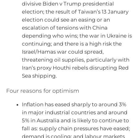
divisive Biden v Trump presidential
election; the result of Taiwan’s 13 January
election could see an easing or an
escalation of tensions with China
depending who wins; the war in Ukraine is
continuing; and there is a high risk the
Israel/Hamas war could spread,
threatening oil supplies, particularly with
Iran’s proxy Houthi rebels disrupting Red
Sea shipping.
Four reasons for optimism
Inflation has eased sharply to around 3%
in major industrial countries and around
5% in Australia and is likely to continue to
fall as: supply chain pressures have eased;
demand is cooling; and labour markets