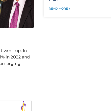
READ MORE »
it went up. In
1% in 2022 and
in emerging