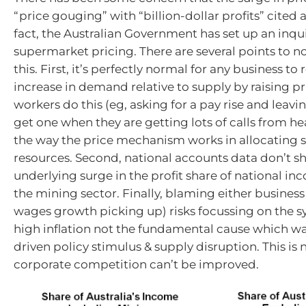
“price gouging” with “billion-dollar profits” cited 
fact, the Australian Government has set up an inqui
supermarket pricing. There are several points to no
this. First, it’s perfectly normal for any business to
increase in demand relative to supply by raising pr
workers do this (eg, asking for a pay rise and leavin
get one when they are getting lots of calls from hea
the way the price mechanism works in allocating 
resources. Second, national accounts data don’t s
underlying surge in the profit share of national in
the mining sector. Finally, blaming either business
wages growth picking up) risks focussing on the 
high inflation not the fundamental cause which 
driven policy stimulus & supply disruption. This is n
corporate competition can’t be improved.