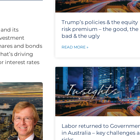
Trump’s policies & the equity
risk premium – the good, the
and its
bad & the ugly
nvestment
 shares and bonds
READ MORE »
hat’s driving
r interest rates
Labor returned to Governme
in Australia – key challenges 
risks