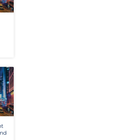
nt
and