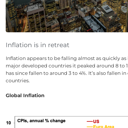
Inflation is in retreat
Inflation appears to be falling almost as quickly as 
major developed countries it peaked around 8 to 1
has since fallen to around 3 to 4%. It’s also fallen 
countries.
Global Inflation