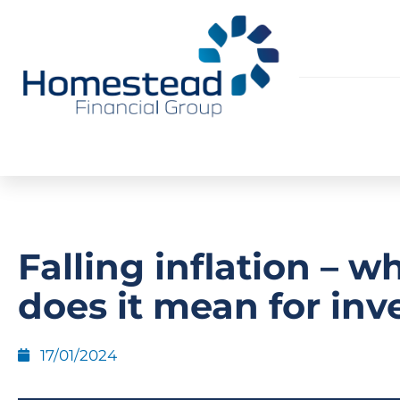
Falling inflation – w
does it mean for inv
17/01/2024