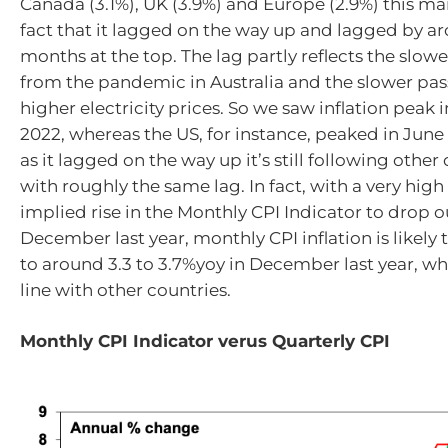
Canada (3.1%), UK (3.9%) and Europe (2.9%) this mai
fact that it lagged on the way up and lagged by ar
months at the top. The lag partly reflects the slow
from the pandemic in Australia and the slower pas
higher electricity prices. So we saw inflation pea
2022, whereas the US, for instance, peaked in June 
as it lagged on the way up it’s still following othe
with roughly the same lag. In fact, with a very hi
implied rise in the Monthly CPI Indicator to drop 
December last year, monthly CPI inflation is likel
to around 3.3 to 3.7%yoy in December last year, wh
line with other countries.
Monthly CPI Indicator verus Quarterly CPI