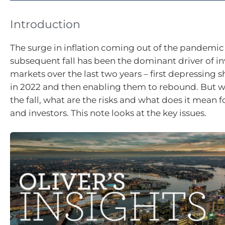
Introduction
The surge in inflation coming out of the pandemic 
subsequent fall has been the dominant driver of i
markets over the last two years – first depressing
in 2022 and then enabling them to rebound. But w
the fall, what are the risks and what does it mean fo
and investors. This note looks at the key issues.