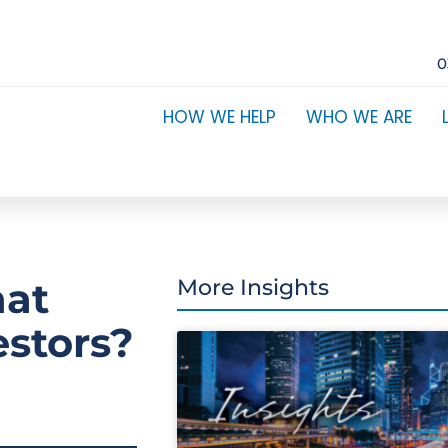
0
HOW WE HELP
WHO WE ARE
hat
More Insights
estors?