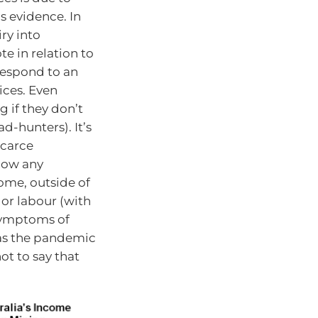
as evidence. In
ry into
te in relation to
 respond to an
ices. Even
g if they don’t
d-hunters). It’s
scarce
how any
come, outside of
 or labour (with
symptoms of
was the pandemic
ot to say that