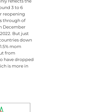
nly reflects the
ound 3 to 6
er reopening
s through of
k in December
2022. But just
r countries down
gh 1.5% mom
out from
y to have dropped
ich is more in