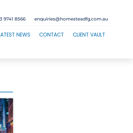
3 9741 8566
enquiries@homesteadfg.com.au
LATEST NEWS
CONTACT
CLIENT VAULT