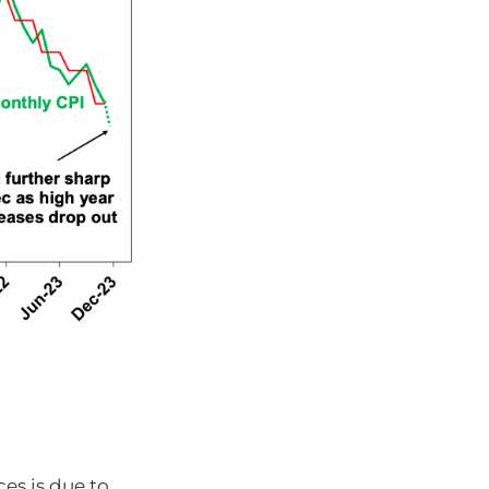
es is due to