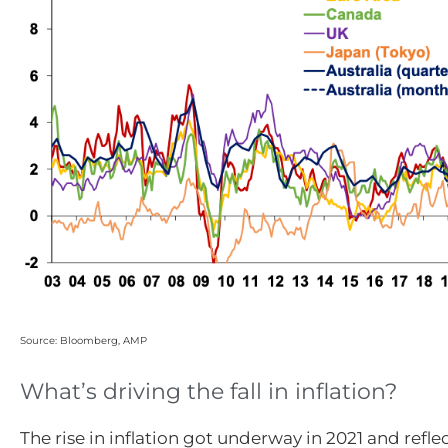
Source: Bloomberg, AMP
What’s driving the fall in inflation?
The rise in inflation got underway in 2021 and refle