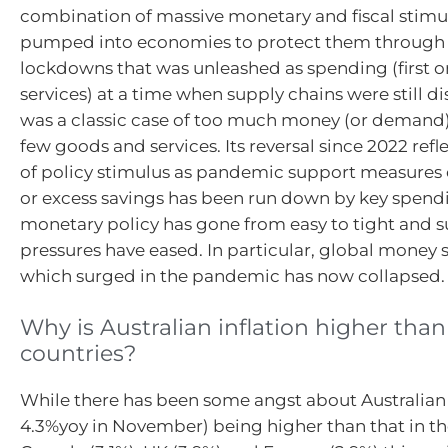
combination of massive monetary and fiscal stimu
pumped into economies to protect them through
lockdowns that was unleashed as spending (first 
services) at a time when supply chains were still di
was a classic case of too much money (or demand)
few goods and services. Its reversal since 2022 refle
of policy stimulus as pandemic support measures
or excess savings has been run down by key spend
monetary policy has gone from easy to tight and s
pressures have eased. In particular, global money
which surged in the pandemic has now collapsed.
Why is Australian inflation higher than
countries?
While there has been some angst about Australian i
4.3%yoy in November) being higher than that in the