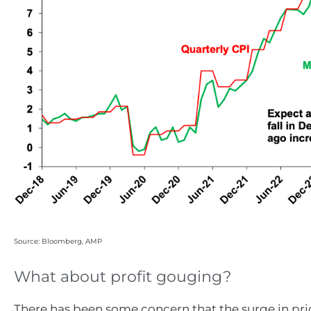
Source: Bloomberg, AMP
What about profit gouging?
There has been some concern that the surge in pric