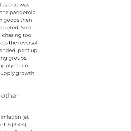
lus that was
 the pandemic
on goods then
srupted. So it
 chasing too
cts the reversal
 ended, pent up
ing groups,
upply chain
 supply growth
 other
nflation (at
 US (3.4%),