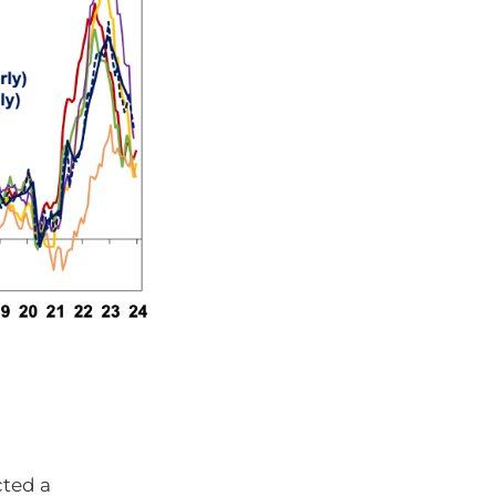
cted a