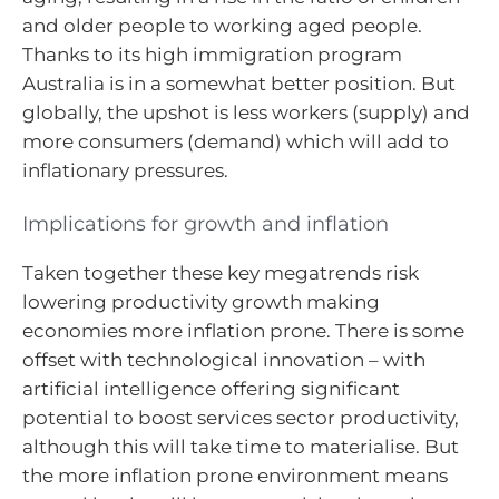
and older people to working aged people.
Thanks to its high immigration program
Australia is in a somewhat better position. But
globally, the upshot is less workers (supply) and
more consumers (demand) which will add to
inflationary pressures.
Implications for growth and inflation
Taken together these key megatrends risk
lowering productivity growth making
economies more inflation prone. There is some
offset with technological innovation – with
artificial intelligence offering significant
potential to boost services sector productivity,
although this will take time to materialise. But
the more inflation prone environment means