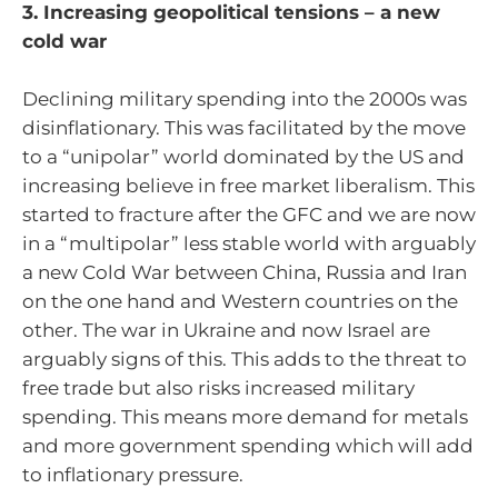
3. Increasing geopolitical tensions – a new
cold war
Declining military spending into the 2000s was
disinflationary. This was facilitated by the move
to a “unipolar” world dominated by the US and
increasing believe in free market liberalism. This
started to fracture after the GFC and we are now
in a “multipolar” less stable world with arguably
a new Cold War between China, Russia and Iran
on the one hand and Western countries on the
other. The war in Ukraine and now Israel are
arguably signs of this. This adds to the threat to
free trade but also risks increased military
spending. This means more demand for metals
and more government spending which will add
to inflationary pressure.