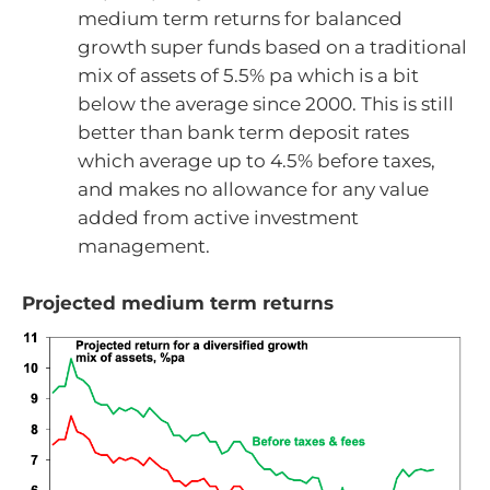
medium term returns for balanced
growth super funds based on a traditional
mix of assets of 5.5% pa which is a bit
below the average since 2000. This is still
better than bank term deposit rates
which average up to 4.5% before taxes,
and makes no allowance for any value
added from active investment
management.
Projected medium term returns