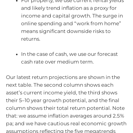
For property, we use current rental yields
and likely trend inflation as a proxy for
income and capital growth. The surge in
online spending and “work from home”
means significant downside risks to
returns.
In the case of cash, we use our forecast
cash rate over medium term.
Our latest return projections are shown in the
next table. The second column shows each
asset’s current income yield, the third shows
their 5–10 year growth potential, and the final
column shows their total return potential. Note
that: we assume inflation averages around 2.5%
pa; and we have cautious real economic growth
assumptions reflecting the five megatrends