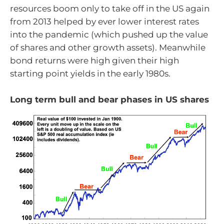
resources boom only to take off in the US again
from 2013 helped by ever lower interest rates
into the pandemic (which pushed up the value
of shares and other growth assets). Meanwhile
bond returns were high given their high
starting point yields in the early 1980s.
Long term bull and bear phases in US shares