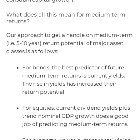
What does all this mean for medium term
returns?
Our approach to get a handle on medium-term
(i.e. 5-10 year) return potential of major asset
classes is as follows:
For bonds, the best predictor of future
medium-term returns is current yields.
The rise in yields has increased their
return potential.
For equities, current dividend yields plus
trend nominal GDP growth does a good
job of predicting medium-term returns.