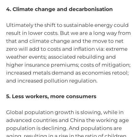
4. Climate change and decarbonisation
Ultimately the shift to sustainable energy could
result in lower costs. But we are a long way from
that and climate change and the move to net
zero will add to costs and inflation via: extreme
weather events; associated rebuilding and
higher insurance premiums; costs of mitigation;
increased metals demand as economies retool;
and increased pollution regulation.
5. Less workers, more consumers
Global population growth is slowing, while in
advanced countries and China the working age
population is declining. And populations are
aging, resulting in a rise in the ratio of children