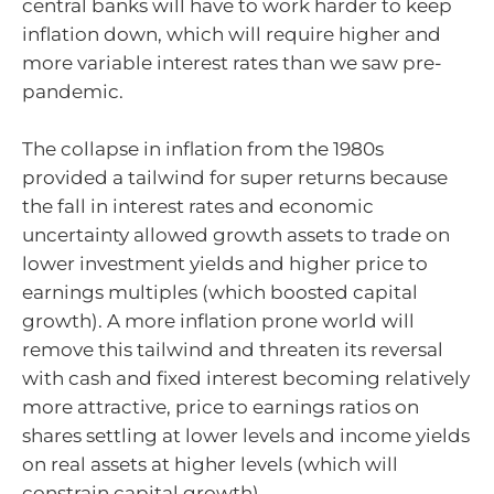
central banks will have to work harder to keep
inflation down, which will require higher and
more variable interest rates than we saw pre-
pandemic.
The collapse in inflation from the 1980s
provided a tailwind for super returns because
the fall in interest rates and economic
uncertainty allowed growth assets to trade on
lower investment yields and higher price to
earnings multiples (which boosted capital
growth). A more inflation prone world will
remove this tailwind and threaten its reversal
with cash and fixed interest becoming relatively
more attractive, price to earnings ratios on
shares settling at lower levels and income yields
on real assets at higher levels (which will
constrain capital growth).