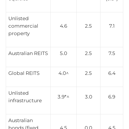
Unlisted
commercial
4.6
2.5
7.1
property
Australian REITS
5.0
2.5
7.5
Global REITS
4.0^
2.5
6.4
Unlisted
3.9*^
3.0
6.9
infrastructure
Australian
bonds (fixed
4.5
0.0
4.5