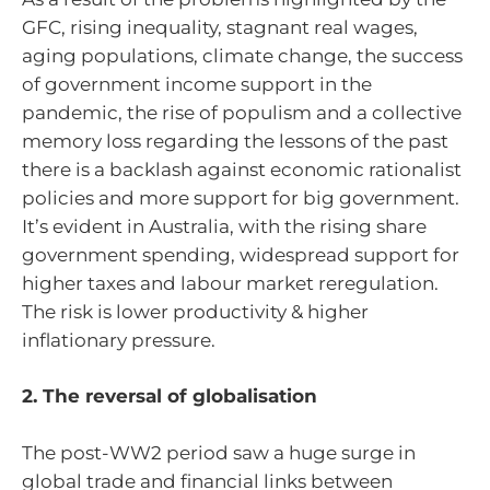
GFC, rising inequality, stagnant real wages,
aging populations, climate change, the success
of government income support in the
pandemic, the rise of populism and a collective
memory loss regarding the lessons of the past
there is a backlash against economic rationalist
policies and more support for big government.
It’s evident in Australia, with the rising share
government spending, widespread support for
higher taxes and labour market reregulation.
The risk is lower productivity & higher
inflationary pressure.
2. The reversal of globalisation
The post-WW2 period saw a huge surge in
global trade and financial links between