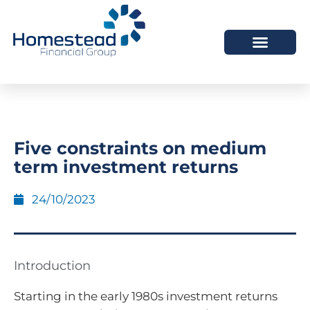
Five constraints on medium
term investment returns
24/10/2023
Introduction
Starting in the early 1980s investment returns