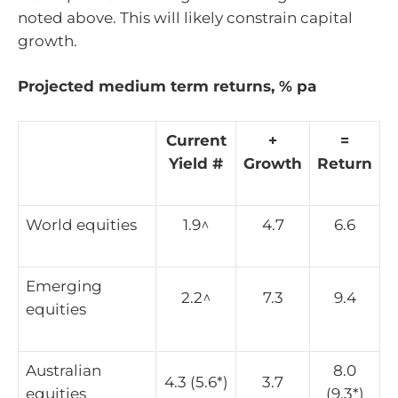
noted above. This will likely constrain capital
growth.
Projected medium term returns, % pa
Current
+
=
Yield #
Growth
Return
World equities
1.9^
4.7
6.6
Emerging
2.2^
7.3
9.4
equities
Australian
8.0
4.3 (5.6*)
3.7
equities
(9.3*)