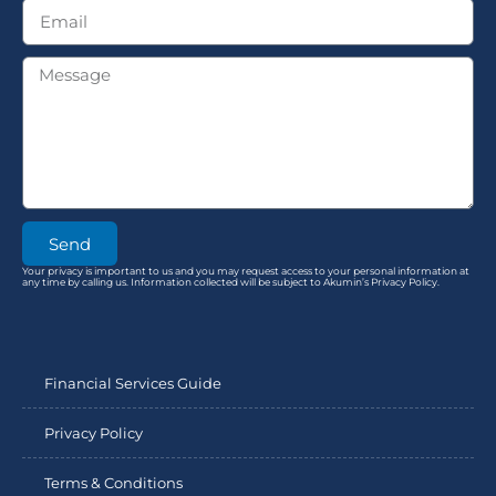
Send
Your privacy is important to us and you may request access to your personal information at
any time by calling us. Information collected will be subject to Akumin’s Privacy Policy.
Financial Services Guide
Privacy Policy
Terms & Conditions