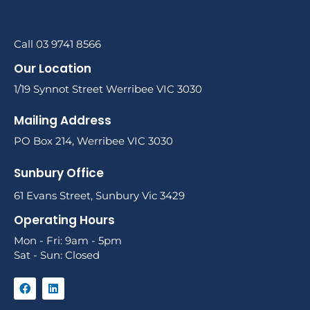
Call 03 9741 8566
Our Location
1/19 Synnot Street Werribee VIC 3030
Mailing Address
PO Box 214, Werribee VIC 3030
Sunbury Office
61 Evans Street, Sunbury Vic 3429
Operating Hours
Mon - Fri: 9am - 5pm
Sat - Sun: Closed