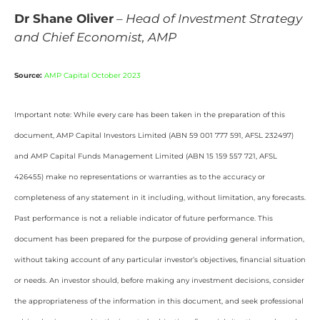
Dr Shane Oliver
–
Head of Investment Strategy
and Chief Economist, AMP
Source:
AMP Capital October 2023
Important note: While every care has been taken in the preparation of this
document, AMP Capital Investors Limited (ABN 59 001 777 591, AFSL 232497)
and AMP Capital Funds Management Limited (ABN 15 159 557 721, AFSL
426455) make no representations or warranties as to the accuracy or
completeness of any statement in it including, without limitation, any forecasts.
Past performance is not a reliable indicator of future performance. This
document has been prepared for the purpose of providing general information,
without taking account of any particular investor’s objectives, financial situation
or needs. An investor should, before making any investment decisions, consider
the appropriateness of the information in this document, and seek professional