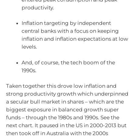
productivity.
Inflation targeting by independent
central banks with a focus on keeping
inflation and inflation expectations at low
levels.
And, of course, the tech boom of the
1990s.
Taken together this drove low inflation and
strong productivity growth which underpinned
a secular bull market in shares – which are the
biggest exposure in balanced growth super
funds – through the 1980s and 1990s. See the
next chart. It paused in the US in 2000-2013 but
then took off in Australia with the 2000s