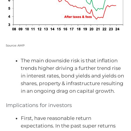
Source: AMP
The main downside risk is that inflation
trends higher driving a further trend rise
in interest rates, bond yields and yields on
shares, property & infrastructure resulting
in an ongoing drag on capital growth.
Implications for investors
First, have reasonable return
expectations. In the past super returns