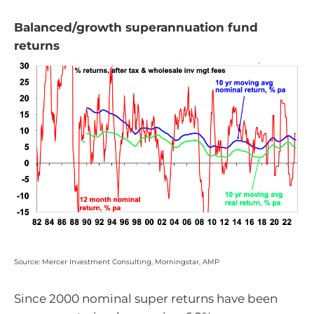
Balanced/growth superannuation fund
returns
Source: Mercer Investment Consulting, Morningstar, AMP
Since 2000 nominal super returns have been