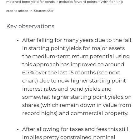
matched bond yield for bonds. ^ Includes forward points. * With franking
credits added in. Source: AMP
Key observations
After falling for many years due to the fall
in starting point yields for major assets
the medium-term return potential using
this approach has improved to around
6.7% over the last 15 months (see next
chart) due to now higher starting point
interest rates and bond yields and
somewhat higher starting point yields on
shares (which remain down in value from
record highs) and commercial property.
After allowing for taxes and fees this still
implies pretty constrained nominal