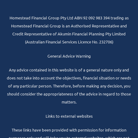
Homestead Financial Group Pty Ltd ABN 92 092 983 394 trading as
Homestead Financial Group is an Authorised Representative and
Credit Representative of
Akumin
Financial Planning Pty Limited
(Australian Financial Services Licence No. 232706)
General Advice Warning
Any advice contained in this website is of a general nature only and
does not take into account the objectives, financial situation or needs
of any particular person. Therefore, before making any decision, you
should consider the appropriateness of the advice in regard to those
matters.
Links to external websites
These links have been provided with permission for information
purposes only and will take you to external websites, which are not