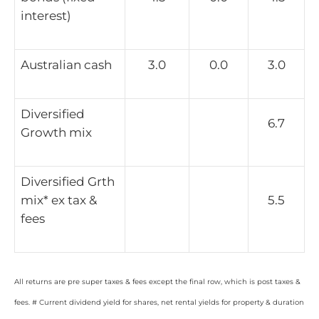
interest)
Australian cash
3.0
0.0
3.0
Diversified
6.7
Growth mix
Diversified Grth
mix* ex tax &
5.5
fees
All returns are pre super taxes & fees except the final row, which is post taxes &
fees. # Current dividend yield for shares, net rental yields for property & duration