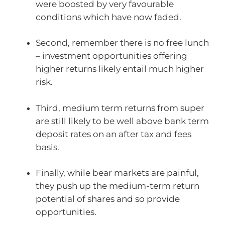
were boosted by very favourable
conditions which have now faded.
Second, remember there is no free lunch
– investment opportunities offering
higher returns likely entail much higher
risk.
Third, medium term returns from super
are still likely to be well above bank term
deposit rates on an after tax and fees
basis.
Finally, while bear markets are painful,
they push up the medium-term return
potential of shares and so provide
opportunities.