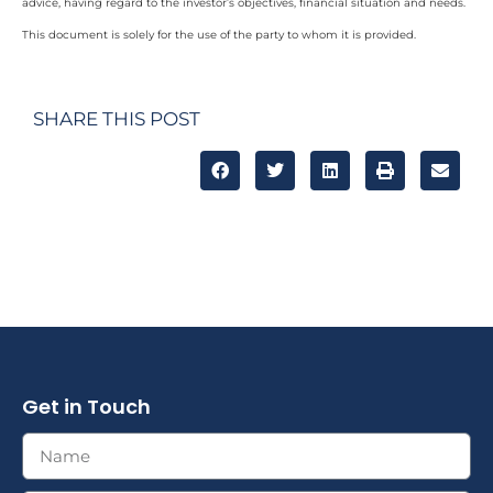
advice, having regard to the investor’s objectives, financial situation and needs.
This document is solely for the use of the party to whom it is provided.
SHARE THIS POST
Get in Touch