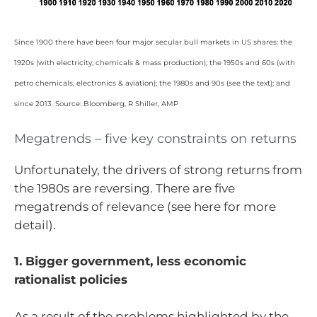
Since 1900 there have been four major secular bull markets in US shares: the
1920s (with electricity; chemicals & mass production); the 1950s and 60s (with
petro chemicals, electronics & aviation); the 1980s and 90s (see the text); and
since 2013. Source: Bloomberg, R Shiller, AMP
Megatrends – five key constraints on returns
Unfortunately, the drivers of strong returns from
the 1980s are reversing. There are five
megatrends of relevance (see here for more
detail).
1. Bigger government, less economic
rationalist policies
As a result of the problems highlighted by the