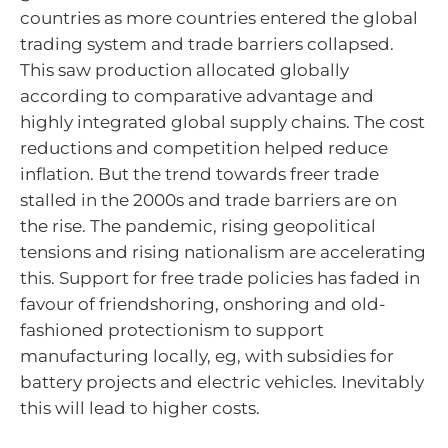
countries as more countries entered the global
trading system and trade barriers collapsed.
This saw production allocated globally
according to comparative advantage and
highly integrated global supply chains. The cost
reductions and competition helped reduce
inflation. But the trend towards freer trade
stalled in the 2000s and trade barriers are on
the rise. The pandemic, rising geopolitical
tensions and rising nationalism are accelerating
this. Support for free trade policies has faded in
favour of friendshoring, onshoring and old-
fashioned protectionism to support
manufacturing locally, eg, with subsidies for
battery projects and electric vehicles. Inevitably
this will lead to higher costs.