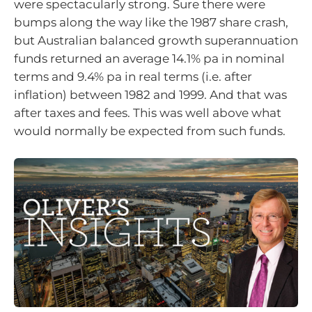
were spectacularly strong. Sure there were
bumps along the way like the 1987 share crash,
but Australian balanced growth superannuation
funds returned an average 14.1% pa in nominal
terms and 9.4% pa in real terms (i.e. after
inflation) between 1982 and 1999. And that was
after taxes and fees. This was well above what
would normally be expected from such funds.