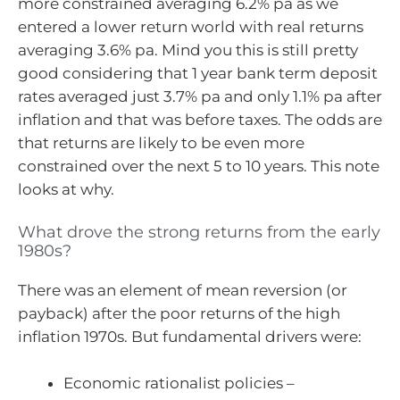
more constrained averaging 6.2% pa as we
entered a lower return world with real returns
averaging 3.6% pa. Mind you this is still pretty
good considering that 1 year bank term deposit
rates averaged just 3.7% pa and only 1.1% pa after
inflation and that was before taxes. The odds are
that returns are likely to be even more
constrained over the next 5 to 10 years. This note
looks at why.
What drove the strong returns from the early
1980s?
There was an element of mean reversion (or
payback) after the poor returns of the high
inflation 1970s. But fundamental drivers were:
Economic rationalist policies –