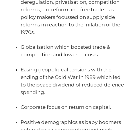
deregulation, privatisation, competition
reforms, tax reform and free trade – as
policy makers focussed on supply side
reforms in reaction to the inflation of the
1970s.
Globalisation which boosted trade &
competition and lowered costs.
Easing geopolitical tensions with the
ending of the Cold War in 1989 which led
to the peace dividend of reduced defence
spending.
Corporate focus on return on capital.
Positive demographics as baby boomers
entered peak consumption and peak