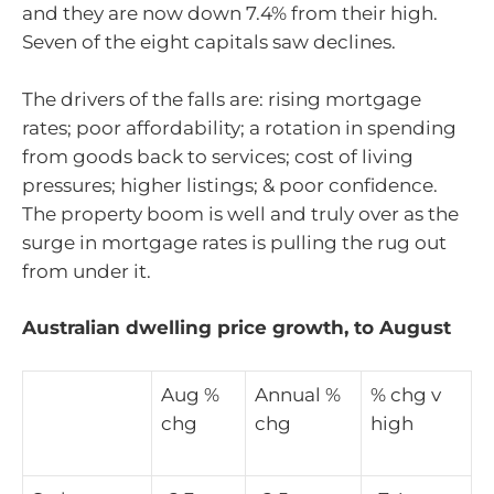
and they are now down 7.4% from their high.
Seven of the eight capitals saw declines.
The drivers of the falls are: rising mortgage
rates; poor affordability; a rotation in spending
from goods back to services; cost of living
pressures; higher listings; & poor confidence.
The property boom is well and truly over as the
surge in mortgage rates is pulling the rug out
from under it.
Australian dwelling price growth, to August
Aug %
Annual %
% chg v
chg
chg
high