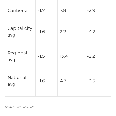
Canberra
-1.7
7.8
-2.9
Capital city
-1.6
2.2
-4.2
avg
Regional
-1.5
13.4
-2.2
avg
National
-1.6
4.7
-3.5
avg
Source: CoreLogic, AMP