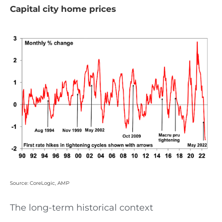
Capital city home prices
Source: CoreLogic, AMP
The long-term historical context