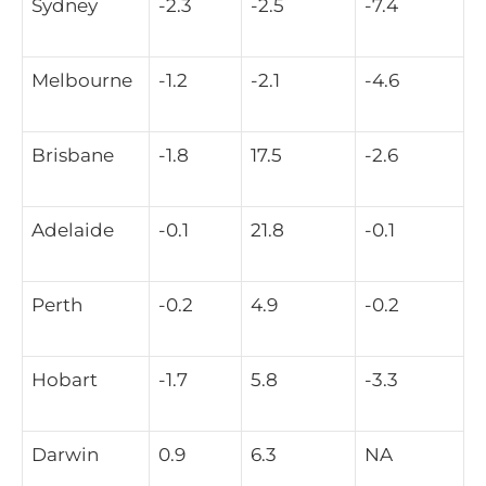
Sydney
-2.3
-2.5
-7.4
Melbourne
-1.2
-2.1
-4.6
Brisbane
-1.8
17.5
-2.6
Adelaide
-0.1
21.8
-0.1
Perth
-0.2
4.9
-0.2
Hobart
-1.7
5.8
-3.3
Darwin
0.9
6.3
NA