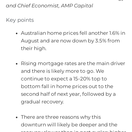
and Chief Economist, AMP Capital
Key points
Australian home prices fell another 1.6% in
August and are now down by 3.5% from
their high.
Rising mortgage rates are the main driver
and there is likely more to go. We
continue to expect a 15-20% top to
bottom fall in home prices out to the
second half of next year, followed by a
gradual recovery.
There are three reasons why this
downturn will likely be deeper and the