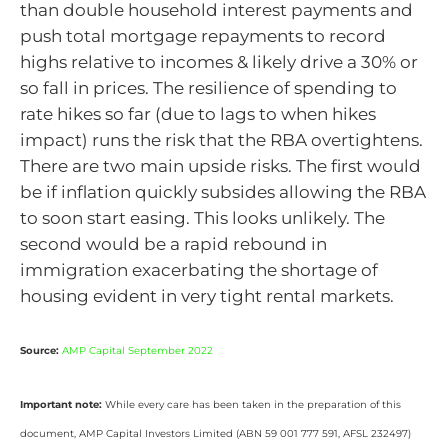
than double household interest payments and
push total mortgage repayments to record
highs relative to incomes & likely drive a 30% or
so fall in prices. The resilience of spending to
rate hikes so far (due to lags to when hikes
impact) runs the risk that the RBA overtightens.
There are two main upside risks. The first would
be if inflation quickly subsides allowing the RBA
to soon start easing. This looks unlikely. The
second would be a rapid rebound in
immigration exacerbating the shortage of
housing evident in very tight rental markets.
Source:
AMP Capital September 2022
Important note:
While every care has been taken in the preparation of this
document, AMP Capital Investors Limited (ABN 59 001 777 591, AFSL 232497)