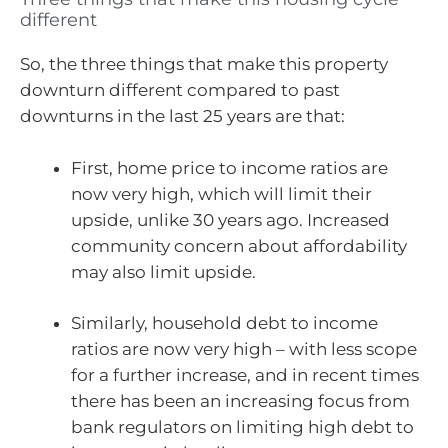
different
So, the three things that make this property
downturn different compared to past
downturns in the last 25 years are that:
First, home price to income ratios are
now very high, which will limit their
upside, unlike 30 years ago. Increased
community concern about affordability
may also limit upside.
Similarly, household debt to income
ratios are now very high – with less scope
for a further increase, and in recent times
there has been an increasing focus from
bank regulators on limiting high debt to