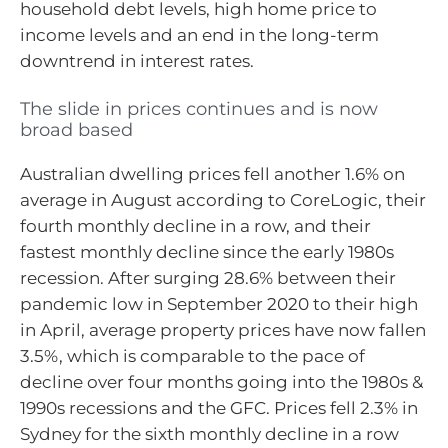
household debt levels, high home price to
income levels and an end in the long-term
downtrend in interest rates.
The slide in prices continues and is now
broad based
Australian dwelling prices fell another 1.6% on
average in August according to CoreLogic, their
fourth monthly decline in a row, and their
fastest monthly decline since the early 1980s
recession. After surging 28.6% between their
pandemic low in September 2020 to their high
in April, average property prices have now fallen
3.5%, which is comparable to the pace of
decline over four months going into the 1980s &
1990s recessions and the GFC. Prices fell 2.3% in
Sydney for the sixth monthly decline in a row