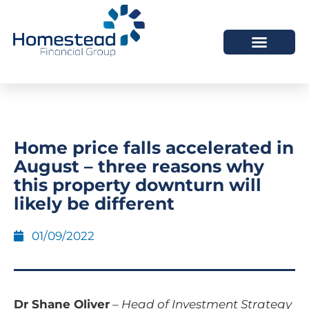
Home price falls accelerated in
August – three reasons why
this property downturn will
likely be different
01/09/2022
Dr Shane Oliver
–
Head of Investment Strategy