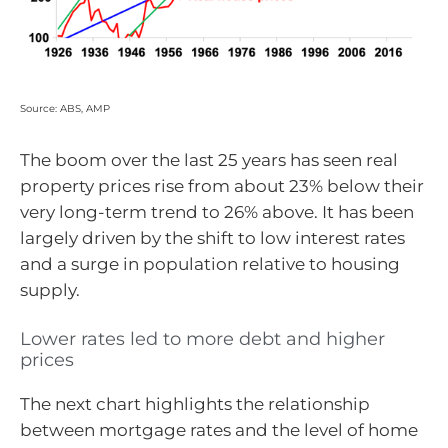
Source: ABS, AMP
The boom over the last 25 years has seen real
property prices rise from about 23% below their
very long-term trend to 26% above. It has been
largely driven by the shift to low interest rates
and a surge in population relative to housing
supply.
Lower rates led to more debt and higher
prices
The next chart highlights the relationship
between mortgage rates and the level of home