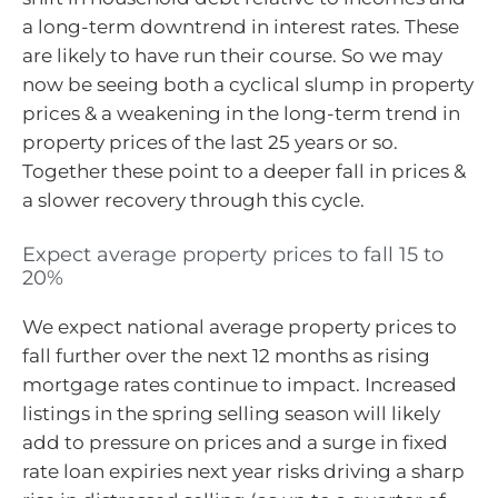
a long-term downtrend in interest rates. These
are likely to have run their course. So we may
now be seeing both a cyclical slump in property
prices & a weakening in the long-term trend in
property prices of the last 25 years or so.
Together these point to a deeper fall in prices &
a slower recovery through this cycle.
Expect average property prices to fall 15 to
20%
We expect national average property prices to
fall further over the next 12 months as rising
mortgage rates continue to impact. Increased
listings in the spring selling season will likely
add to pressure on prices and a surge in fixed
rate loan expiries next year risks driving a sharp