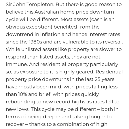
Sir John Templeton. But there is good reason to
believe this Australian home price downturn
cycle will be different. Most assets (cash is an
obvious exception) benefited from the
downtrend in inflation and hence interest rates
since the 1980s and are vulnerable to its reversal.
While unlisted assets like property are slower to
respond than listed assets, they are not
immune. And residential property particularly
so, as exposure to it is highly geared. Residential
property price downturns in the last 25 years
have mostly been mild, with prices falling less
than 10% and brief, with prices quickly
rebounding to new record highs as rates fell to
new lows. This cycle may be different – both in
terms of being deeper and taking longer to
recover – thanks to a combination of high