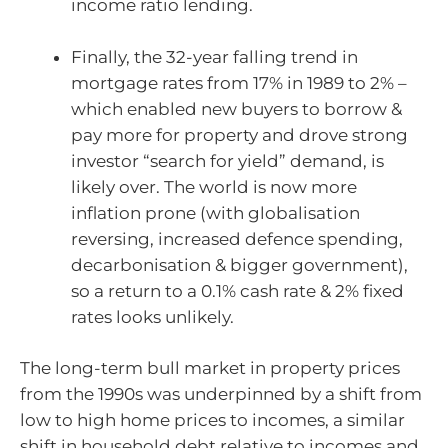
income ratio lending.
Finally, the 32-year falling trend in
mortgage rates from 17% in 1989 to 2% –
which enabled new buyers to borrow &
pay more for property and drove strong
investor “search for yield” demand, is
likely over. The world is now more
inflation prone (with globalisation
reversing, increased defence spending,
decarbonisation & bigger government),
so a return to a 0.1% cash rate & 2% fixed
rates looks unlikely.
The long-term bull market in property prices
from the 1990s was underpinned by a shift from
low to high home prices to incomes, a similar
shift in household debt relative to incomes and