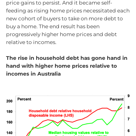
price gains to persist. And it became self-
feeding as rising home prices necessitated each
new cohort of buyers to take on more debt to
buy a home. The end result has been
progressively higher home prices and debt
relative to incomes.
The rise in household debt has gone hand in
hand with higher home prices relative to
incomes in Australia