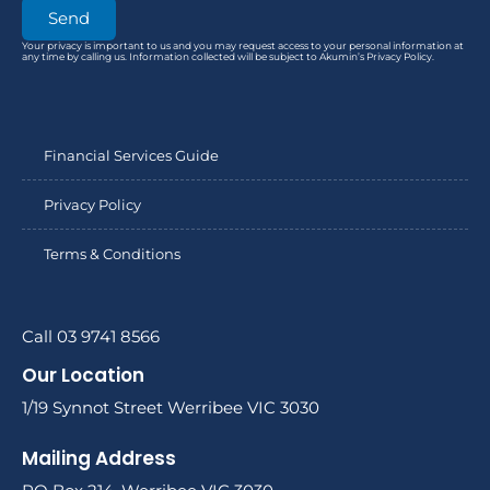
Send
Your privacy is important to us and you may request access to your personal information at
any time by calling us. Information collected will be subject to Akumin’s Privacy Policy.
Financial Services Guide
Privacy Policy
Terms & Conditions
Call 03 9741 8566
Our Location
1/19 Synnot Street Werribee VIC 3030
Mailing Address