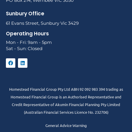
PO Box 214, Werribee VIC 3030
Sunbury Office
61 Evans Street, Sunbury Vic 3429
Operating Hours
Mon - Fri: 9am - 5pm
Sat - Sun: Closed
Homestead Financial Group Pty Ltd ABN 92 092 983 394 trading as
Homestead Financial Group is an Authorised Representative and
Credit Representative of
Akumin
Financial Planning Pty Limited
(Australian Financial Services Licence No. 232706)
General Advice Warning