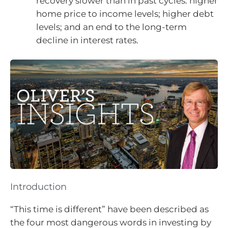
recovery slower than in past cycles: higher
home price to income levels; higher debt
levels; and an end to the long-term
decline in interest rates.
Introduction
“This time is different” have been described as
the four most dangerous words in investing by