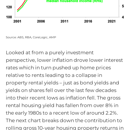
Source: ABS, RBA, CoreLogic, AMP
Looked at from a purely investment
perspective, lower inflation drove lower interest
rates which in turn pushed up home prices
relative to rents leading to a collapse in
property rental yields – just as bond yields and
yields on shares fell over the last few decades
into their recent lows as inflation fell. The gross
rental housing yield has fallen from over 8% in
the early 1980s to a recent low of around 2.2%.
The next chart breaks down the contribution to
rolling gross 10-year housing property returns in