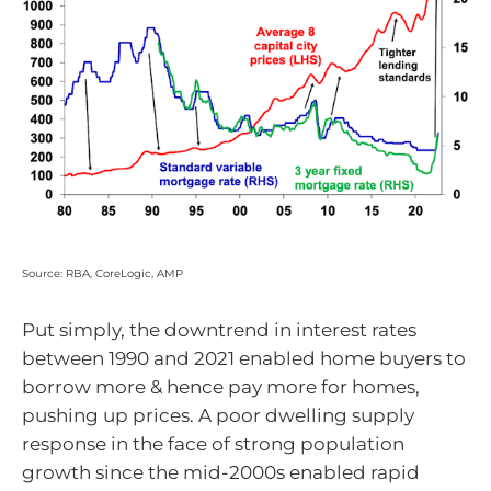
Source: RBA, CoreLogic, AMP
Put simply, the downtrend in interest rates
between 1990 and 2021 enabled home buyers to
borrow more & hence pay more for homes,
pushing up prices. A poor dwelling supply
response in the face of strong population
growth since the mid-2000s enabled rapid