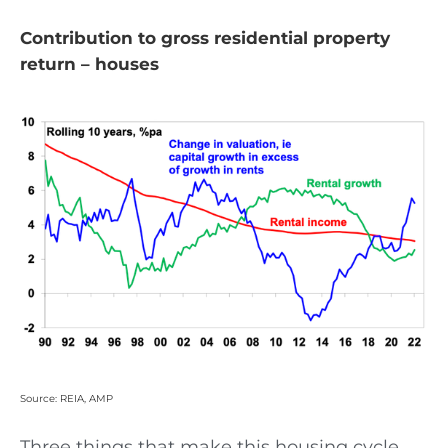
Contribution to gross residential property
return – houses
Source: REIA, AMP
Three things that make this housing cycle