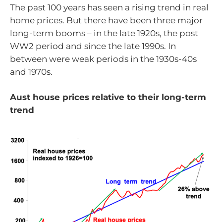
The past 100 years has seen a rising trend in real
home prices. But there have been three major
long-term booms – in the late 1920s, the post
WW2 period and since the late 1990s. In
between were weak periods in the 1930s-40s
and 1970s.
Aust house prices relative to their long-term
trend