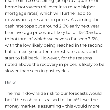
rise in distressed selling (as up to a quarter of
home borrowers roll over into much higher
mortgage rates) which will further add to
downwards pressure on prices. Assuming the
cash rate tops out around 2.6% early next year
then average prices are likely to fall 15-20% top
to bottom, of which we have so far seen 3.5%,
with the low likely being reached in the second
half of next year after interest rates peak and
start to fall back. However, for the reasons
noted above the recovery in prices is likely to be
slower than seen in past cycles.
Risks
The main downside risk to our forecasts would
be if the cash rate is raised to the 4% level the
money market is assuming – this would more