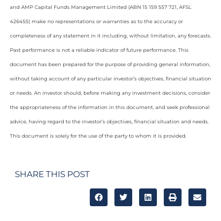
and AMP Capital Funds Management Limited (ABN 15 159 557 721, AFSL
426455) make no representations or warranties as to the accuracy or
completeness of any statement in it including, without limitation, any forecasts.
Past performance is not a reliable indicator of future performance. This
document has been prepared for the purpose of providing general information,
without taking account of any particular investor’s objectives, financial situation
or needs. An investor should, before making any investment decisions, consider
the appropriateness of the information in this document, and seek professional
advice, having regard to the investor’s objectives, financial situation and needs.
This document is solely for the use of the party to whom it is provided.
SHARE THIS POST