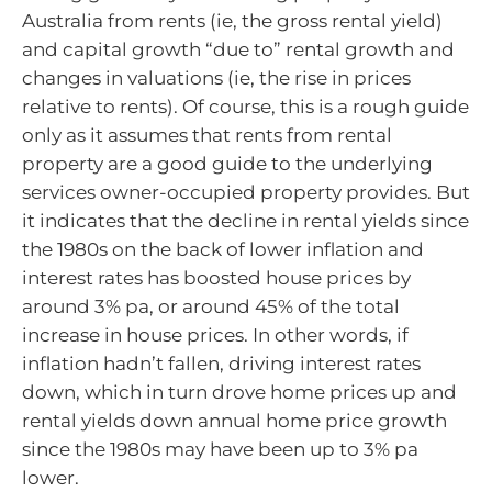
Australia from rents (ie, the gross rental yield)
and capital growth “due to” rental growth and
changes in valuations (ie, the rise in prices
relative to rents). Of course, this is a rough guide
only as it assumes that rents from rental
property are a good guide to the underlying
services owner-occupied property provides. But
it indicates that the decline in rental yields since
the 1980s on the back of lower inflation and
interest rates has boosted house prices by
around 3% pa, or around 45% of the total
increase in house prices. In other words, if
inflation hadn’t fallen, driving interest rates
down, which in turn drove home prices up and
rental yields down annual home price growth
since the 1980s may have been up to 3% pa
lower.