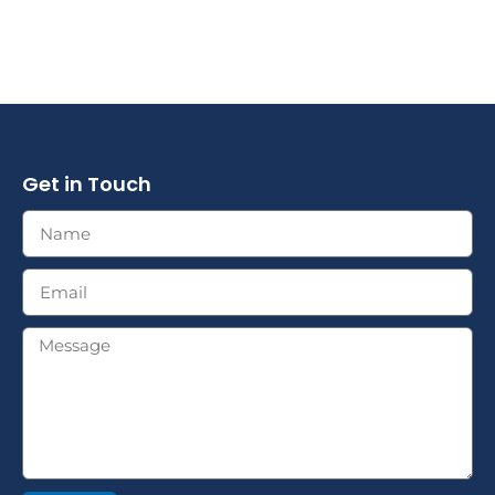
Get in Touch