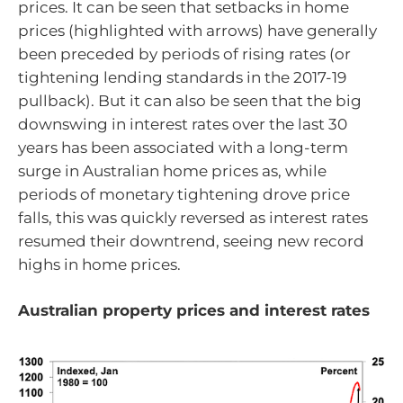
prices. It can be seen that setbacks in home
prices (highlighted with arrows) have generally
been preceded by periods of rising rates (or
tightening lending standards in the 2017-19
pullback). But it can also be seen that the big
downswing in interest rates over the last 30
years has been associated with a long-term
surge in Australian home prices as, while
periods of monetary tightening drove price
falls, this was quickly reversed as interest rates
resumed their downtrend, seeing new record
highs in home prices.
Australian property prices and interest rates