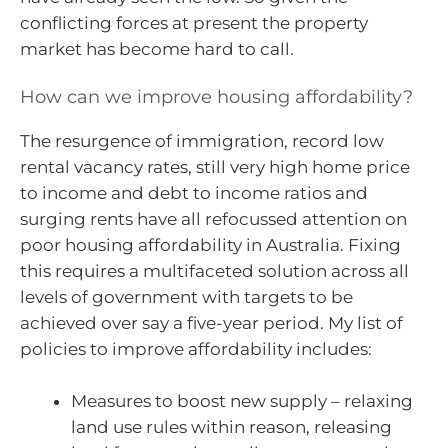
conflicting forces at present the property
market has become hard to call.
How can we improve housing affordability?
The resurgence of immigration, record low
rental vacancy rates, still very high home price
to income and debt to income ratios and
surging rents have all refocussed attention on
poor housing affordability in Australia. Fixing
this requires a multifaceted solution across all
levels of government with targets to be
achieved over say a five-year period. My list of
policies to improve affordability includes:
Measures to boost new supply – relaxing
land use rules within reason, releasing