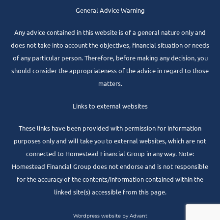
General Advice Warning
Any advice contained in this website is of a general nature only and
does not take into account the objectives, financial situation or needs
of any particular person. Therefore, before making any decision, you
should consider the appropriateness of the advice in regard to those
matters.
Links to external websites
These links have been provided with permission for information
purposes only and will take you to external websites, which are not
connected to Homestead Financial Group in any way. Note:
Homestead Financial Group does not endorse and is not responsible
for the accuracy of the contents/information contained within the
linked site(s) accessible from this page.
Wordpress website by Advant