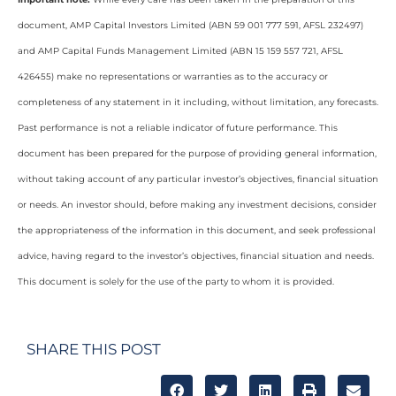
document, AMP Capital Investors Limited (ABN 59 001 777 591, AFSL 232497)
and AMP Capital Funds Management Limited (ABN 15 159 557 721, AFSL
426455) make no representations or warranties as to the accuracy or
completeness of any statement in it including, without limitation, any forecasts.
Past performance is not a reliable indicator of future performance. This
document has been prepared for the purpose of providing general information,
without taking account of any particular investor’s objectives, financial situation
or needs. An investor should, before making any investment decisions, consider
the appropriateness of the information in this document, and seek professional
advice, having regard to the investor’s objectives, financial situation and needs.
This document is solely for the use of the party to whom it is provided.
SHARE THIS POST