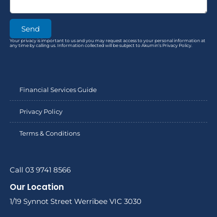
Send
Your privacy is important to us and you may request access to your personal information at
any time by calling us. Information collected will be subject to Akumin’s Privacy Policy.
Financial Services Guide
Privacy Policy
Terms & Conditions
Call 03 9741 8566
Our Location
1/19 Synnot Street Werribee VIC 3030