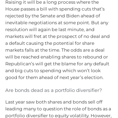
Raising it will be a long process where the
House passes a bill with spending cuts that’s
rejected by the Senate and Biden ahead of
inevitable negotiations at some point. But any
resolution will again be last minute, and
markets will fret at the prospect of no deal and
a default causing the potential for share
markets falls at the time. The odds are a deal
will be reached enabling shares to rebound or
Republican’s will get the blame for any default
and big cuts to spending which won’t look
good for them ahead of next year’s election.
Are bonds dead as a portfolio diversifier?
Last year saw both shares and bonds sell off
leading many to question the role of bonds as a
portfolio diversifier to equity volatility. However,