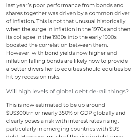
last year’s poor performance from bonds and
shares together was driven by a common driver
of inflation. This is not that unusual historically
when the surge in inflation in the 1970s and then
its collapse in the 1980s into the early 1990s
boosted the correlation between them.
However, with bond yields now higher and
inflation falling bonds are likely now to provide
a better diversifier to equities should equities be
hit by recession risks.
Will high levels of global debt de-rail things?
This is now estimated to be up around
$US300trn or nearly 350% of GDP globally and
clearly poses a risk with interest rates rising,
particularly in emerging countries with $US
debt. However, much of the rise in debt since