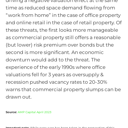
driving a negative valuation effect at the same
time as reduced space demand flowing from
“work from home” in the case of office property
and online retail in the case of retail property. Of
these threats, the first looks more manageable
as commercial property still offers a reasonable
(but lower) risk premium over bonds but the
second is more significant. An economic
downturn would add to the threat. The
experience of the early 1990s where office
valuations fell for 3 years as oversupply &
recession pushed vacancy rates to 20-30%
warns that commercial property slumps can be
drawn out.
Source:
AMP Capital April 2023
Important note:
While every care has been taken in the preparation of this