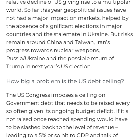
relative decline of US giving rise to a multipolar
world. So far this year geopolitical issues have
not had a major impact on markets, helped by
the absence of significant elections in major
countries and the stalemate in Ukraine. But risks
remain around China and Taiwan, Iran’s
progress towards nuclear weapons,
Russia/Ukraine and the possible return of
Trump in next year’s US election.
How big a problem is the US debt ceiling?
The US Congress imposes a ceiling on
Government debt that needs to be raised every
so often given its ongoing budget deficit. If it’s
not raised once reached spending would have
to be slashed back to the level of revenue –
leading to a 5% or so hit to GDP and talk of