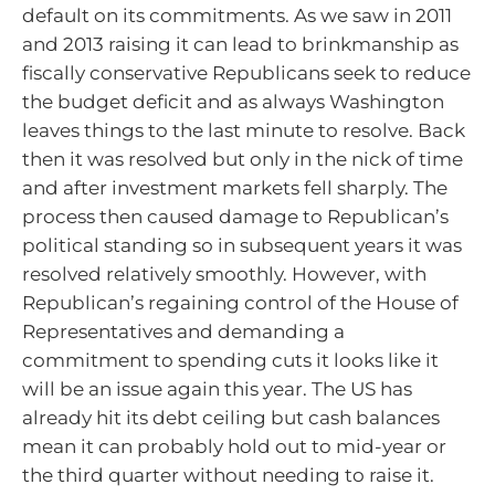
default on its commitments. As we saw in 2011
and 2013 raising it can lead to brinkmanship as
fiscally conservative Republicans seek to reduce
the budget deficit and as always Washington
leaves things to the last minute to resolve. Back
then it was resolved but only in the nick of time
and after investment markets fell sharply. The
process then caused damage to Republican’s
political standing so in subsequent years it was
resolved relatively smoothly. However, with
Republican’s regaining control of the House of
Representatives and demanding a
commitment to spending cuts it looks like it
will be an issue again this year. The US has
already hit its debt ceiling but cash balances
mean it can probably hold out to mid-year or
the third quarter without needing to raise it.