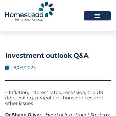
Investment outlook Q&A
18/04/2023
– Inflation, interest rates, recession, the US
debt ceiling, geopolitics, house prices and
other issues
Dr Shane Oliver
–
Head of Investment Strategy