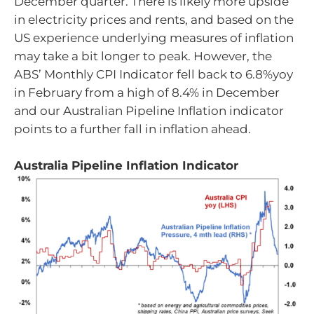
December quarter. There is likely more upside
in electricity prices and rents, and based on the
US experience underlying measures of inflation
may take a bit longer to peak. However, the
ABS’ Monthly CPI Indicator fell back to 6.8%yoy
in February from a high of 8.4% in December
and our Australian Pipeline Inflation indicator
points to a further fall in inflation ahead.
Australia Pipeline Inflation Indicator