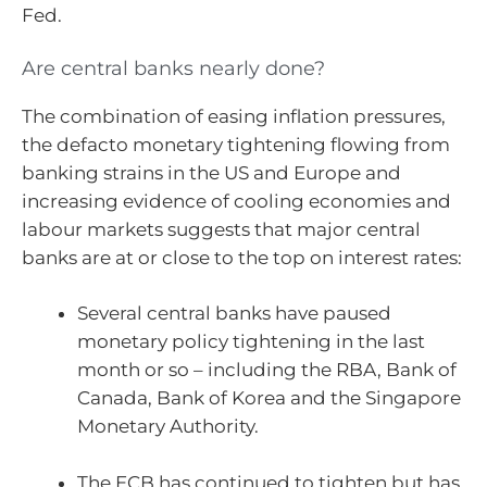
Fed.
Are central banks nearly done?
The combination of easing inflation pressures,
the defacto monetary tightening flowing from
banking strains in the US and Europe and
increasing evidence of cooling economies and
labour markets suggests that major central
banks are at or close to the top on interest rates:
Several central banks have paused
monetary policy tightening in the last
month or so – including the RBA, Bank of
Canada, Bank of Korea and the Singapore
Monetary Authority.
The ECB has continued to tighten but has