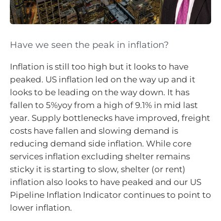
Have we seen the peak in inflation?
Inflation is still too high but it looks to have
peaked. US inflation led on the way up and it
looks to be leading on the way down. It has
fallen to 5%yoy from a high of 9.1% in mid last
year. Supply bottlenecks have improved, freight
costs have fallen and slowing demand is
reducing demand side inflation. While core
services inflation excluding shelter remains
sticky it is starting to slow, shelter (or rent)
inflation also looks to have peaked and our US
Pipeline Inflation Indicator continues to point to
lower inflation.