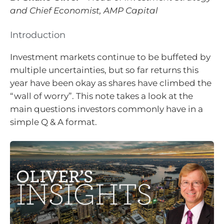
and Chief Economist, AMP Capital
Introduction
Investment markets continue to be buffeted by
multiple uncertainties, but so far returns this
year have been okay as shares have climbed the
“wall of worry”. This note takes a look at the
main questions investors commonly have in a
simple Q & A format.