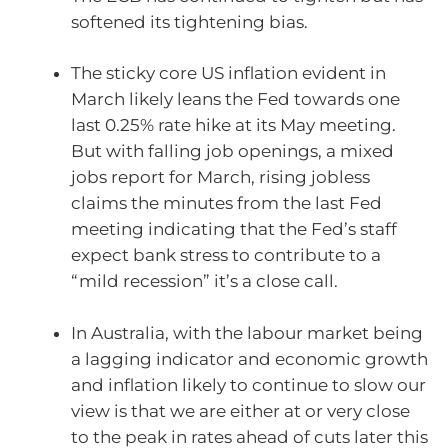
softened its tightening bias.
The sticky core US inflation evident in
March likely leans the Fed towards one
last 0.25% rate hike at its May meeting.
But with falling job openings, a mixed
jobs report for March, rising jobless
claims the minutes from the last Fed
meeting indicating that the Fed’s staff
expect bank stress to contribute to a
“mild recession” it’s a close call.
In Australia, with the labour market being
a lagging indicator and economic growth
and inflation likely to continue to slow our
view is that we are either at or very close
to the peak in rates ahead of cuts later this