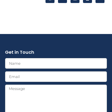
Get in Touch