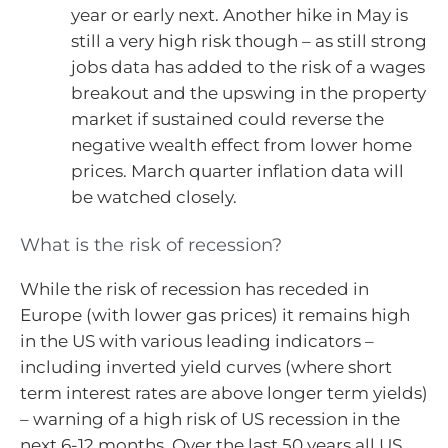
year or early next. Another hike in May is
still a very high risk though – as still strong
jobs data has added to the risk of a wages
breakout and the upswing in the property
market if sustained could reverse the
negative wealth effect from lower home
prices. March quarter inflation data will
be watched closely.
What is the risk of recession?
While the risk of recession has receded in
Europe (with lower gas prices) it remains high
in the US with various leading indicators –
including inverted yield curves (where short
term interest rates are above longer term yields)
– warning of a high risk of US recession in the
next 6-12 months. Over the last 50 years all US