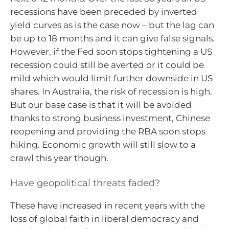
recessions have been preceded by inverted
yield curves as is the case now – but the lag can
be up to 18 months and it can give false signals.
However, if the Fed soon stops tightening a US
recession could still be averted or it could be
mild which would limit further downside in US
shares. In Australia, the risk of recession is high.
But our base case is that it will be avoided
thanks to strong business investment, Chinese
reopening and providing the RBA soon stops
hiking. Economic growth will still slow to a
crawl this year though.
Have geopolitical threats faded?
These have increased in recent years with the
loss of global faith in liberal democracy and