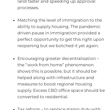
land faster and speeding up approval
processes.
Matching the level of immigration to the
ability to supply housing. The pandemic
driven pause in immigration provided a
perfect opportunity to get this right upon
reopening but we botched it yet again.
Encouraging greater decentralisation –
the “work from home” phenomenon
shows this is possible, but it should be
helped along with infrastructure and
measures to boost regional housing
supply. Excess CBD office space should be
converted to residential.
Tax reform – to replace stamp duty with