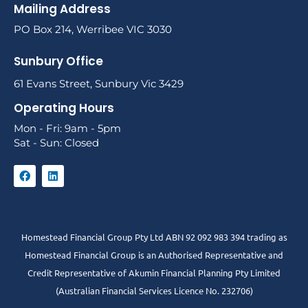
Mailing Address
PO Box 214, Werribee VIC 3030
Sunbury Office
61 Evans Street, Sunbury Vic 3429
Operating Hours
Mon - Fri: 9am - 5pm
Sat - Sun: Closed
Homestead Financial Group Pty Ltd ABN 92 092 983 394 trading as
Homestead Financial Group is an Authorised Representative and
Credit Representative of
Akumin
Financial Planning Pty Limited
(Australian Financial Services Licence No. 232706)