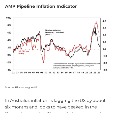
AMP Pipeline Inflation Indicator
Source: Bloomberg, AMP
In Australia, inflation is lagging the US by about
six months and looks to have peaked in the