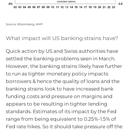
Source: Bloomberg, AMP
What impact will US banking strains have?
Quick action by US and Swiss authorities have
settled the banking problems seen in March.
However, the banking strains likely have further
to run as tighter monetary policy impacts
borrowers & hence the quality of loans and the
banking strains look to have increased bank
funding costs and pressure on margins and
appears to be resulting in tighter lending
standards. Estimates of its impact by the Fed
range from being equivalent to 0.25%-1.5% of
Fed rate hikes. So it should take pressure off the