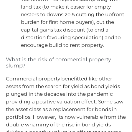
land tax (to make it easier for empty
nesters to downsize & cutting the upfront
burden for first home buyers), cut the
capital gains tax discount (to end a
distortion favouring speculation) and to
encourage build to rent property.
What is the risk of commercial property
slump?
Commercial property benefitted like other
assets from the search for yield as bond yields
plunged in the decades into the pandemic
providing a positive valuation effect. Some saw
the asset class as a replacement for bonds in
portfolios. However, its now vulnerable from the
double whammy of the rise in bond yields