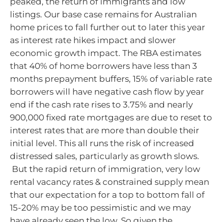
peaked, the return of immigrants and low
listings. Our base case remains for Australian
home prices to fall further out to later this year
as interest rate hikes impact and slower
economic growth impact. The RBA estimates
that 40% of home borrowers have less than 3
months prepayment buffers, 15% of variable rate
borrowers will have negative cash flow by year
end if the cash rate rises to 3.75% and nearly
900,000 fixed rate mortgages are due to reset to
interest rates that are more than double their
initial level. This all runs the risk of increased
distressed sales, particularly as growth slows.
But the rapid return of immigration, very low
rental vacancy rates & constrained supply mean
that our expectation for a top to bottom fall of
15-20% may be too pessimistic and we may
have already seen the low. So given the