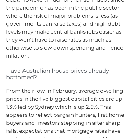
the pandemic has been in the public sector
where the risk of major problems is less (as
governments can raise taxes) and high debt
levels may make central banks jobs easier as
they won’t have to raise rates as much as
otherwise to slow down spending and hence
inflation.
Have Australian house prices already
bottomed?
From their low in February, average dwelling
prices in the five biggest capital cities are up
1.3% led by Sydney which is up 2.6%. This
appears to reflect bargain hunters, first home
buyers and investors stepping in after sharp
falls, expectations that mortgage rates have