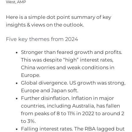
West, AMP
Here is a simple dot point summary of key
insights & views on the outlook.
Five key themes from 2024
Stronger than feared growth and profits.
This was despite “high” interest rates,
China worries and weak conditions in
Europe.
Global divergence. US growth was strong,
Europe and Japan soft.
Further disinflation. Inflation in major
countries, including Australia, has fallen
from peaks of 8 to 11% in 2022 to around 2
to 3%.
Falling interest rates. The RBA lagged but