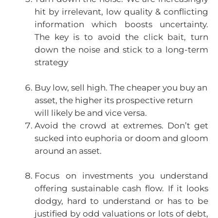
hit by irrelevant, low quality & conflicting
information which boosts uncertainty.
The key is to avoid the click bait, turn
down the noise and stick to a long-term
strategy
Buy low, sell high. The cheaper you buy an
asset, the higher its prospective return
will likely be and vice versa.
Avoid the crowd at extremes. Don’t get
sucked into euphoria or doom and gloom
around an asset.
Focus on investments you understand
offering sustainable cash flow. If it looks
dodgy, hard to understand or has to be
justified by odd valuations or lots of debt,