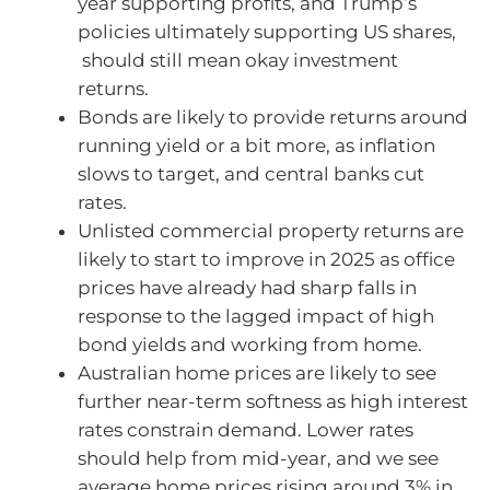
year supporting profits, and Trump’s
policies ultimately supporting US shares,
should still mean okay investment
returns.
Bonds are likely to provide returns around
running yield or a bit more, as inflation
slows to target, and central banks cut
rates.
Unlisted commercial property returns are
likely to start to improve in 2025 as office
prices have already had sharp falls in
response to the lagged impact of high
bond yields and working from home.
Australian home prices are likely to see
further near-term softness as high interest
rates constrain demand. Lower rates
should help from mid-year, and we see
average home prices rising around 3% in