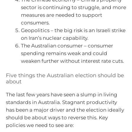
sector is continuing to struggle, and more
measures are needed to support
consumers.
Geopolitics – the big risk is an Israeli strike
on Iran’s nuclear capability.
The Australian consumer – consumer
spending remains weak and could
weaken further without interest rate cuts.
Five things the Australian election should be
about
The last few years have seen a slump in living
standards in Australia. Stagnant productivity
has been a major driver and the election ideally
should be about ways to reverse this. Key
policies we need to see are: