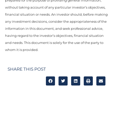
prepared for the purpose of providing general information,
without taking account of any particular investor’s objectives,
financial situation or needs. An investor should, before making
any investment decisions, consider the appropriateness of the
information in this document, and seek professional advice,
having regard to the investor’s objectives, financial situation
and needs. This document is solely for the use of the party to
whom it is provided.
SHARE THIS POST