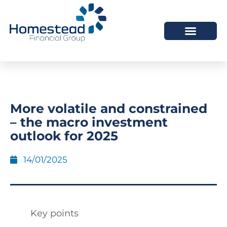
More volatile and constrained
– the macro investment
outlook for 2025
14/01/2025
Key points