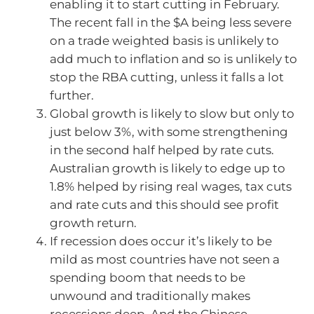
enabling it to start cutting in February.
The recent fall in the $A being less severe
on a trade weighted basis is unlikely to
add much to inflation and so is unlikely to
stop the RBA cutting, unless it falls a lot
further.
Global growth is likely to slow but only to
just below 3%, with some strengthening
in the second half helped by rate cuts.
Australian growth is likely to edge up to
1.8% helped by rising real wages, tax cuts
and rate cuts and this should see profit
growth return.
If recession does occur it’s likely to be
mild as most countries have not seen a
spending boom that needs to be
unwound and traditionally makes