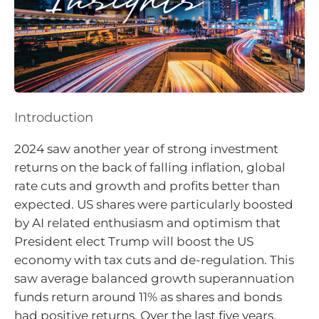
Introduction
2024 saw another year of strong investment
returns on the back of falling inflation, global
rate cuts and growth and profits better than
expected. US shares were particularly boosted
by AI related enthusiasm and optimism that
President elect Trump will boost the US
economy with tax cuts and de-regulation. This
saw average balanced growth superannuation
funds return around 11% as shares and bonds
had positive returns. Over the last five years,