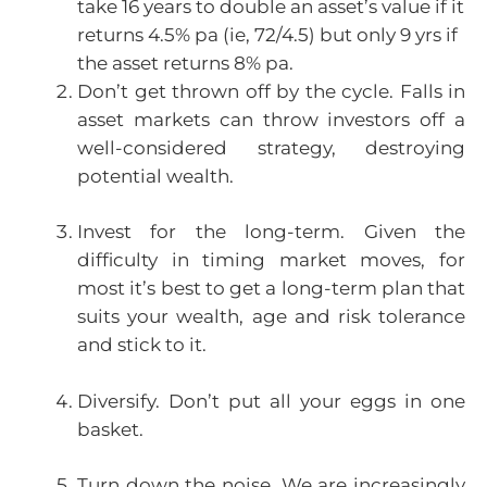
take 16 years to double an asset’s value if it
returns 4.5% pa (ie, 72/4.5) but only 9 yrs if
the asset returns 8% pa.
Don’t get thrown off by the cycle. Falls in
asset markets can throw investors off a
well-considered strategy, destroying
potential wealth.
Invest for the long-term. Given the
difficulty in timing market moves, for
most it’s best to get a long-term plan that
suits your wealth, age and risk tolerance
and stick to it.
Diversify. Don’t put all your eggs in one
basket.
Turn down the noise. We are increasingly