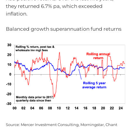
they returned 6.7% pa, which exceeded
inflation.
Balanced growth superannuation fund returns
Source: Mercer Investment Consulting, Morningstar, Chant