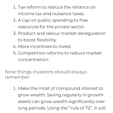
Tax reform to reduce the reliance on
income tax and nuisance taxes.
A cap on public spending to free
resources for the private sector.
Product and labour market deregulation
to boost flexibility.
More incentives to invest.
Competition reforms to reduce market
concentration.
Nine things investors should always
remember
Make the most of compound interest to
grow wealth. Saving regularly in growth
assets can grow wealth significantly over
long periods. Using the “rule of 72”, it will