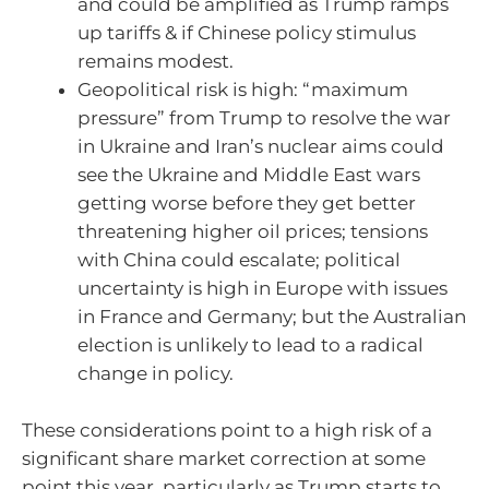
and could be amplified as Trump ramps
up tariffs & if Chinese policy stimulus
remains modest.
Geopolitical risk is high: “maximum
pressure” from Trump to resolve the war
in Ukraine and Iran’s nuclear aims could
see the Ukraine and Middle East wars
getting worse before they get better
threatening higher oil prices; tensions
with China could escalate; political
uncertainty is high in Europe with issues
in France and Germany; but the Australian
election is unlikely to lead to a radical
change in policy.
These considerations point to a high risk of a
significant share market correction at some
point this year, particularly as Trump starts to