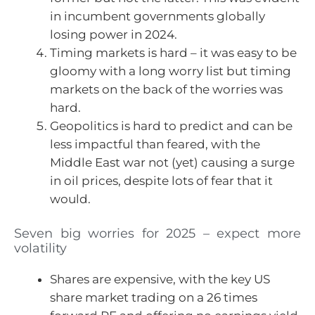
in incumbent governments globally
losing power in 2024.
Timing markets is hard – it was easy to be
gloomy with a long worry list but timing
markets on the back of the worries was
hard.
Geopolitics is hard to predict and can be
less impactful than feared, with the
Middle East war not (yet) causing a surge
in oil prices, despite lots of fear that it
would.
Seven big worries for 2025 – expect more
volatility
Shares are expensive, with the key US
share market trading on a 26 times