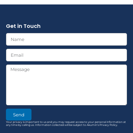
Get in Touch
Send
Your privacy is important to us and you may request access to your personal information at
any time by calling us. Information collected will be subject to Akumin’s Privacy Policy.