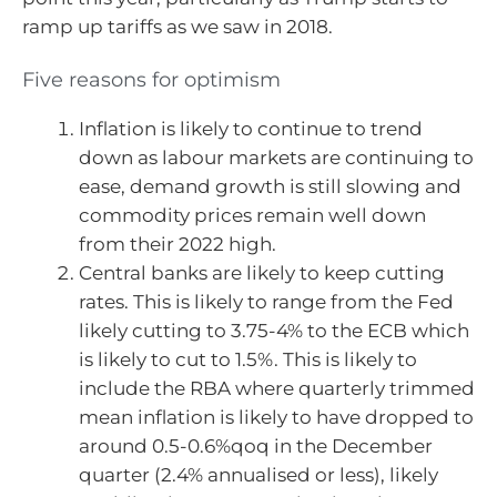
ramp up tariffs as we saw in 2018.
Five reasons for optimism
Inflation is likely to continue to trend
down as labour markets are continuing to
ease, demand growth is still slowing and
commodity prices remain well down
from their 2022 high.
Central banks are likely to keep cutting
rates. This is likely to range from the Fed
likely cutting to 3.75-4% to the ECB which
is likely to cut to 1.5%. This is likely to
include the RBA where quarterly trimmed
mean inflation is likely to have dropped to
around 0.5-0.6%qoq in the December
quarter (2.4% annualised or less), likely