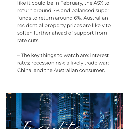
like it could be in February, the ASX to
return around 7% and balanced super
funds to return around 6%. Australian
residential property prices are likely to
soften further ahead of support from
rate cuts.
– The key things to watch are: interest
rates; recession risk; a likely trade war;
China; and the Australian consumer.