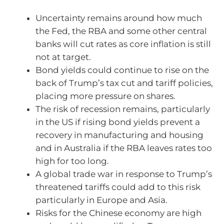
Uncertainty remains around how much
the Fed, the RBA and some other central
banks will cut rates as core inflation is still
not at target.
Bond yields could continue to rise on the
back of Trump’s tax cut and tariff policies,
placing more pressure on shares.
The risk of recession remains, particularly
in the US if rising bond yields prevent a
recovery in manufacturing and housing
and in Australia if the RBA leaves rates too
high for too long.
A global trade war in response to Trump’s
threatened tariffs could add to this risk
particularly in Europe and Asia.
Risks for the Chinese economy are high