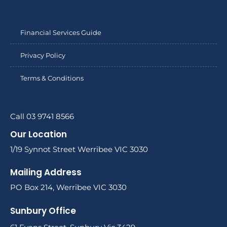
Financial Services Guide
Privacy Policy
Terms & Conditions
Call 03 9741 8566
Our Location
1/19 Synnot Street Werribee VIC 3030
Mailing Address
PO Box 214, Werribee VIC 3030
Sunbury Office