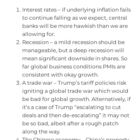
Interest rates – if underlying inflation fails
to continue falling as we expect, central
banks will be more hawkish than we are
allowing for.
Recession – a mild recession should be
manageable, but a deep recession will
mean significant downside in shares. So
far global business conditions PMIs are
consistent with okay growth.
A trade war – Trump’s tariff policies risk
igniting a global trade war which would
be bad for global growth. Alternatively, if
it’s a case of Trump “escalating to cut
deals and then de-escalating” it may not
be so bad, albeit after a rough patch
along the way.
The Chinese economy – China’s property