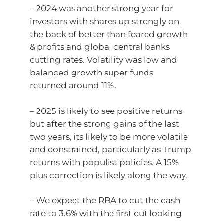
– 2024 was another strong year for
investors with shares up strongly on
the back of better than feared growth
& profits and global central banks
cutting rates. Volatility was low and
balanced growth super funds
returned around 11%.
– 2025 is likely to see positive returns
but after the strong gains of the last
two years, its likely to be more volatile
and constrained, particularly as Trump
returns with populist policies. A 15%
plus correction is likely along the way.
– We expect the RBA to cut the cash
rate to 3.6% with the first cut looking