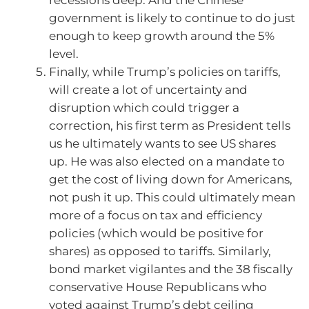
recessions deep. And the Chinese
government is likely to continue to do just
enough to keep growth around the 5%
level.
Finally, while Trump’s policies on tariffs,
will create a lot of uncertainty and
disruption which could trigger a
correction, his first term as President tells
us he ultimately wants to see US shares
up. He was also elected on a mandate to
get the cost of living down for Americans,
not push it up. This could ultimately mean
more of a focus on tax and efficiency
policies (which would be positive for
shares) as opposed to tariffs. Similarly,
bond market vigilantes and the 38 fiscally
conservative House Republicans who
voted against Trump’s debt ceiling