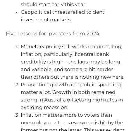
should start early this year.
Geopolitical threats failed to dent
investment markets.
Five lessons for investors from 2024
Monetary policy still works in controlling
inflation, particularly if central bank
credibility is high – the lags may be long
and variable, and some are hit harder
than others but there is nothing new here.
Population growth and public spending
matter a lot. Growth in both remained
strong in Australia offsetting high rates in
avoiding recession.
Inflation matters more to voters than
unemployment – as everyone is hit by the
former but not the latter. This was evident