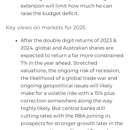
extension will limit how much he can
raise the budget deficit.
Key views on markets for 2025
After the double digit returns of 2023 &
2024, global and Australian shares are
expected to return a far more constrained
7% in the year ahead. Stretched
valuations, the ongoing risk of recession,
the likelihood of a global trade war and
ongoing geopolitical issues will likely
make for a volatile ride with a 15% plus
correction somewhere along the way
highly likely. But central banks still
cutting rates with the RBA joining in,
prospects for stronger growth later in the