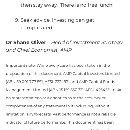
then stay away. There is no free lunch!
Seek advice. Investing can get
complicated.
Dr Shane Oliver
–
Head of Investment Strategy
and Chief Economist, AMP
Important note: While every care has been taken in the
preparation of this document, AMP Capital Investors Limited
(ABN 59 001 777 591, AFSL 232497) and AMP Capital Funds
Management Limited (ABN 15 159 557 721, AFSL 426455) make
no representations or warranties as to the accuracy or
completeness of any statement in it including, without
limitation, any forecasts. Past performance is not a reliable
indicator of future performance. This document has been