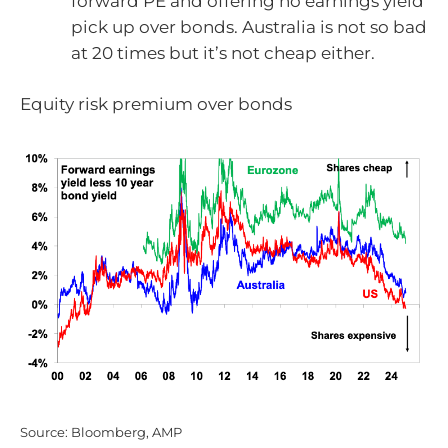
forward PE and offering no earnings yield
pick up over bonds. Australia is not so bad
at 20 times but it’s not cheap either.
Equity risk premium over bonds
Source: Bloomberg, AMP