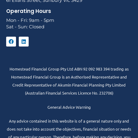
61 Evans Street, Sunbury Vic 3429
Operating Hours
Mon - Fri: 9am - 5pm
Sat - Sun: Closed
Homestead Financial Group Pty Ltd ABN 92 092 983 394 trading as
Homestead Financial Group is an Authorised Representative and
Credit Representative of
Akumin
Financial Planning Pty Limited
(Australian Financial Services Licence No. 232706)
General Advice Warning
Any advice contained in this website is of a general nature only and
does not take into account the objectives, financial situation or needs
of any particular person. Therefore, before making any decision, you