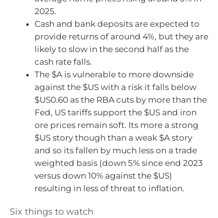
2025.
Cash and bank deposits are expected to
provide returns of around 4%, but they are
likely to slow in the second half as the
cash rate falls.
The $A is vulnerable to more downside
against the $US with a risk it falls below
$US0.60 as the RBA cuts by more than the
Fed, US tariffs support the $US and iron
ore prices remain soft. Its more a strong
$US story though than a weak $A story
and so its fallen by much less on a trade
weighted basis (down 5% since end 2023
versus down 10% against the $US)
resulting in less of threat to inflation.
Six things to watch