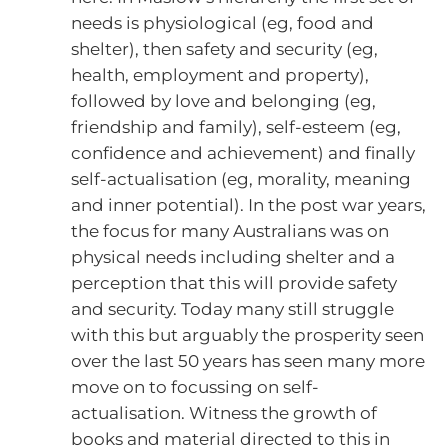
needs is physiological (eg, food and
shelter), then safety and security (eg,
health, employment and property),
followed by love and belonging (eg,
friendship and family), self-esteem (eg,
confidence and achievement) and finally
self-actualisation (eg, morality, meaning
and inner potential). In the post war years,
the focus for many Australians was on
physical needs including shelter and a
perception that this will provide safety
and security. Today many still struggle
with this but arguably the prosperity seen
over the last 50 years has seen many more
move on to focussing on self-
actualisation. Witness the growth of
books and material directed to this in