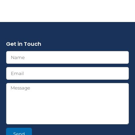
Get in Touch
Send