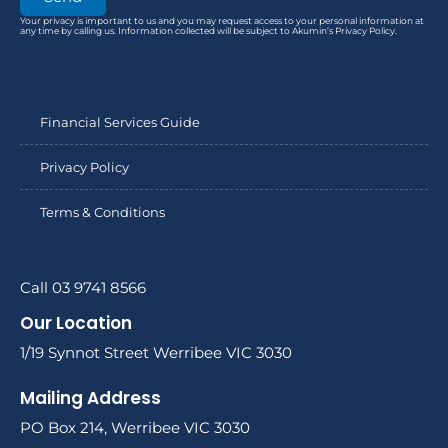
Your privacy is important to us and you may request access to your personal information at
any time by calling us. Information collected will be subject to Akumin’s Privacy Policy.
Financial Services Guide
Privacy Policy
Terms & Conditions
Call 03 9741 8566
Our Location
1/19 Synnot Street Werribee VIC 3030
Mailing Address
PO Box 214, Werribee VIC 3030