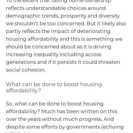
To the extent that falling home ownership
reflects understandable choices around
demographic trends, prosperity and diversity
we shouldn’t be too concerned. But it likely also
partly reflects the impact of deteriorating
housing affordability and this is something we
should be concerned about as it is driving
increasing inequality including across
generations and if it persists it could threaten
social cohesion.
What can be done to boost housing
affordability?
So, what can be done to boost housing
affordability? Much has been written on this
over the years without much progress. And
despite some efforts by governments (echoing