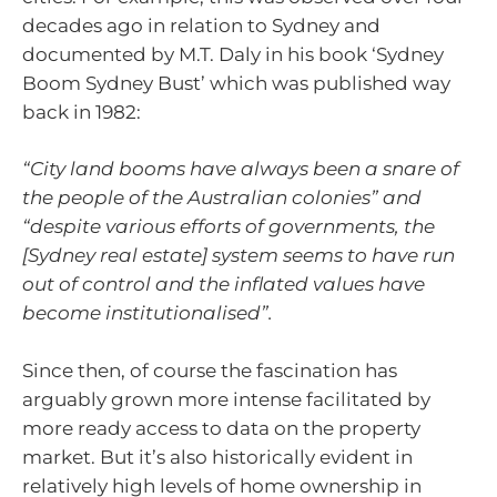
decades ago in relation to Sydney and
documented by M.T. Daly in his book ‘Sydney
Boom Sydney Bust’ which was published way
back in 1982:
“City land booms have always been a snare of
the people of the Australian colonies” and
“despite various efforts of governments, the
[Sydney real estate] system seems to have run
out of control and the inflated values have
become institutionalised”.
Since then, of course the fascination has
arguably grown more intense facilitated by
more ready access to data on the property
market. But it’s also historically evident in
relatively high levels of home ownership in