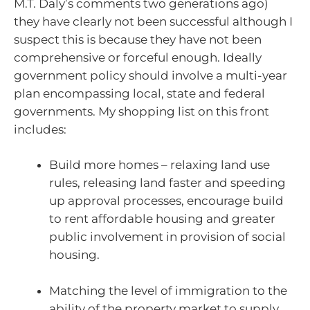
M.T. Daly’s comments two generations ago)
they have clearly not been successful although I
suspect this is because they have not been
comprehensive or forceful enough. Ideally
government policy should involve a multi-year
plan encompassing local, state and federal
governments. My shopping list on this front
includes:
Build more homes – relaxing land use
rules, releasing land faster and speeding
up approval processes, encourage build
to rent affordable housing and greater
public involvement in provision of social
housing.
Matching the level of immigration to the
ability of the property market to supply