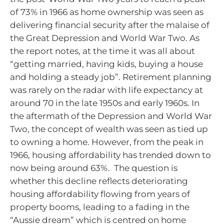
of 73% in 1966 as home ownership was seen as
delivering financial security after the malaise of
the Great Depression and World War Two. As
the report notes, at the time it was all about
“getting married, having kids, buying a house
and holding a steady job”. Retirement planning
was rarely on the radar with life expectancy at
around 70 in the late 1950s and early 1960s. In
the aftermath of the Depression and World War
Two, the concept of wealth was seen as tied up
to owning a home. However, from the peak in
1966, housing affordability has trended down to
now being around 63%. The question is
whether this decline reflects deteriorating
housing affordability flowing from years of
property booms, leading to a fading in the
“Aussie dream” which is centred on home