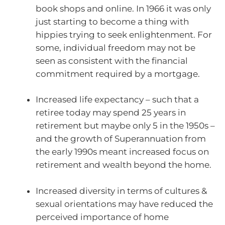
book shops and online. In 1966 it was only
just starting to become a thing with
hippies trying to seek enlightenment. For
some, individual freedom may not be
seen as consistent with the financial
commitment required by a mortgage.
Increased life expectancy – such that a
retiree today may spend 25 years in
retirement but maybe only 5 in the 1950s –
and the growth of Superannuation from
the early 1990s meant increased focus on
retirement and wealth beyond the home.
Increased diversity in terms of cultures &
sexual orientations may have reduced the
perceived importance of home