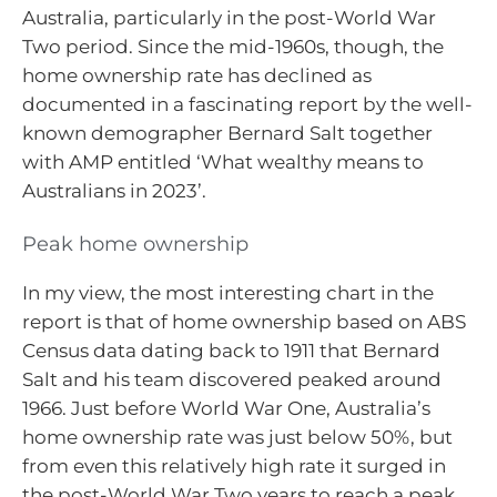
Australia, particularly in the post-World War
Two period. Since the mid-1960s, though, the
home ownership rate has declined as
documented in a fascinating report by the well-
known demographer Bernard Salt together
with AMP entitled ‘What wealthy means to
Australians in 2023’.
Peak home ownership
In my view, the most interesting chart in the
report is that of home ownership based on ABS
Census data dating back to 1911 that Bernard
Salt and his team discovered peaked around
1966. Just before World War One, Australia’s
home ownership rate was just below 50%, but
from even this relatively high rate it surged in
the post-World War Two years to reach a peak