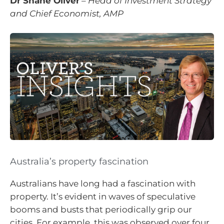
Dr Shane Oliver
–
Head of Investment Strategy
and Chief Economist, AMP
Australia’s property fascination
Australians have long had a fascination with
property. It’s evident in waves of speculative
booms and busts that periodically grip our
cities. For example, this was observed over four