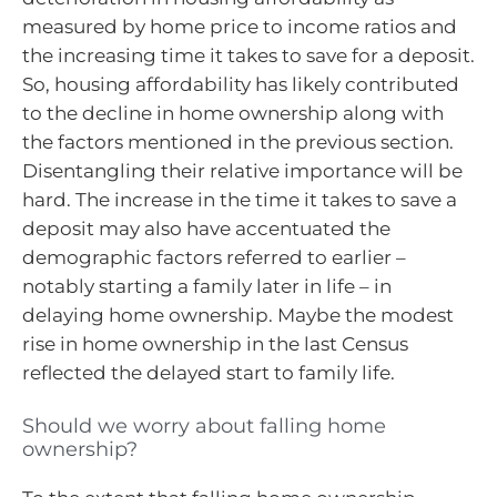
measured by home price to income ratios and
the increasing time it takes to save for a deposit.
So, housing affordability has likely contributed
to the decline in home ownership along with
the factors mentioned in the previous section.
Disentangling their relative importance will be
hard. The increase in the time it takes to save a
deposit may also have accentuated the
demographic factors referred to earlier –
notably starting a family later in life – in
delaying home ownership. Maybe the modest
rise in home ownership in the last Census
reflected the delayed start to family life.
Should we worry about falling home
ownership?