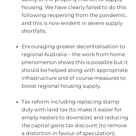
housing. We have clearly failed to do this
following reopening from the pandemic,
and this is now evident in severe supply
shortfalls.
Encouraging greater decentralisation to
regional Australia – the work from home
phenomenon shows this is possible but it
should be helped along with appropriate
infrastructure and of course measures to
boost regional housing supply.
Tax reform including replacing stamp
duty with land tax (to make it easier for
empty nesters to downsize) and reducing
the capital gains tax discount (to remove
a distortion in favour of speculation).