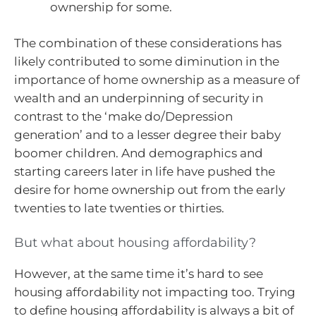
ownership for some.
The combination of these considerations has
likely contributed to some diminution in the
importance of home ownership as a measure of
wealth and an underpinning of security in
contrast to the ‘make do/Depression
generation’ and to a lesser degree their baby
boomer children. And demographics and
starting careers later in life have pushed the
desire for home ownership out from the early
twenties to late twenties or thirties.
But what about housing affordability?
However, at the same time it’s hard to see
housing affordability not impacting too. Trying
to define housing affordability is always a bit of