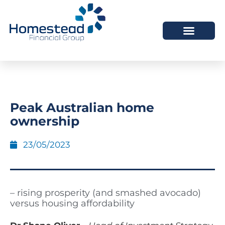
Peak Australian home
ownership
23/05/2023
– rising prosperity (and smashed avocado)
versus housing affordability