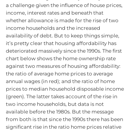
a challenge given the influence of house prices,
income, interest rates and beneath that
whether allowance is made for the rise of two
income households and the increased
availability of debt. But to keep things simple,
it’s pretty clear that housing affordability has
deteriorated massively since the 1990s. The first
chart below shows the home ownership rate
against two measures of housing affordability:
the ratio of average home prices to average
annual wages (in red); and the ratio of home
prices to median household disposable income
(green). The latter takes account of the rise in
two income households, but data is not
available before the 1980s. But the message
from both is that since the 1990s there has been
significant rise in the ratio home prices relative