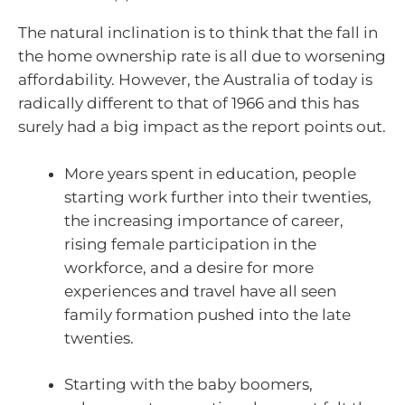
The natural inclination is to think that the fall in
the home ownership rate is all due to worsening
affordability. However, the Australia of today is
radically different to that of 1966 and this has
surely had a big impact as the report points out.
More years spent in education, people
starting work further into their twenties,
the increasing importance of career,
rising female participation in the
workforce, and a desire for more
experiences and travel have all seen
family formation pushed into the late
twenties.
Starting with the baby boomers,