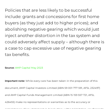
Policies that are less likely to be successful
include: grants and concessions for first home
buyers (as they just add to higher prices); and
abolishing negative gearing which would just
inject another distortion in the tax system and
could adversely affect supply – although there is
a case to cap excessive use of negative gearing
tax benefits.
Source:
AMP Capital May 2023
Important note:
While every care has been taken in the preparation of this
document, AMP Capital Investors Limited (ABN 59 001 777 591, AFSL 232497)
and AMP Capital Funds Management Limited (ABN 15 159 557 721, AFSL
426455) make no representations or warranties as to the accuracy or