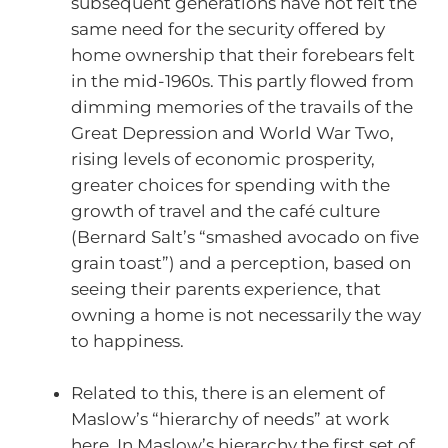
subsequent generations have not felt the
same need for the security offered by
home ownership that their forebears felt
in the mid-1960s. This partly flowed from
dimming memories of the travails of the
Great Depression and World War Two,
rising levels of economic prosperity,
greater choices for spending with the
growth of travel and the café culture
(Bernard Salt’s “smashed avocado on five
grain toast”) and a perception, based on
seeing their parents experience, that
owning a home is not necessarily the way
to happiness.
Related to this, there is an element of
Maslow’s “hierarchy of needs” at work
here. In Maslow’s hierarchy the first set of