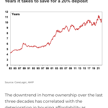
Years it takes to save for a 20% deposit
Source: CoreLogic, AMP
The downtrend in home ownership over the last
three decades has correlated with the
deterioration in housing affordability as