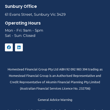
Sunbury Office
61 Evans Street, Sunbury Vic 3429
Operating Hours
Mon - Fri: 9am - 5pm
Sat - Sun: Closed
Homestead Financial Group Pty Ltd ABN 92 092 983 394 trading as
Homestead Financial Group is an Authorised Representative and
Credit Representative of
Akumin
Financial Planning Pty Limited
(Australian Financial Services Licence No. 232706)
General Advice Warning