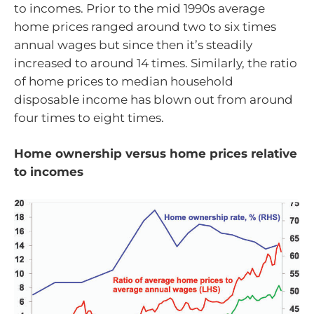
to incomes. Prior to the mid 1990s average
home prices ranged around two to six times
annual wages but since then it’s steadily
increased to around 14 times. Similarly, the ratio
of home prices to median household
disposable income has blown out from around
four times to eight times.
Home ownership versus home prices relative
to incomes