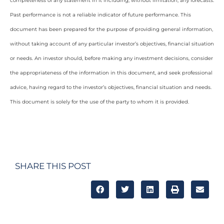
completeness of any statement in it including, without limitation, any forecasts.
Past performance is not a reliable indicator of future performance. This
document has been prepared for the purpose of providing general information,
without taking account of any particular investor’s objectives, financial situation
or needs. An investor should, before making any investment decisions, consider
the appropriateness of the information in this document, and seek professional
advice, having regard to the investor’s objectives, financial situation and needs.
This document is solely for the use of the party to whom it is provided.
SHARE THIS POST