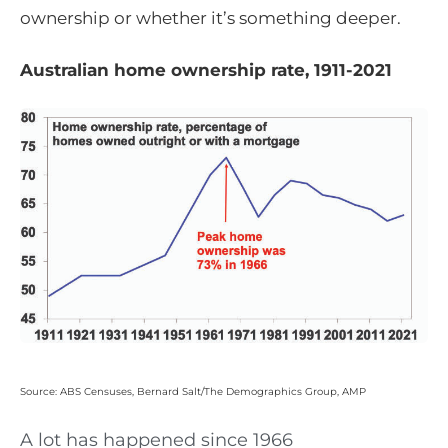
ownership or whether it’s something deeper.
Australian home ownership rate, 1911-2021
Source: ABS Censuses, Bernard Salt/The Demographics Group, AMP
A lot has happened since 1966