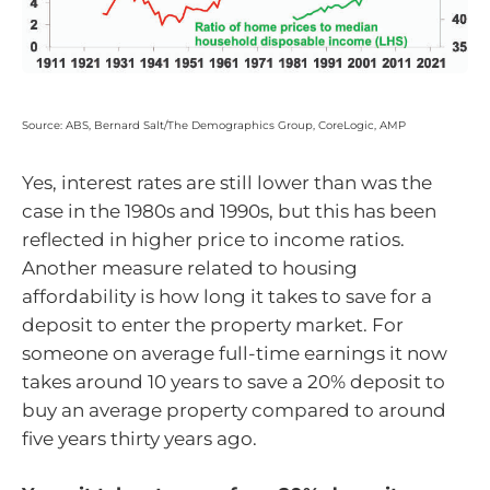
Source: ABS, Bernard Salt/The Demographics Group, CoreLogic, AMP
Yes, interest rates are still lower than was the
case in the 1980s and 1990s, but this has been
reflected in higher price to income ratios.
Another measure related to housing
affordability is how long it takes to save for a
deposit to enter the property market. For
someone on average full-time earnings it now
takes around 10 years to save a 20% deposit to
buy an average property compared to around
five years thirty years ago.