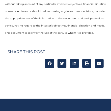
without taking account of any particular investor’s objectives, financial situation
or needs. An investor should, before making any investment decisions, consider
the appropriateness of the information in this document, and seek professional
advice, having regard to the investor’s objectives, financial situation and needs.
This document is solely for the use of the party to whom it is provided.
SHARE THIS POST