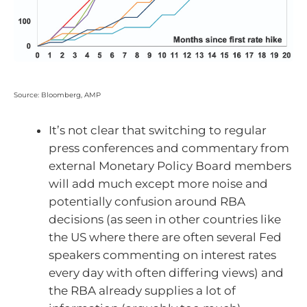
Source: Bloomberg, AMP
It’s not clear that switching to regular
press conferences and commentary from
external Monetary Policy Board members
will add much except more noise and
potentially confusion around RBA
decisions (as seen in other countries like
the US where there are often several Fed
speakers commenting on interest rates
every day with often differing views) and
the RBA already supplies a lot of