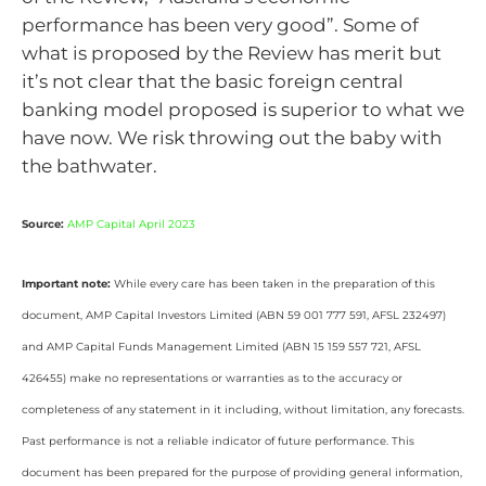
performance has been very good”. Some of
what is proposed by the Review has merit but
it’s not clear that the basic foreign central
banking model proposed is superior to what we
have now. We risk throwing out the baby with
the bathwater.
Source:
AMP Capital April 2023
Important note:
While every care has been taken in the preparation of this
document, AMP Capital Investors Limited (ABN 59 001 777 591, AFSL 232497)
and AMP Capital Funds Management Limited (ABN 15 159 557 721, AFSL
426455) make no representations or warranties as to the accuracy or
completeness of any statement in it including, without limitation, any forecasts.
Past performance is not a reliable indicator of future performance. This
document has been prepared for the purpose of providing general information,