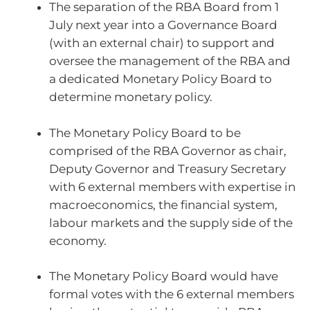
The separation of the RBA Board from 1
July next year into a Governance Board
(with an external chair) to support and
oversee the management of the RBA and
a dedicated Monetary Policy Board to
determine monetary policy.
The Monetary Policy Board to be
comprised of the RBA Governor as chair,
Deputy Governor and Treasury Secretary
with 6 external members with expertise in
macroeconomics, the financial system,
labour markets and the supply side of the
economy.
The Monetary Policy Board would have
formal votes with the 6 external members