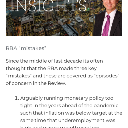
RBA “mistakes”
Since the middle of last decade its often
thought that the RBA made three key
“mistakes” and these are covered as “episodes”
of concern in the Review.
Arguably running monetary policy too
tight in the years ahead of the pandemic
such that inflation was below target at the
same time that underemployment was
high and wages growth very low.