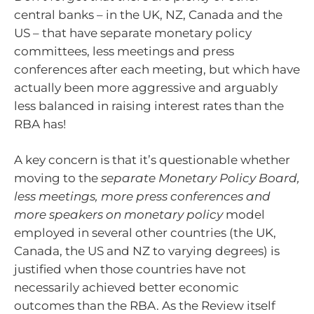
central banks – in the UK, NZ, Canada and the
US – that have separate monetary policy
committees, less meetings and press
conferences after each meeting, but which have
actually been more aggressive and arguably
less balanced in raising interest rates than the
RBA has!
A key concern is that it’s questionable whether
moving to the
separate Monetary Policy Board,
less meetings, more press conferences and
more speakers on monetary policy
model
employed in several other countries (the UK,
Canada, the US and NZ to varying degrees) is
justified when those countries have not
necessarily achieved better economic
outcomes than the RBA. As the Review itself