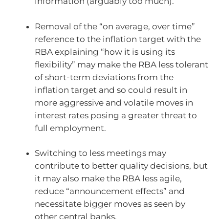
information (arguably too much).
Removal of the “on average, over time”
reference to the inflation target with the
RBA explaining “how it is using its
flexibility” may make the RBA less tolerant
of short-term deviations from the
inflation target and so could result in
more aggressive and volatile moves in
interest rates posing a greater threat to
full employment.
Switching to less meetings may
contribute to better quality decisions, but
it may also make the RBA less agile,
reduce “announcement effects” and
necessitate bigger moves as seen by
other central banks.