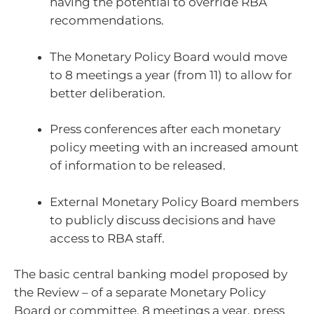
having the potential to override RBA
recommendations.
The Monetary Policy Board would move
to 8 meetings a year (from 11) to allow for
better deliberation.
Press conferences after each monetary
policy meeting with an increased amount
of information to be released.
External Monetary Policy Board members
to publicly discuss decisions and have
access to RBA staff.
The basic central banking model proposed by
the Review – of a separate Monetary Policy
Board or committee, 8 meetings a year, press