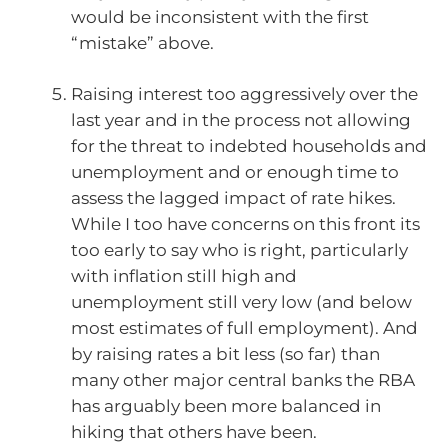
would be inconsistent with the first
“mistake” above.
Raising interest too aggressively over the
last year and in the process not allowing
for the threat to indebted households and
unemployment and or enough time to
assess the lagged impact of rate hikes.
While I too have concerns on this front its
too early to say who is right, particularly
with inflation still high and
unemployment still very low (and below
most estimates of full employment). And
by raising rates a bit less (so far) than
many other major central banks the RBA
has arguably been more balanced in
hiking that others have been.