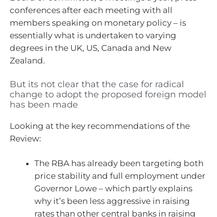
conferences after each meeting with all
members speaking on monetary policy – is
essentially what is undertaken to varying
degrees in the UK, US, Canada and New
Zealand.
But its not clear that the case for radical
change to adopt the proposed foreign model
has been made
Looking at the key recommendations of the
Review:
The RBA has already been targeting both
price stability and full employment under
Governor Lowe – which partly explains
why it’s been less aggressive in raising
rates than other central banks in raising