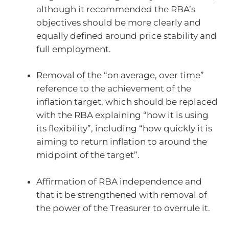
although it recommended the RBA’s
objectives should be more clearly and
equally defined around price stability and
full employment.
Removal of the “on average, over time”
reference to the achievement of the
inflation target, which should be replaced
with the RBA explaining “how it is using
its flexibility”, including “how quickly it is
aiming to return inflation to around the
midpoint of the target”.
Affirmation of RBA independence and
that it be strengthened with removal of
the power of the Treasurer to overrule it.