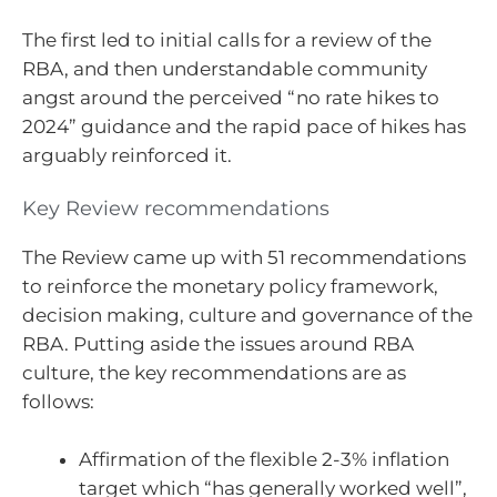
The first led to initial calls for a review of the
RBA, and then understandable community
angst around the perceived “no rate hikes to
2024” guidance and the rapid pace of hikes has
arguably reinforced it.
Key Review recommendations
The Review came up with 51 recommendations
to reinforce the monetary policy framework,
decision making, culture and governance of the
RBA. Putting aside the issues around RBA
culture, the key recommendations are as
follows:
Affirmation of the flexible 2-3% inflation
target which “has generally worked well”,