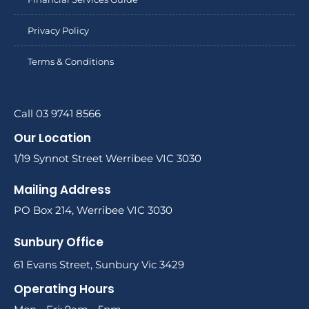
Privacy Policy
Terms & Conditions
Call 03 9741 8566
Our Location
1/19 Synnot Street Werribee VIC 3030
Mailing Address
PO Box 214, Werribee VIC 3030
Sunbury Office
61 Evans Street, Sunbury Vic 3429
Operating Hours