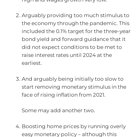
Arguably providing too much stimulus to
the economy through the pandemic. This
included the 0.1% target for the three-year
bond yield and forward guidance that it
did not expect conditions to be met to
raise interest rates until 2024 at the
earliest.
And arguably being initially too slow to
start removing monetary stimulus in the
face of rising inflation from 2021.
Some may add another two.
Boosting home prices by running overly
easy monetary policy – although this