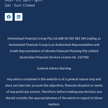
Mon - Fri: 9am - 5pm
Sat - Sun: Closed
Homestead Financial Group Pty Ltd ABN 92 092 983 394 trading as
Homestead Financial Group is an Authorised Representative and
Credit Representative of
Akumin
Financial Planning Pty Limited
(Australian Financial Services Licence No. 232706)
General Advice Warning
Any advice contained in this website is of a general nature only and
does not take into account the objectives, financial situation or needs
of any particular person. Therefore, before making any decision, you
should consider the appropriateness of the advice in regard to those
matters.