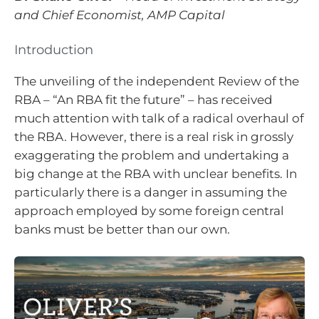
and Chief Economist, AMP Capital
Introduction
The unveiling of the independent Review of the
RBA – “An RBA fit the future” – has received
much attention with talk of a radical overhaul of
the RBA. However, there is a real risk in grossly
exaggerating the problem and undertaking a
big change at the RBA with unclear benefits. In
particularly there is a danger in assuming the
approach employed by some foreign central
banks must be better than our own.