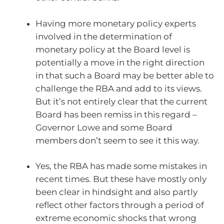
Having more monetary policy experts
involved in the determination of
monetary policy at the Board level is
potentially a move in the right direction
in that such a Board may be better able to
challenge the RBA and add to its views.
But it’s not entirely clear that the current
Board has been remiss in this regard –
Governor Lowe and some Board
members don’t seem to see it this way.
Yes, the RBA has made some mistakes in
recent times. But these have mostly only
been clear in hindsight and also partly
reflect other factors through a period of
extreme economic shocks that wrong