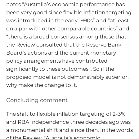
notes “Australia’s economic performance has
been very good since flexible inflation targeting
was introduced in the early 1990s” and “at least
on a par with other comparable countries” and
“there is a broad consensus among those that
the Review consulted that the Reserve Bank
Board’s actions and the current monetary
policy arrangements have contributed
significantly to these outcomes”. So if the
proposed model is not demonstrably superior,
why make the change to it.
Concluding comment
The shift to flexible inflation targeting of 2-3%
and RBA independence three decades ago was
a monumental shift and since then, in the words
of the Review, “Australia’s economic