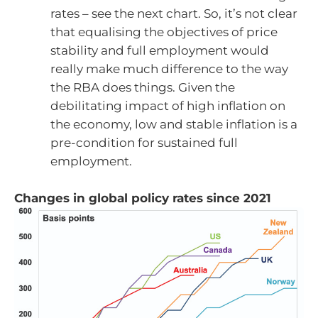
rates – see the next chart. So, it’s not clear
that equalising the objectives of price
stability and full employment would
really make much difference to the way
the RBA does things. Given the
debilitating impact of high inflation on
the economy, low and stable inflation is a
pre-condition for sustained full
employment.
Changes in global policy rates since 2021