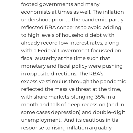
footed governments and many
economists at times as well. The inflation
undershoot prior to the pandemic partly
reflected RBA concerns to avoid adding
to high levels of household debt with
already record low interest rates, along
with a Federal Government focussed on
fiscal austerity at the time such that
monetary and fiscal policy were pushing
in opposite directions. The RBA’s
excessive stimulus through the pandemic
reflected the massive threat at the time,
with share markets plunging 35% in a
month and talk of deep recession (and in
some cases depression) and double-digit
unemployment. And its cautious initial
response to rising inflation arguably