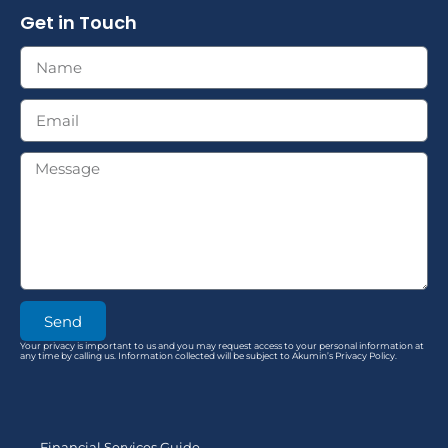
Get in Touch
Send
Your privacy is important to us and you may request access to your personal information at
any time by calling us. Information collected will be subject to Akumin’s Privacy Policy.
Financial Services Guide