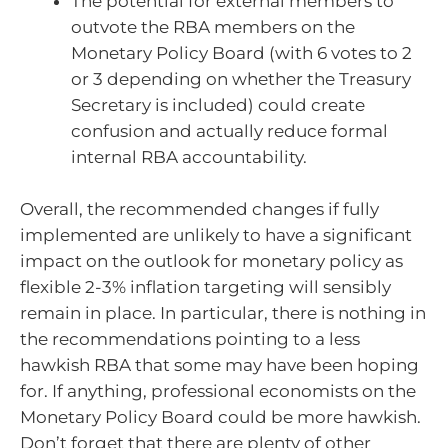
The potential for external members to
outvote the RBA members on the
Monetary Policy Board (with 6 votes to 2
or 3 depending on whether the Treasury
Secretary is included) could create
confusion and actually reduce formal
internal RBA accountability.
Overall, the recommended changes if fully
implemented are unlikely to have a significant
impact on the outlook for monetary policy as
flexible 2-3% inflation targeting will sensibly
remain in place. In particular, there is nothing in
the recommendations pointing to a less
hawkish RBA that some may have been hoping
for. If anything, professional economists on the
Monetary Policy Board could be more hawkish.
Don’t forget that there are plenty of other