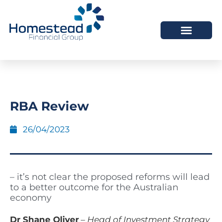
RBA Review
26/04/2023
– it’s not clear the proposed reforms will lead
to a better outcome for the Australian
economy
Dr Shane Oliver
–
Head of Investment Strategy