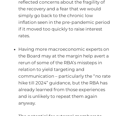
reflected concerns about the fragility of
the recovery and a fear that we would
simply go back to the chronic low
inflation seen in the pre-pandemic period
if it moved too quickly to raise interest
rates.
Having more macroeconomic experts on
the Board may at the margin help avert a
rerun of some of the RBA’s missteps in
relation to yield targeting and
communication – particularly the “no rate
hike till 2024” guidance, but the RBA has
already learned from those experiences
and is unlikely to repeat them again
anyway.