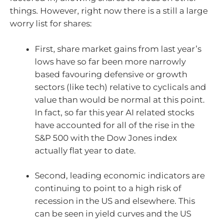
things. However, right now there is a still a large
worry list for shares:
First, share market gains from last year’s
lows have so far been more narrowly
based favouring defensive or growth
sectors (like tech) relative to cyclicals and
value than would be normal at this point.
In fact, so far this year AI related stocks
have accounted for all of the rise in the
S&P 500 with the Dow Jones index
actually flat year to date.
Second, leading economic indicators are
continuing to point to a high risk of
recession in the US and elsewhere. This
can be seen in yield curves and the US