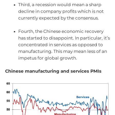
Third, a recession would mean a sharp
decline in company profits which is not
currently expected by the consensus.
Fourth, the Chinese economic recovery
has started to disappoint. In particular, it’s
concentrated in services as opposed to
manufacturing. This may mean less of an
impetus for global growth.
Chinese manufacturing and services PMIs