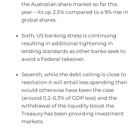
the Australian share market so far this
year – its up 2.5% compared to a 9% rise in
global shares.
Sixth, US banking stress is continuing
resulting in additional tightening in
lending standards as other banks seek to
avoid a Federal takeover.
Seventh, while the debt ceiling is close to
resolution it will entail less spending than
would otherwise have been the case
(around 0.2-0.3% of GDP less) and the
withdrawal of the liquidity boost the
Treasury has been providing investment
markets.