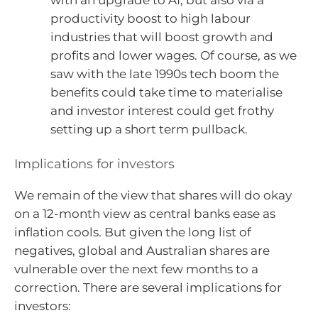
with an upgrade to AI, but also via a
productivity boost to high labour
industries that will boost growth and
profits and lower wages. Of course, as we
saw with the late 1990s tech boom the
benefits could take time to materialise
and investor interest could get frothy
setting up a short term pullback.
Implications for investors
We remain of the view that shares will do okay
on a 12-month view as central banks ease as
inflation cools. But given the long list of
negatives, global and Australian shares are
vulnerable over the next few months to a
correction. There are several implications for
investors: