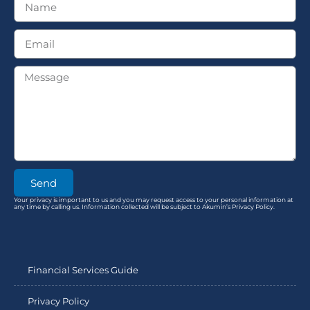
Send
Your privacy is important to us and you may request access to your personal information at
any time by calling us. Information collected will be subject to Akumin’s Privacy Policy.
Financial Services Guide
Privacy Policy