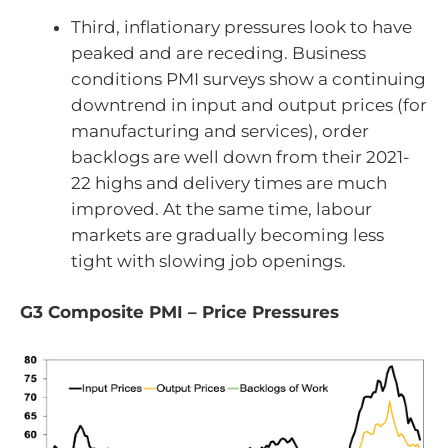
Third, inflationary pressures look to have
peaked and are receding. Business
conditions PMI surveys show a continuing
downtrend in input and output prices (for
manufacturing and services), order
backlogs are well down from their 2021-
22 highs and delivery times are much
improved. At the same time, labour
markets are gradually becoming less
tight with slowing job openings.
G3 Composite PMI – Price Pressures