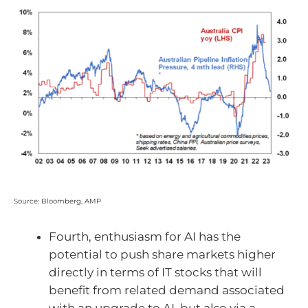
Source: Bloomberg, AMP
Fourth, enthusiasm for AI has the
potential to push share markets higher
directly in terms of IT stocks that will
benefit from related demand associated