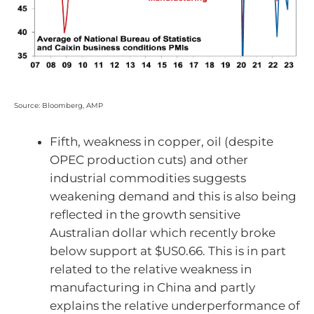
Source: Bloomberg, AMP
Fifth, weakness in copper, oil (despite
OPEC production cuts) and other
industrial commodities suggests
weakening demand and this is also being
reflected in the growth sensitive
Australian dollar which recently broke
below support at $US0.66. This is in part
related to the relative weakness in
manufacturing in China and partly
explains the relative underperformance of