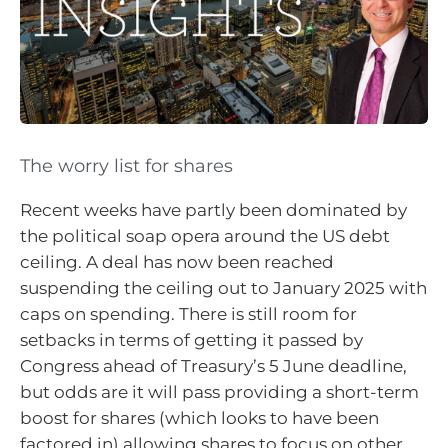
The worry list for shares
Recent weeks have partly been dominated by
the political soap opera around the US debt
ceiling. A deal has now been reached
suspending the ceiling out to January 2025 with
caps on spending. There is still room for
setbacks in terms of getting it passed by
Congress ahead of Treasury’s 5 June deadline,
but odds are it will pass providing a short-term
boost for shares (which looks to have been
factored in) allowing shares to focus on other