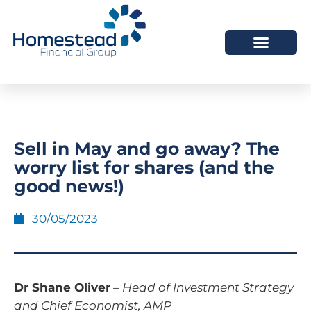
Sell in May and go away? The
worry list for shares (and the
good news!)
30/05/2023
Dr Shane Oliver
–
Head of Investment Strategy
and Chief Economist, AMP