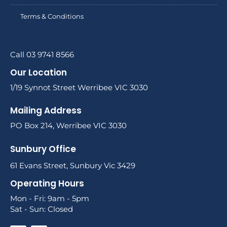
Terms & Conditions
Call 03 9741 8566
Our Location
1/19 Synnot Street Werribee VIC 3030
Mailing Address
PO Box 214, Werribee VIC 3030
Sunbury Office
61 Evans Street, Sunbury Vic 3429
Operating Hours
Mon - Fri: 9am - 5pm
Sat - Sun: Closed