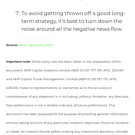
To avoid getting thrown off a good long-
term strategy, it’s best to turn down the
noise around all the negative news flow.
Source:
AMP Capital May 2023
Important note:
While every care has been taken in the preparation of this
document, AMP Capital Investors Limited (ABN 59 001 777 591, AFSL 232497)
and AMP Capital Funds Management Limited (ABN 15 159 557 721, AFSL
426455) make no representations or warranties as to the accuracy or
completeness of any statement in it including, without limitation, any forecasts.
Past performance is not a reliable indicator of future performance. This
document has been prepared for the purpose of providing general information,
without taking account of any particular investor’s objectives, financial situation
or needs. An investor should, before making any investment decisions, consider