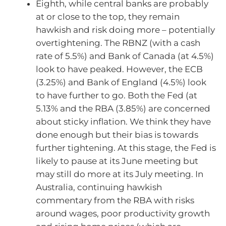
Eighth, while central banks are probably
at or close to the top, they remain
hawkish and risk doing more – potentially
overtightening. The RBNZ (with a cash
rate of 5.5%) and Bank of Canada (at 4.5%)
look to have peaked. However, the ECB
(3.25%) and Bank of England (4.5%) look
to have further to go. Both the Fed (at
5.13% and the RBA (3.85%) are concerned
about sticky inflation. We think they have
done enough but their bias is towards
further tightening. At this stage, the Fed is
likely to pause at its June meeting but
may still do more at its July meeting. In
Australia, continuing hawkish
commentary from the RBA with risks
around wages, poor productivity growth