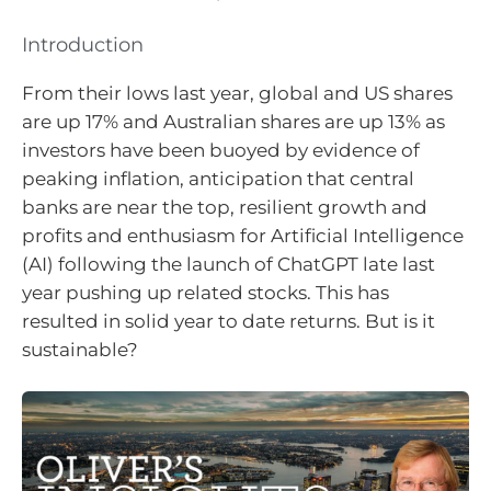
Introduction
From their lows last year, global and US shares
are up 17% and Australian shares are up 13% as
investors have been buoyed by evidence of
peaking inflation, anticipation that central
banks are near the top, resilient growth and
profits and enthusiasm for Artificial Intelligence
(AI) following the launch of ChatGPT late last
year pushing up related stocks. This has
resulted in solid year to date returns. But is it
sustainable?