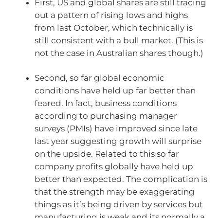
First, US and global shares are still tracing
out a pattern of rising lows and highs
from last October, which technically is
still consistent with a bull market. (This is
not the case in Australian shares though.)
Second, so far global economic
conditions have held up far better than
feared. In fact, business conditions
according to purchasing manager
surveys (PMIs) have improved since late
last year suggesting growth will surprise
on the upside. Related to this so far
company profits globally have held up
better than expected. The complication is
that the strength may be exaggerating
things as it’s being driven by services but
manufacturing is weak and its normally a