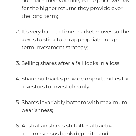
normal – their volatility is the price we pay
for the higher returns they provide over
the long term;
It’s very hard to time market moves so the
key is to stick to an appropriate long-
term investment strategy;
Selling shares after a fall locks in a loss;
Share pullbacks provide opportunities for
investors to invest cheaply;
Shares invariably bottom with maximum
bearishness;
Australian shares still offer attractive
income versus bank deposits; and