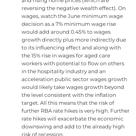
and rising home prices (which are
reversing the negative wealth effect). On
wages, watch the June minimum wage
decision as a 7% minimum wage rise
would add around 0.45% to wages
growth directly plus more indirectly due
to its influencing effect and along with
the 15% rise in wages for aged care
workers with potential to flow on others
in the hospitality industry and an
acceleration public sector wages growth
would likely take wages growth beyond
the level consistent with the inflation
target. All this means that the risk of
further RBA rate hikes is very high. Further
rate hikes will exacerbate the economic
downswing and add to the already high
risk of recession.