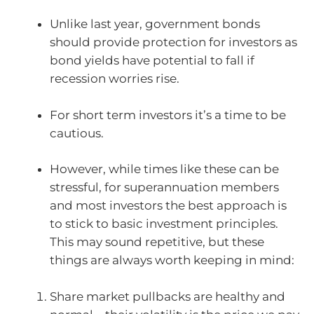
Unlike last year, government bonds
should provide protection for investors as
bond yields have potential to fall if
recession worries rise.
For short term investors it’s a time to be
cautious.
However, while times like these can be
stressful, for superannuation members
and most investors the best approach is
to stick to basic investment principles.
This may sound repetitive, but these
things are always worth keeping in mind:
Share market pullbacks are healthy and