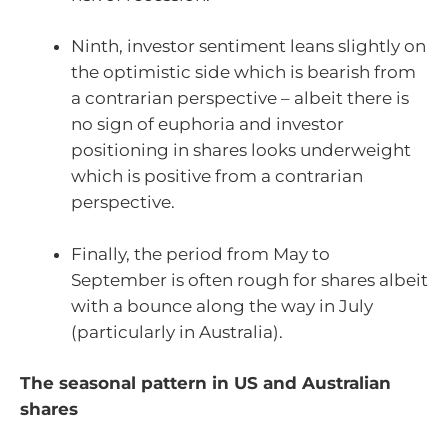
Ninth, investor sentiment leans slightly on
the optimistic side which is bearish from
a contrarian perspective – albeit there is
no sign of euphoria and investor
positioning in shares looks underweight
which is positive from a contrarian
perspective.
Finally, the period from May to
September is often rough for shares albeit
with a bounce along the way in July
(particularly in Australia).
The seasonal pattern in US and Australian
shares