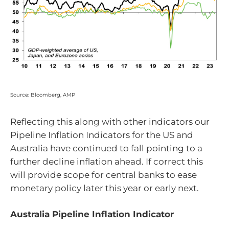
Source: Bloomberg, AMP
Reflecting this along with other indicators our
Pipeline Inflation Indicators for the US and
Australia have continued to fall pointing to a
further decline inflation ahead. If correct this
will provide scope for central banks to ease
monetary policy later this year or early next.
Australia Pipeline Inflation Indicator