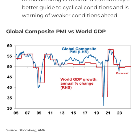
better guide to cyclical conditions and is
warning of weaker conditions ahead.
Global Composite PMI vs World GDP
Source: Bloomberg, AMP