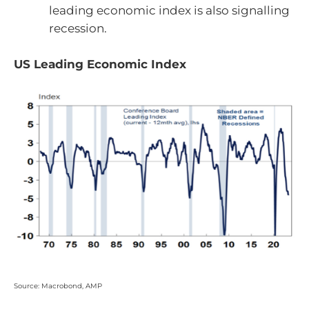
leading economic index is also signalling
recession.
US Leading Economic Index
Source: Macrobond, AMP