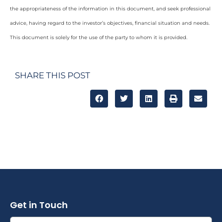
the appropriateness of the information in this document, and seek professional
advice, having regard to the investor’s objectives, financial situation and needs.
This document is solely for the use of the party to whom it is provided.
SHARE THIS POST
Get in Touch