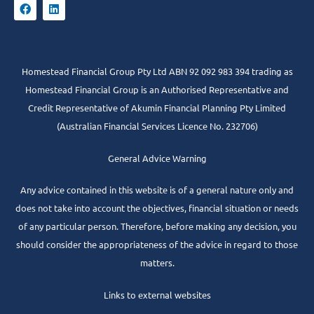
Homestead Financial Group Pty Ltd ABN 92 092 983 394 trading as
Homestead Financial Group is an Authorised Representative and
Credit Representative of
Akumin
Financial Planning Pty Limited
(Australian Financial Services Licence No. 232706)
General Advice Warning
Any advice contained in this website is of a general nature only and
does not take into account the objectives, financial situation or needs
of any particular person. Therefore, before making any decision, you
should consider the appropriateness of the advice in regard to those
matters.
Links to external websites