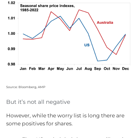
Source: Bloomberg, AMP
But it’s not all negative
However, while the worry list is long there are
some positives for shares.