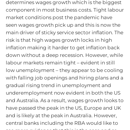
determines wages growth which is the biggest
component in most business costs. Tight labour
market conditions post the pandemic have
seen wages growth pick up and this is now the
main driver of sticky service sector inflation. The
risk is that high wages growth locks in high
inflation making it harder to get inflation back
down without a deep recession. However, while
labour markets remain tight – evident in still
low unemployment – they appear to be cooling
with falling job openings and hiring plans and a
gradual rising trend in unemployment and
underemployment now evident in both the US
and Australia. As a result, wages growth looks to
have passed the peak in the US, Europe and UK
and is likely at the peak in Australia. However,
central banks including the RBA would like to