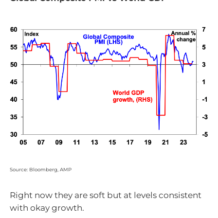
Source: Bloomberg, AMP
Right now they are soft but at levels consistent
with okay growth.