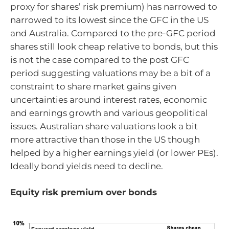
proxy for shares’ risk premium) has narrowed to
narrowed to its lowest since the GFC in the US
and Australia. Compared to the pre-GFC period
shares still look cheap relative to bonds, but this
is not the case compared to the post GFC
period suggesting valuations may be a bit of a
constraint to share market gains given
uncertainties around interest rates, economic
and earnings growth and various geopolitical
issues. Australian share valuations look a bit
more attractive than those in the US though
helped by a higher earnings yield (or lower PEs).
Ideally bond yields need to decline.
Equity risk premium over bonds