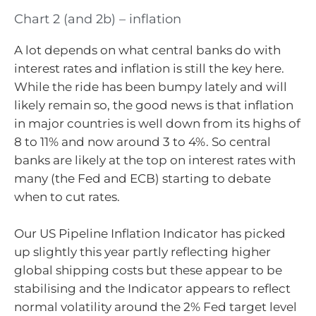
Chart 2 (and 2b) – inflation
A lot depends on what central banks do with
interest rates and inflation is still the key here.
While the ride has been bumpy lately and will
likely remain so, the good news is that inflation
in major countries is well down from its highs of
8 to 11% and now around 3 to 4%. So central
banks are likely at the top on interest rates with
many (the Fed and ECB) starting to debate
when to cut rates.
Our US Pipeline Inflation Indicator has picked
up slightly this year partly reflecting higher
global shipping costs but these appear to be
stabilising and the Indicator appears to reflect
normal volatility around the 2% Fed target level