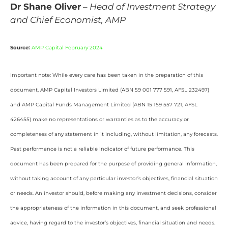
Dr Shane Oliver
–
Head of Investment Strategy
and Chief Economist, AMP
Source:
AMP Capital February 2024
Important note: While every care has been taken in the preparation of this
document, AMP Capital Investors Limited (ABN 59 001 777 591, AFSL 232497)
and AMP Capital Funds Management Limited (ABN 15 159 557 721, AFSL
426455) make no representations or warranties as to the accuracy or
completeness of any statement in it including, without limitation, any forecasts.
Past performance is not a reliable indicator of future performance. This
document has been prepared for the purpose of providing general information,
without taking account of any particular investor’s objectives, financial situation
or needs. An investor should, before making any investment decisions, consider
the appropriateness of the information in this document, and seek professional
advice, having regard to the investor’s objectives, financial situation and needs.