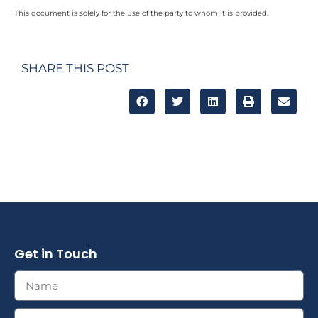
This document is solely for the use of the party to whom it is provided.
SHARE THIS POST
Get in Touch