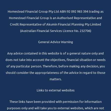
Homestead Financial Group Pty Ltd ABN 92 092 983 394 trading as
Homestead Financial Group is an Authorised Representative and
Credit Representative of
Akumin
Financial Planning Pty Limited
(Australian Financial Services Licence No. 232706)
General Advice Warning
Any advice contained in this website is of a general nature only and
does not take into account the objectives, financial situation or needs
of any particular person. Therefore, before making any decision, you
should consider the appropriateness of the advice in regard to those
matters.
Links to external websites
These links have been provided with permission for information
purposes only and will take you to external websites, which are not