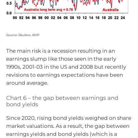
Source: Reuters, AMP
The main risk is a recession resulting in an
earnings slump like those seen in the early
1990s, 2001-03 in the US and 2008 but recently
revisions to earnings expectations have been
around average.
Chart 6 – the gap between earnings and
bond yields
Since 2020, rising bond yields weighed on share
market valuations. As a result, the gap between
earnings yields and bond yields (which is a