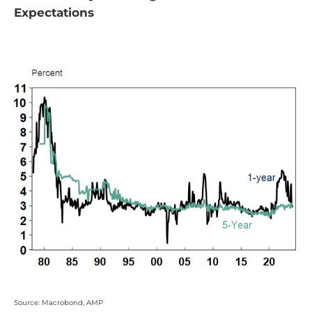
Expectations
Source: Macrobond, AMP