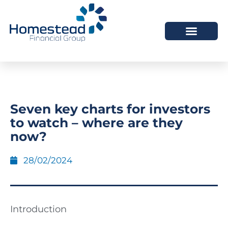
Seven key charts for investors
to watch – where are they
now?
28/02/2024
Introduction