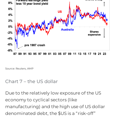
Source: Reuters, AMP
Chart 7 – the US dollar
Due to the relatively low exposure of the US
economy to cyclical sectors (like
manufacturing) and the high use of US dollar
denominated debt, the $US is a “risk-off”