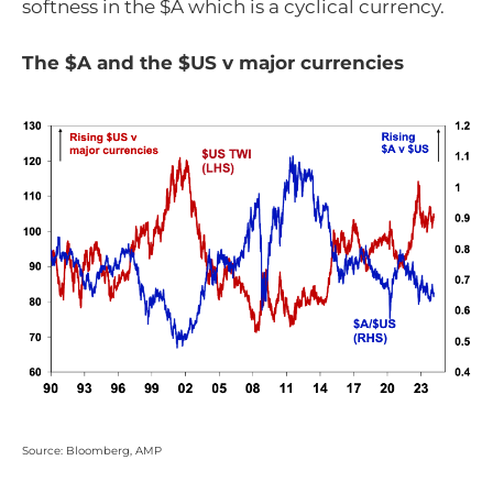
softness in the $A which is a cyclical currency.
The $A and the $US v major currencies
Source: Bloomberg, AMP