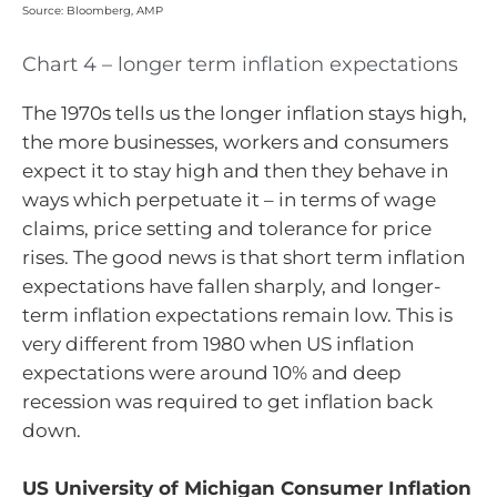
Source: Bloomberg, AMP
Chart 4 – longer term inflation expectations
The 1970s tells us the longer inflation stays high,
the more businesses, workers and consumers
expect it to stay high and then they behave in
ways which perpetuate it – in terms of wage
claims, price setting and tolerance for price
rises. The good news is that short term inflation
expectations have fallen sharply, and longer-
term inflation expectations remain low. This is
very different from 1980 when US inflation
expectations were around 10% and deep
recession was required to get inflation back
down.
US University of Michigan Consumer Inflation