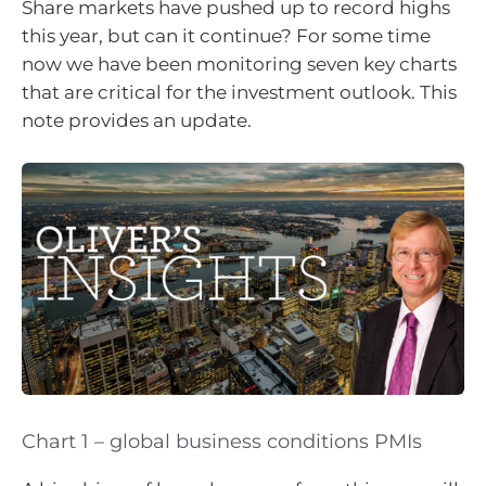
Share markets have pushed up to record highs
this year, but can it continue? For some time
now we have been monitoring seven key charts
that are critical for the investment outlook. This
note provides an update.
Chart 1 – global business conditions PMIs