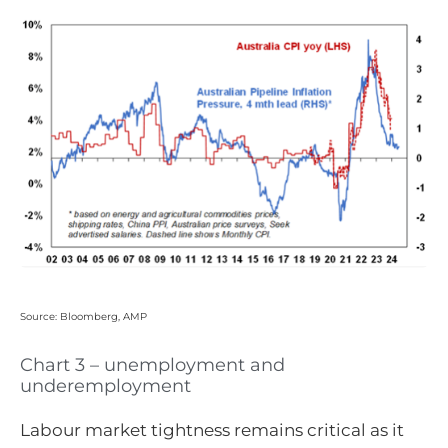
Source: Bloomberg, AMP
Chart 3 – unemployment and
underemployment
Labour market tightness remains critical as it