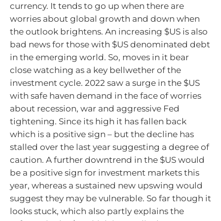
currency. It tends to go up when there are
worries about global growth and down when
the outlook brightens. An increasing $US is also
bad news for those with $US denominated debt
in the emerging world. So, moves in it bear
close watching as a key bellwether of the
investment cycle. 2022 saw a surge in the $US
with safe haven demand in the face of worries
about recession, war and aggressive Fed
tightening. Since its high it has fallen back
which is a positive sign – but the decline has
stalled over the last year suggesting a degree of
caution. A further downtrend in the $US would
be a positive sign for investment markets this
year, whereas a sustained new upswing would
suggest they may be vulnerable. So far though it
looks stuck, which also partly explains the