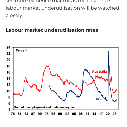
see more evidence that this is the case and so
labour market underutilisation will be watched
closely.
Labour market underutilisation rates