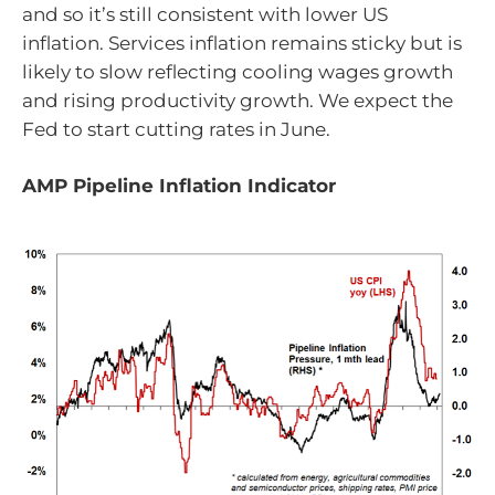
and so it’s still consistent with lower US
inflation. Services inflation remains sticky but is
likely to slow reflecting cooling wages growth
and rising productivity growth. We expect the
Fed to start cutting rates in June.
AMP Pipeline Inflation Indicator