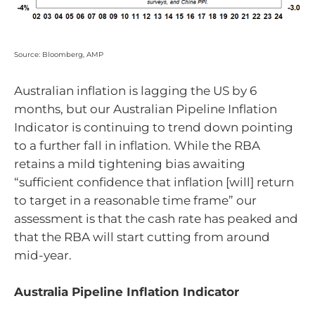
Source: Bloomberg, AMP
Australian inflation is lagging the US by 6
months, but our Australian Pipeline Inflation
Indicator is continuing to trend down pointing
to a further fall in inflation. While the RBA
retains a mild tightening bias awaiting
“sufficient confidence that inflation [will] return
to target in a reasonable time frame” our
assessment is that the cash rate has peaked and
that the RBA will start cutting from around
mid-year.
Australia Pipeline Inflation Indicator