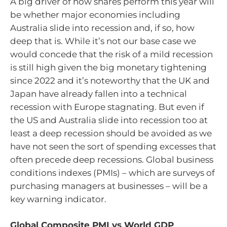
A big driver of how shares perform this year will
be whether major economies including
Australia slide into recession and, if so, how
deep that is. While it’s not our base case we
would concede that the risk of a mild recession
is still high given the big monetary tightening
since 2022 and it’s noteworthy that the UK and
Japan have already fallen into a technical
recession with Europe stagnating. But even if
the US and Australia slide into recession too at
least a deep recession should be avoided as we
have not seen the sort of spending excesses that
often precede deep recessions. Global business
conditions indexes (PMIs) – which are surveys of
purchasing managers at businesses – will be a
key warning indicator.
Global Composite PMI vs World GDP