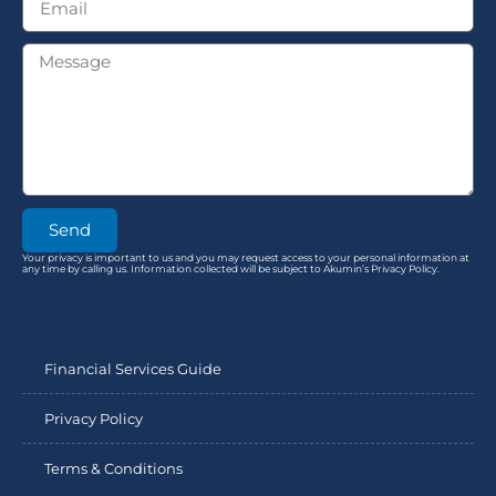
Send
Your privacy is important to us and you may request access to your personal information at
any time by calling us. Information collected will be subject to Akumin’s Privacy Policy.
Financial Services Guide
Privacy Policy
Terms & Conditions