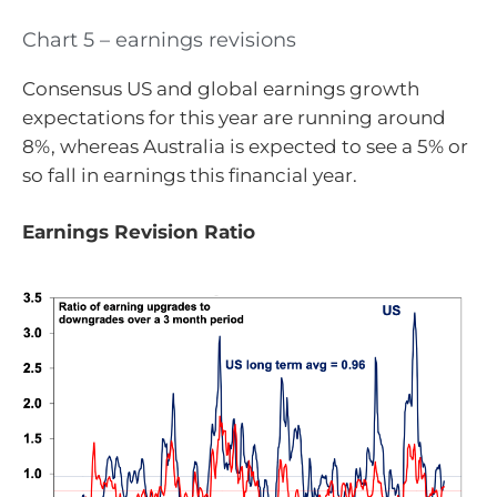
Chart 5 – earnings revisions
Consensus US and global earnings growth
expectations for this year are running around
8%, whereas Australia is expected to see a 5% or
so fall in earnings this financial year.
Earnings Revision Ratio