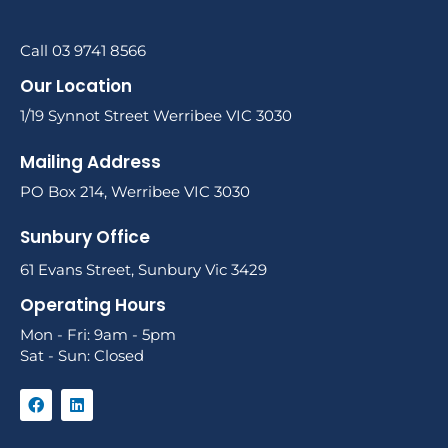
Call 03 9741 8566
Our Location
1/19 Synnot Street Werribee VIC 3030
Mailing Address
PO Box 214, Werribee VIC 3030
Sunbury Office
61 Evans Street, Sunbury Vic 3429
Operating Hours
Mon - Fri: 9am - 5pm
Sat - Sun: Closed