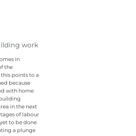
uilding work
homes in
of the
this points to a
oned because
ted with home
building
rea in the next
rtages of labour
 yet to be done
enting a plunge