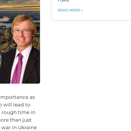
READ MORE »
t importance as
 will lead to
 rough time in
ore than just
 war in Ukraine