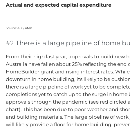
Actual and expected capital expenditure
Source: ABS, AMP
#2 There is a large pipeline of home b
From their high last year, approvals to build new 
Australia have fallen about 25% reflecting the end 
HomeBuilder grant and rising interest rates. While 
downturn in home building, its likely to be cushi
there is a large pipeline of work yet to be comple
completions yet to catch up to the surge in home 
approvals through the pandemic (see red circled a
chart). This has been due to poor weather and sho
and building materials. The large pipeline of work
will likely provide a floor for home building, prev