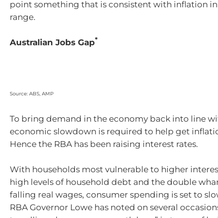
point something that is consistent with inflation i
range.
*
Australian Jobs Gap
Source: ABS, AMP
To bring demand in the economy back into line w
economic slowdown is required to help get inflat
Hence the RBA has been raising interest rates.
With households most vulnerable to higher interes
high levels of household debt and the double w
falling real wages, consumer spending is set to sl
RBA Governor Lowe has noted on several occasions