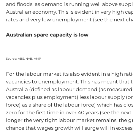
and floods, as demand is running well above suppl
Australian economy. This is evident in very high cap
rates and very low unemployment (see the next cha
Australian spare capacity is low
Source: ABS, NAB, AMP
For the labour market its also evident in a high rati
vacancies to unemployment. This has meant that t
Australia (defined as labour demand (as measured
vacancies plus employment) less labour supply (or
force) as a share of the labour force) which has cl
zero for the first time in over 40 years (see the next
longer the very tight labour market remains, the g
chance that wages growth will surge will in excess 