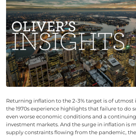
Returning inflation to the 2-3% target is of utmos
the 1970s experience highlights that failure to do so
even worse economic conditions and a continuing
investment markets. And the surge in inflation is m
supply constraints flowing from the pandemic, the