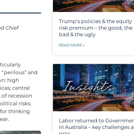
Trump’s policies & the equity
d Chief
risk premium – the good, the
bad & the ugly
READ MORE »
icularly
, “perilous” and
wn: high
ices; central
k of recession
itical risks;
for thinking
ear.
Labor returned to Governme
in Australia – key challenges 
risks