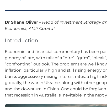
Dr Shane Oliver
–
Head of Investment Strategy an
Economist, AMP Capital
Introduction
Economic and financial commentary has been part
gloomy of late, with talk of a “dire”, “grim”, “bleak”
“confronting” outlook. The problems are well kno
inflation; particularly high and still rising energy pr
banks aggressively raising interest rates; a high ris
globally; the war in Ukraine, along with other geopol
and the downturn in China. One could be forgiven 
that recession in Australia is inevitable in the next y