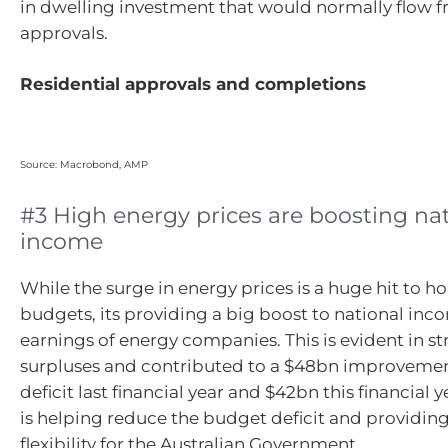
in dwelling investment that would normally flow fr
approvals.
Residential approvals and completions
Source: Macrobond, AMP
#3 High energy prices are boosting na
income
While the surge in energy prices is a huge hit to h
budgets, its providing a big boost to national inc
earnings of energy companies. This is evident in s
surpluses and contributed to a $48bn improvemen
deficit last financial year and $42bn this financial ye
is helping reduce the budget deficit and providing 
flexibility for the Australian Government.