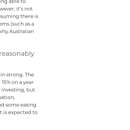
ing able to
ever, it’s not
Assuming there is
lems (such as a
why Australian
 reasonably
in strong. The
 15% on a year
f investing, but
sation,
and some easing
t is expected to