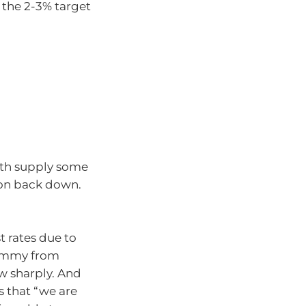
n the 2-3% target
ith supply some
ion back down.
t rates due to
hammy from
ow sharply. And
 that “we are