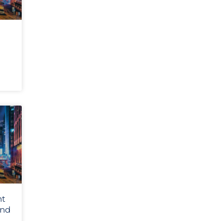
nt
and