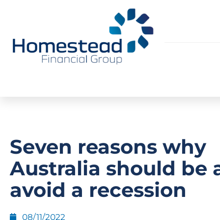
Seven reasons why
Australia should be 
avoid a recession
08/11/2022