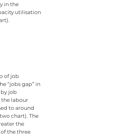
y in the
acity utilisation
rt).
o of job
he “jobs gap” in
 by job
 the labour
osed to around
 two chart). The
reater the
of the three