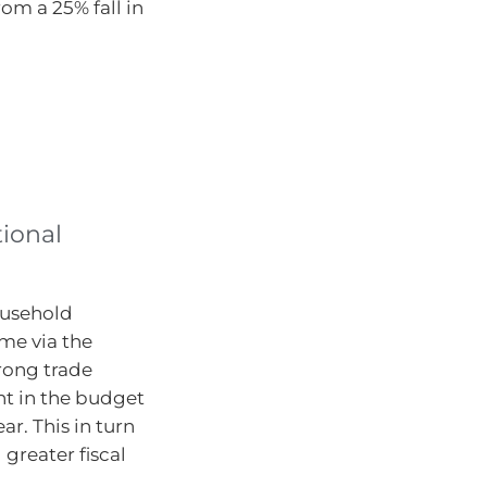
om a 25% fall in
tional
ousehold
ome via the
trong trade
t in the budget
ar. This in turn
greater fiscal