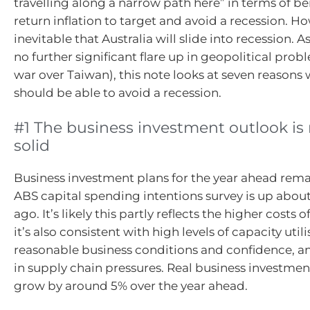
travelling along a narrow path here” in terms of be
return inflation to target and avoid a recession. How
inevitable that Australia will slide into recession. 
no further significant flare up in geopolitical prob
war over Taiwan), this note looks at seven reasons 
should be able to avoid a recession.
#1 The business investment outlook is
solid
Business investment plans for the year ahead rema
ABS capital spending intentions survey is up about
ago. It’s likely this partly reflects the higher costs o
it’s also consistent with high levels of capacity utili
reasonable business conditions and confidence, 
in supply chain pressures. Real business investmen
grow by around 5% over the year ahead.