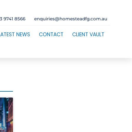
3 9741 8566
enquiries@homesteadfg.com.au
LATEST NEWS
CONTACT
CLIENT VAULT