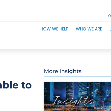
0
HOW WE HELP
WHO WE ARE
More Insights
able to