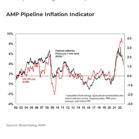
AMP Pipeline Inflation Indicator
Source: Bloomberg, AMP