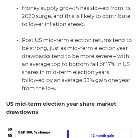
Money supply growth has slowed from its
2020 surge, and this is likely to contribute
to lower inflation ahead.
Post US mid-term election returns tend to
be strong, just as mid-term election year
drawbacks tend to be more severe – with
an average top to bottom fall of 17% in US
shares in mid-term election years
followed by an average 33% gain one year
from the low.
US mid-term election year share market
drawdowns