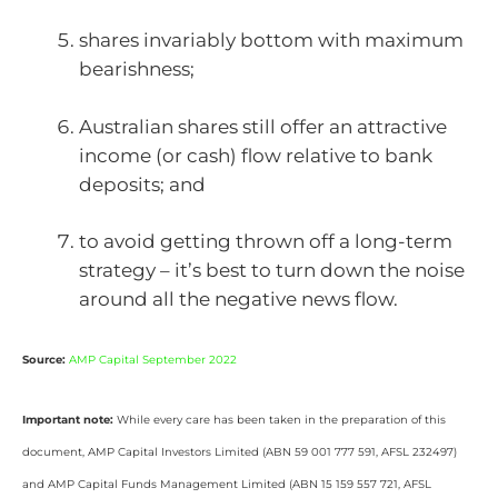
shares invariably bottom with maximum
bearishness;
Australian shares still offer an attractive
income (or cash) flow relative to bank
deposits; and
to avoid getting thrown off a long-term
strategy – it’s best to turn down the noise
around all the negative news flow.
Source:
AMP Capital September 2022
Important note:
While every care has been taken in the preparation of this
document, AMP Capital Investors Limited (ABN 59 001 777 591, AFSL 232497)
and AMP Capital Funds Management Limited (ABN 15 159 557 721, AFSL