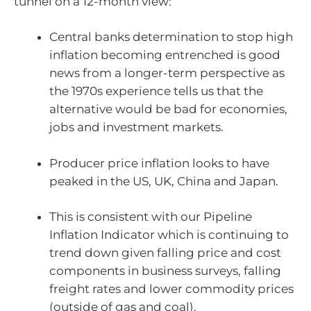
tunnel on a 12-month view:
Central banks determination to stop high
inflation becoming entrenched is good
news from a longer-term perspective as
the 1970s experience tells us that the
alternative would be bad for economies,
jobs and investment markets.
Producer price inflation looks to have
peaked in the US, UK, China and Japan.
This is consistent with our Pipeline
Inflation Indicator which is continuing to
trend down given falling price and cost
components in business surveys, falling
freight rates and lower commodity prices
(outside of gas and coal).