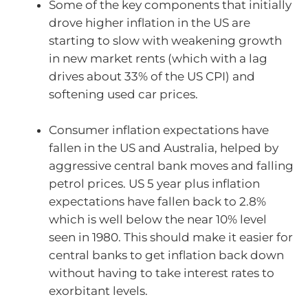
Some of the key components that initially
drove higher inflation in the US are
starting to slow with weakening growth
in new market rents (which with a lag
drives about 33% of the US CPI) and
softening used car prices.
Consumer inflation expectations have
fallen in the US and Australia, helped by
aggressive central bank moves and falling
petrol prices. US 5 year plus inflation
expectations have fallen back to 2.8%
which is well below the near 10% level
seen in 1980. This should make it easier for
central banks to get inflation back down
without having to take interest rates to
exorbitant levels.