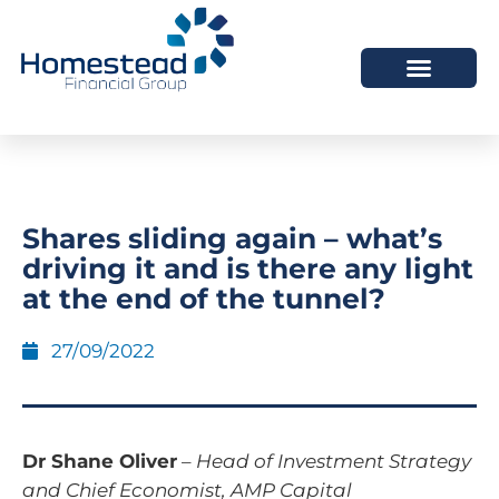
Shares sliding again – what’s
driving it and is there any light
at the end of the tunnel?
27/09/2022
Dr Shane Oliver
–
Head of Investment Strategy
and Chief Economist, AMP Capital