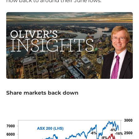
now back to around their June lows.
Share markets back down