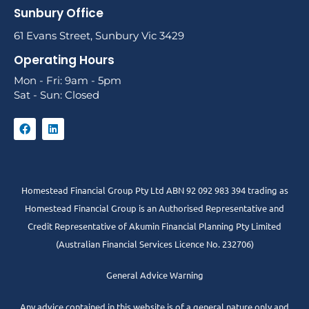
Sunbury Office
61 Evans Street, Sunbury Vic 3429
Operating Hours
Mon - Fri: 9am - 5pm
Sat - Sun: Closed
Homestead Financial Group Pty Ltd ABN 92 092 983 394 trading as
Homestead Financial Group is an Authorised Representative and
Credit Representative of
Akumin
Financial Planning Pty Limited
(Australian Financial Services Licence No. 232706)
General Advice Warning
Any advice contained in this website is of a general nature only and