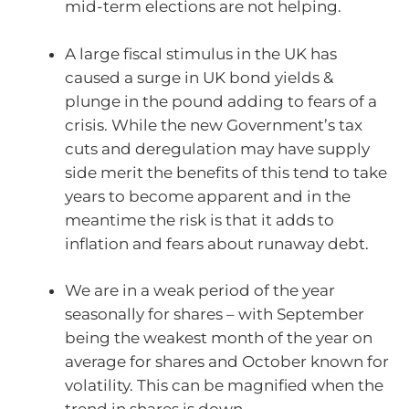
mid-term elections are not helping.
A large fiscal stimulus in the UK has
caused a surge in UK bond yields &
plunge in the pound adding to fears of a
crisis. While the new Government’s tax
cuts and deregulation may have supply
side merit the benefits of this tend to take
years to become apparent and in the
meantime the risk is that it adds to
inflation and fears about runaway debt.
We are in a weak period of the year
seasonally for shares – with September
being the weakest month of the year on
average for shares and October known for
volatility. This can be magnified when the