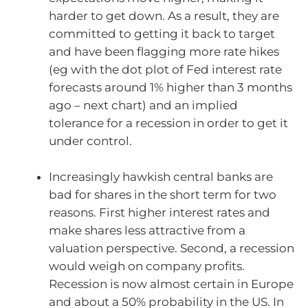
harder to get down. As a result, they are
committed to getting it back to target
and have been flagging more rate hikes
(eg with the dot plot of Fed interest rate
forecasts around 1% higher than 3 months
ago – next chart) and an implied
tolerance for a recession in order to get it
under control.
Increasingly hawkish central banks are
bad for shares in the short term for two
reasons. First higher interest rates and
make shares less attractive from a
valuation perspective. Second, a recession
would weigh on company profits.
Recession is now almost certain in Europe
and about a 50% probability in the US. In