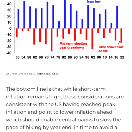
Source: Strategas, Bloomberg, AMP
The bottom line is that while short-term
inflation remains high, these considerations are
consistent with the US having reached peak
inflation and point to lower inflation ahead
which should enable central banks to slow the
pace of hiking by year end, in time to avoid a