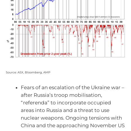
Source: ASX, Bloomberg, AMP
Fears of an escalation of the Ukraine war –
after Russia’s troop mobilisation,
“referenda” to incorporate occupied
areas into Russia and a threat to use
nuclear weapons. Ongoing tensions with
China and the approaching November US