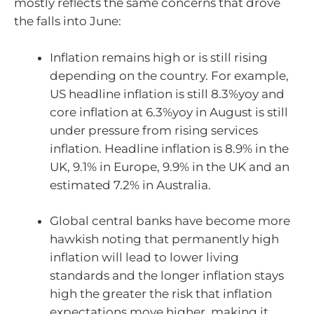
mostly reflects the same concerns that drove
the falls into June:
Inflation remains high or is still rising
depending on the country. For example,
US headline inflation is still 8.3%yoy and
core inflation at 6.3%yoy in August is still
under pressure from rising services
inflation. Headline inflation is 8.9% in the
UK, 9.1% in Europe, 9.9% in the UK and an
estimated 7.2% in Australia.
Global central banks have become more
hawkish noting that permanently high
inflation will lead to lower living
standards and the longer inflation stays
high the greater the risk that inflation
expectations move higher, making it