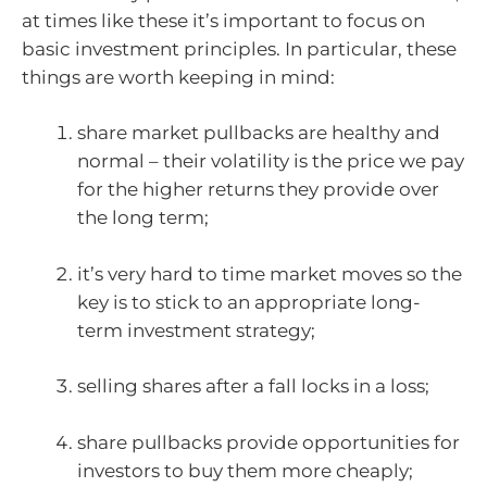
at times like these it’s important to focus on
basic investment principles. In particular, these
things are worth keeping in mind:
share market pullbacks are healthy and
normal – their volatility is the price we pay
for the higher returns they provide over
the long term;
it’s very hard to time market moves so the
key is to stick to an appropriate long-
term investment strategy;
selling shares after a fall locks in a loss;
share pullbacks provide opportunities for
investors to buy them more cheaply;