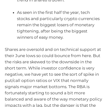
trend in shares is down.
As seen in the first half the year, tech
stocks and particularly crypto currencies
remain the biggest losers of monetary
tightening, after being the biggest
winners of easy money.
Shares are oversold and on technical support at
their June lows so could bounce from here. But
the risks are skewed to the downside in the
short term. While investor confidence is very
negative, we have yet to see the sort of spike in
put/call option ratios or VIX that normally
signals major market bottoms. The RBA is
fortunately starting to sound a bit more
balanced and aware of the way monetary policy
impacts with a lag, but the danger is that the