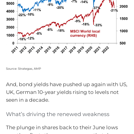
Source: Strategas, AMP
And, bond yields have pushed up again with US,
UK, German 10-year yields rising to levels not
seen in a decade.
What’s driving the renewed weakness
The plunge in shares back to their June lows