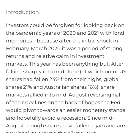
Introduction
Investors could be forgiven for looking back on
the pandemic years of 2020 and 2021 with fond
memories – because after the initial shock in
February-March 2020 it was a period of strong
returns and relative calm in investment
markets. This year has been anything but. After
falling sharply into mid-June (at which point US
shares had fallen 24% from their highs, global
shares 21% and Australian shares 16%), share
markets rallied into mid-August reversing half
of their declines on the back of hopes the Fed
would pivot towards an easier monetary stance
and hopefully avoid a recession. Since mid-
August though shares have fallen again and are