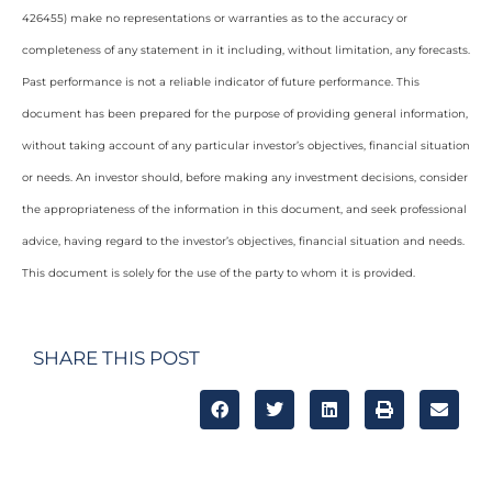
426455) make no representations or warranties as to the accuracy or
completeness of any statement in it including, without limitation, any forecasts.
Past performance is not a reliable indicator of future performance. This
document has been prepared for the purpose of providing general information,
without taking account of any particular investor’s objectives, financial situation
or needs. An investor should, before making any investment decisions, consider
the appropriateness of the information in this document, and seek professional
advice, having regard to the investor’s objectives, financial situation and needs.
This document is solely for the use of the party to whom it is provided.
SHARE THIS POST