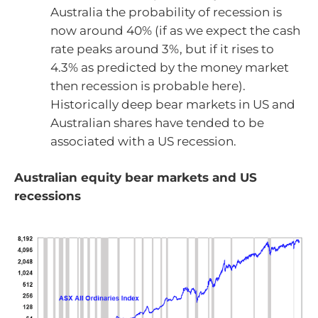
Australia the probability of recession is
now around 40% (if as we expect the cash
rate peaks around 3%, but if it rises to
4.3% as predicted by the money market
then recession is probable here).
Historically deep bear markets in US and
Australian shares have tended to be
associated with a US recession.
Australian equity bear markets and US
recessions