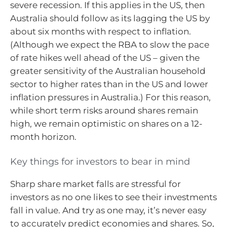
severe recession. If this applies in the US, then
Australia should follow as its lagging the US by
about six months with respect to inflation.
(Although we expect the RBA to slow the pace
of rate hikes well ahead of the US – given the
greater sensitivity of the Australian household
sector to higher rates than in the US and lower
inflation pressures in Australia.) For this reason,
while short term risks around shares remain
high, we remain optimistic on shares on a 12-
month horizon.
Key things for investors to bear in mind
Sharp share market falls are stressful for
investors as no one likes to see their investments
fall in value. And try as one may, it’s never easy
to accurately predict economies and shares. So,