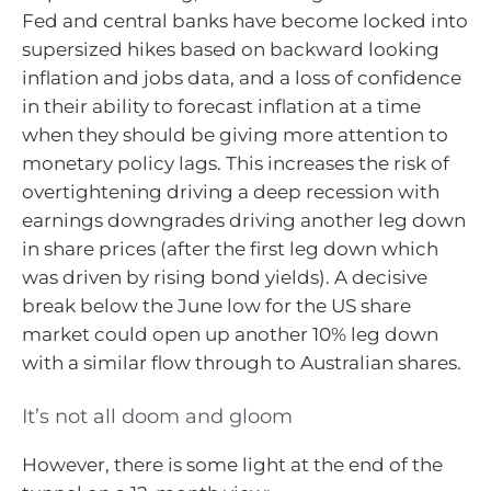
Fed and central banks have become locked into
supersized hikes based on backward looking
inflation and jobs data, and a loss of confidence
in their ability to forecast inflation at a time
when they should be giving more attention to
monetary policy lags. This increases the risk of
overtightening driving a deep recession with
earnings downgrades driving another leg down
in share prices (after the first leg down which
was driven by rising bond yields). A decisive
break below the June low for the US share
market could open up another 10% leg down
with a similar flow through to Australian shares.
It’s not all doom and gloom
However, there is some light at the end of the