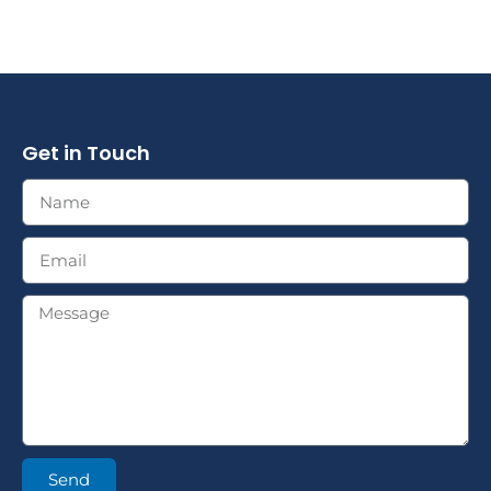
Get in Touch
Send