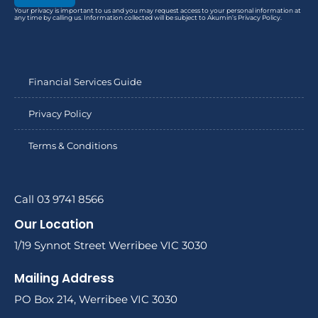
Your privacy is important to us and you may request access to your personal information at
any time by calling us. Information collected will be subject to Akumin’s Privacy Policy.
Financial Services Guide
Privacy Policy
Terms & Conditions
Call 03 9741 8566
Our Location
1/19 Synnot Street Werribee VIC 3030
Mailing Address
PO Box 214, Werribee VIC 3030