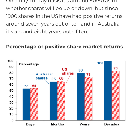
On a day-to-day basis it’s around 50/50 as to
whether shares will be up or down, but since
1900 shares in the US have had positive returns
around seven years out of ten and in Australia
it’s around eight years out of ten.
Percentage of positive share market returns