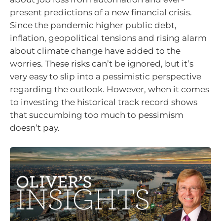
present predictions of a new financial crisis.
Since the pandemic higher public debt,
inflation, geopolitical tensions and rising alarm
about climate change have added to the
worries. These risks can’t be ignored, but it’s
very easy to slip into a pessimistic perspective
regarding the outlook. However, when it comes
to investing the historical track record shows
that succumbing too much to pessimism
doesn’t pay.