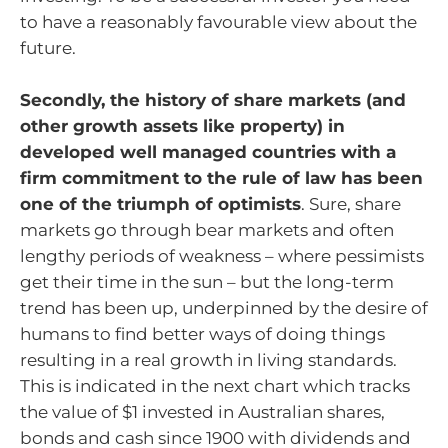
to have a reasonably favourable view about the
future.
Secondly, the history of share markets (and
other growth assets like property) in
developed well managed countries with a
firm commitment to the rule of law has been
one of the triumph of optimists
. Sure, share
markets go through bear markets and often
lengthy periods of weakness – where pessimists
get their time in the sun – but the long-term
trend has been up, underpinned by the desire of
humans to find better ways of doing things
resulting in a real growth in living standards.
This is indicated in the next chart which tracks
the value of $1 invested in Australian shares,
bonds and cash since 1900 with dividends and