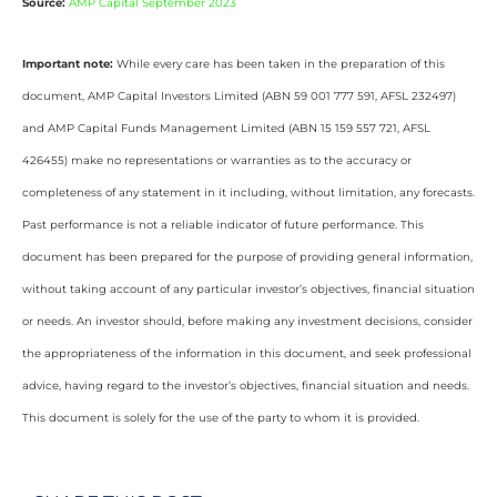
Source:
AMP Capital September 2023
Important note:
While every care has been taken in the preparation of this
document, AMP Capital Investors Limited (ABN 59 001 777 591, AFSL 232497)
and AMP Capital Funds Management Limited (ABN 15 159 557 721, AFSL
426455) make no representations or warranties as to the accuracy or
completeness of any statement in it including, without limitation, any forecasts.
Past performance is not a reliable indicator of future performance. This
document has been prepared for the purpose of providing general information,
without taking account of any particular investor’s objectives, financial situation
or needs. An investor should, before making any investment decisions, consider
the appropriateness of the information in this document, and seek professional
advice, having regard to the investor’s objectives, financial situation and needs.
This document is solely for the use of the party to whom it is provided.