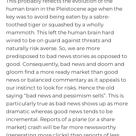
This probably reflects the evolution of the
human brain in the Pleistocene age when the
key was to avoid being eaten by a sabre-
toothed tiger or squashed by a wholly
mammoth. This left the human brain hard
wired to be on guard against threats and
naturally risk averse. So, we are more
predisposed to bad news stories as opposed to
good. Consequently, bad news and doom and
gloom find a more ready market than good
news or balanced commentary as it appeals to
our instinct to look for risks. Hence the old
saying “bad news and pessimism sells”. This is
particularly true as bad news shows up as more
dramatic whereas good news tends to be
incremental. Reports of a plane (or a share
market) crash will be far more newsworthy
(generating more clicks) than reports of less