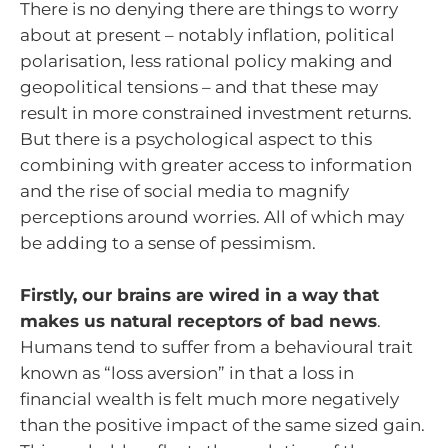
There is no denying there are things to worry
about at present – notably inflation, political
polarisation, less rational policy making and
geopolitical tensions – and that these may
result in more constrained investment returns.
But there is a psychological aspect to this
combining with greater access to information
and the rise of social media to magnify
perceptions around worries. All of which may
be adding to a sense of pessimism.
Firstly, our brains are wired in a way that
makes us natural receptors of bad news
.
Humans tend to suffer from a behavioural trait
known as “loss aversion” in that a loss in
financial wealth is felt much more negatively
than the positive impact of the same sized gain.