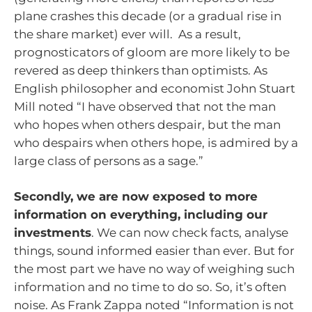
plane crashes this decade (or a gradual rise in
the share market) ever will. As a result,
prognosticators of gloom are more likely to be
revered as deep thinkers than optimists. As
English philosopher and economist John Stuart
Mill noted “I have observed that not the man
who hopes when others despair, but the man
who despairs when others hope, is admired by a
large class of persons as a sage.”
Secondly, we are now exposed to more
information on everything, including our
investments
. We can now check facts, analyse
things, sound informed easier than ever. But for
the most part we have no way of weighing such
information and no time to do so. So, it’s often
noise. As Frank Zappa noted “Information is not