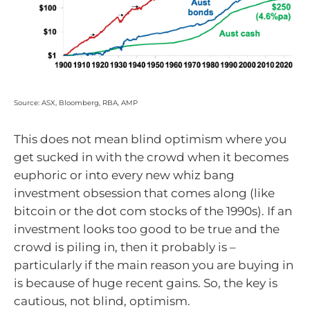
Source: ASX, Bloomberg, RBA, AMP
This does not mean blind optimism where you
get sucked in with the crowd when it becomes
euphoric or into every new whiz bang
investment obsession that comes along (like
bitcoin or the dot com stocks of the 1990s). If an
investment looks too good to be true and the
crowd is piling in, then it probably is –
particularly if the main reason you are buying in
is because of huge recent gains. So, the key is
cautious, not blind, optimism.