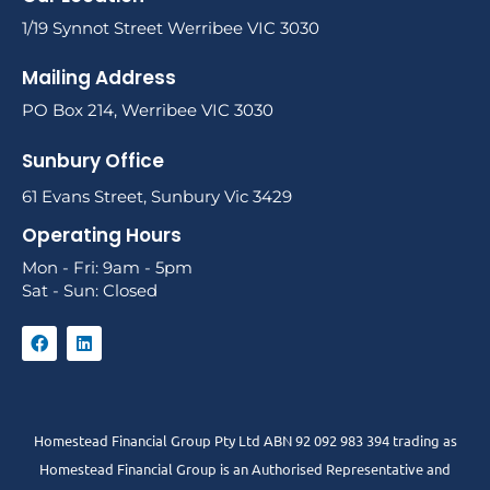
1/19 Synnot Street Werribee VIC 3030
Mailing Address
PO Box 214, Werribee VIC 3030
Sunbury Office
61 Evans Street, Sunbury Vic 3429
Operating Hours
Mon - Fri: 9am - 5pm
Sat - Sun: Closed
Homestead Financial Group Pty Ltd ABN 92 092 983 394 trading as
Homestead Financial Group is an Authorised Representative and