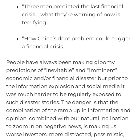
“Three men predicted the last financial
crisis – what they’re warning of now is
terrifying.”
“How China’s debt problem could trigger
a financial crisis.
People have always been making gloomy
predictions of “inevitable” and “imminent”
economic and/or financial disaster but prior to
the information explosion and social media it
was much harder to be regularly exposed to
such disaster stories. The danger is that the
combination of the ramp up in information and
opinion, combined with our natural inclination
to zoom in on negative news, is making us
worse investors: more distracted, pessimistic,