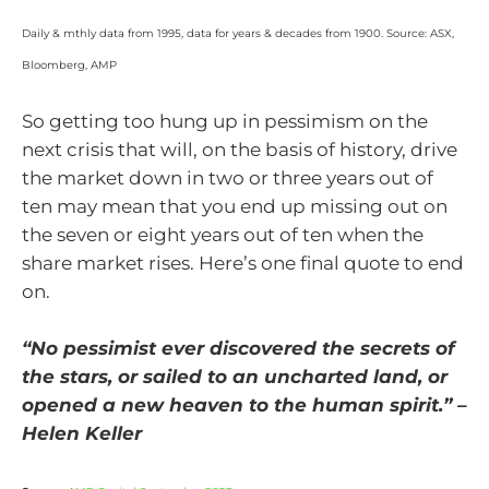
Daily & mthly data from 1995, data for years & decades from 1900. Source: ASX,
Bloomberg, AMP
So getting too hung up in pessimism on the
next crisis that will, on the basis of history, drive
the market down in two or three years out of
ten may mean that you end up missing out on
the seven or eight years out of ten when the
share market rises. Here’s one final quote to end
on.
“No pessimist ever discovered the secrets of
the stars, or sailed to an uncharted land, or
opened a new heaven to the human spirit.” –
Helen Keller