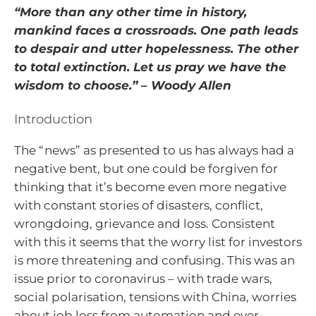
“More than any other time in history,
mankind faces a crossroads. One path leads
to despair and utter hopelessness. The other
to total extinction. Let us pray we have the
wisdom to choose.” – Woody Allen
Introduction
The “news” as presented to us has always had a
negative bent, but one could be forgiven for
thinking that it’s become even more negative
with constant stories of disasters, conflict,
wrongdoing, grievance and loss. Consistent
with this it seems that the worry list for investors
is more threatening and confusing. This was an
issue prior to coronavirus – with trade wars,
social polarisation, tensions with China, worries
about job loss from automation and ever-