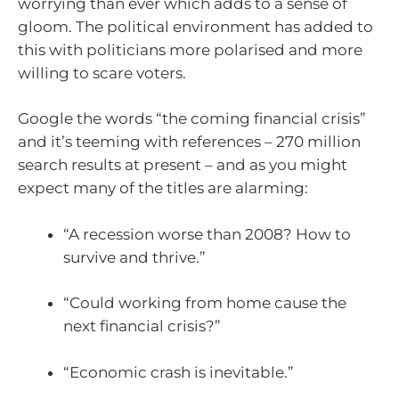
worrying than ever which adds to a sense of
gloom. The political environment has added to
this with politicians more polarised and more
willing to scare voters.
Google the words “the coming financial crisis”
and it’s teeming with references – 270 million
search results at present – and as you might
expect many of the titles are alarming:
“A recession worse than 2008? How to
survive and thrive.”
“Could working from home cause the
next financial crisis?”
“Economic crash is inevitable.”