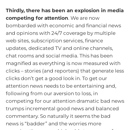
Thirdly, there has been an explosion in media
competing for attention
. We are now
bombarded with economic and financial news
and opinions with 24/7 coverage by multiple
web sites, subscription services, finance
updates, dedicated TV and online channels,
chat rooms and social media. This has been
magnified as everything is now measured with
clicks – stories (and reporters) that generate less
clicks don’t get a good look in. To get our
attention news needs to be entertaining and,
following from our aversion to loss, in
competing for our attention dramatic bad news
trumps incremental good news and balanced
commentary. So naturally it seems the bad
news is “badder” and the worries more