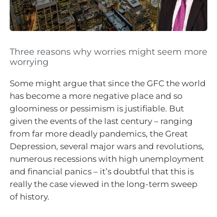
Three reasons why worries might seem more
worrying
Some might argue that since the GFC the world
has become a more negative place and so
gloominess or pessimism is justifiable. But
given the events of the last century – ranging
from far more deadly pandemics, the Great
Depression, several major wars and revolutions,
numerous recessions with high unemployment
and financial panics – it’s doubtful that this is
really the case viewed in the long-term sweep
of history.