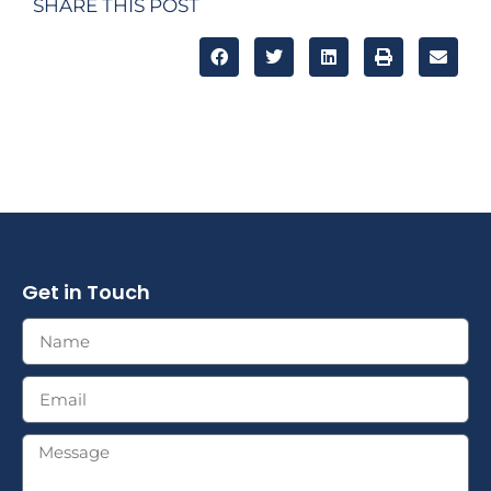
SHARE THIS POST
Get in Touch