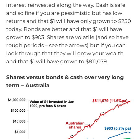
interest reinvested along the way. Cash is safe
and so fine if you are pessimistic but has low
returns and that $1 will have only grown to $250
today. Bonds are better and that $1 will have
grown to $903. Shares are volatile (and so have
rough periods – see the arrows) but if you can
look through that they will grow your wealth
and that $1 will have grown to $811,079.
Shares versus bonds & cash over very long
term – Australia