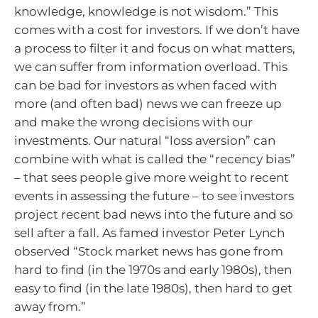
knowledge, knowledge is not wisdom.” This
comes with a cost for investors. If we don’t have
a process to filter it and focus on what matters,
we can suffer from information overload. This
can be bad for investors as when faced with
more (and often bad) news we can freeze up
and make the wrong decisions with our
investments. Our natural “loss aversion” can
combine with what is called the “recency bias”
– that sees people give more weight to recent
events in assessing the future – to see investors
project recent bad news into the future and so
sell after a fall. As famed investor Peter Lynch
observed “Stock market news has gone from
hard to find (in the 1970s and early 1980s), then
easy to find (in the late 1980s), then hard to get
away from.”