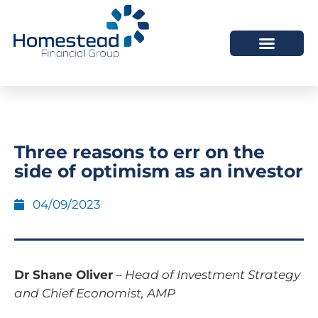
Three reasons to err on the
side of optimism as an investor
04/09/2023
Dr Shane Oliver
–
Head of Investment Strategy
and Chief Economist, AMP