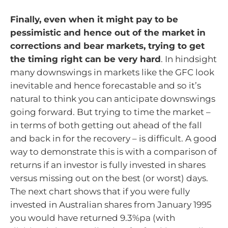
Finally, even when it might pay to be
pessimistic and hence out of the market in
corrections and bear markets, trying to get
the timing right can be very hard
. In hindsight
many downswings in markets like the GFC look
inevitable and hence forecastable and so it’s
natural to think you can anticipate downswings
going forward. But trying to time the market –
in terms of both getting out ahead of the fall
and back in for the recovery – is difficult. A good
way to demonstrate this is with a comparison of
returns if an investor is fully invested in shares
versus missing out on the best (or worst) days.
The next chart shows that if you were fully
invested in Australian shares from January 1995
you would have returned 9.3%pa (with