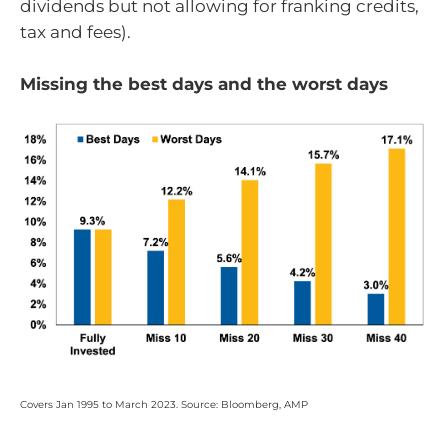
dividends but not allowing for franking credits,
tax and fees).
Missing the best days and the worst days
Covers Jan 1995 to March 2023. Source: Bloomberg, AMP