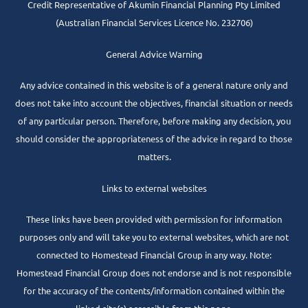
Credit Representative of
Akumin
Financial Planning Pty Limited
(Australian Financial Services Licence No. 232706)
General Advice Warning
Any advice contained in this website is of a general nature only and
does not take into account the objectives, financial situation or needs
of any particular person. Therefore, before making any decision, you
should consider the appropriateness of the advice in regard to those
matters.
Links to external websites
These links have been provided with permission for information
purposes only and will take you to external websites, which are not
connected to Homestead Financial Group in any way. Note:
Homestead Financial Group does not endorse and is not responsible
for the accuracy of the contents/information contained within the