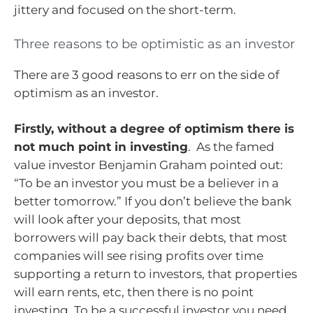
jittery and focused on the short-term.
Three reasons to be optimistic as an investor
There are 3 good reasons to err on the side of
optimism as an investor.
Firstly, without a degree of optimism there is
not much point in investing
. As the famed
value investor Benjamin Graham pointed out:
“To be an investor you must be a believer in a
better tomorrow.” If you don’t believe the bank
will look after your deposits, that most
borrowers will pay back their debts, that most
companies will see rising profits over time
supporting a return to investors, that properties
will earn rents, etc, then there is no point
investing. To be a successful investor you need