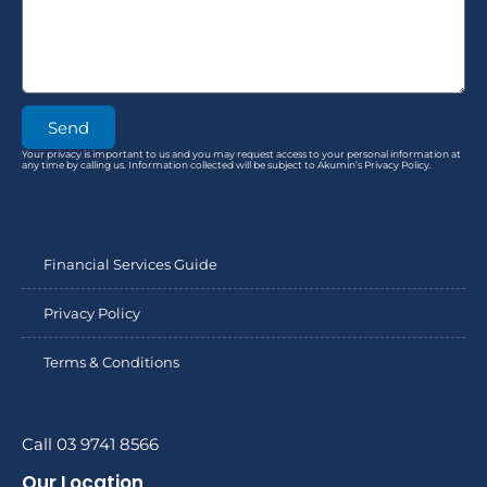
Send
Your privacy is important to us and you may request access to your personal information at
any time by calling us. Information collected will be subject to Akumin’s Privacy Policy.
Financial Services Guide
Privacy Policy
Terms & Conditions
Call 03 9741 8566
Our Location