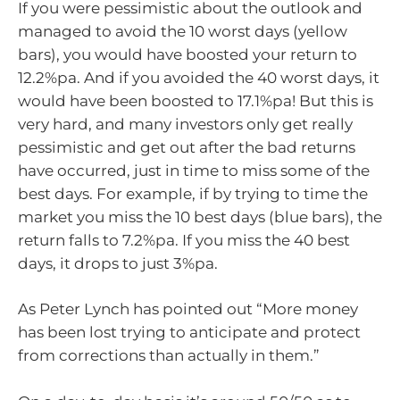
If you were pessimistic about the outlook and
managed to avoid the 10 worst days (yellow
bars), you would have boosted your return to
12.2%pa. And if you avoided the 40 worst days, it
would have been boosted to 17.1%pa! But this is
very hard, and many investors only get really
pessimistic and get out after the bad returns
have occurred, just in time to miss some of the
best days. For example, if by trying to time the
market you miss the 10 best days (blue bars), the
return falls to 7.2%pa. If you miss the 40 best
days, it drops to just 3%pa.
As Peter Lynch has pointed out “More money
has been lost trying to anticipate and protect
from corrections than actually in them.”