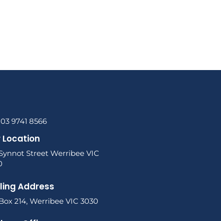
 03 9741 8566
 Location
 Synnot Street Werribee VIC
0
ling Address
Box 214, Werribee VIC 3030