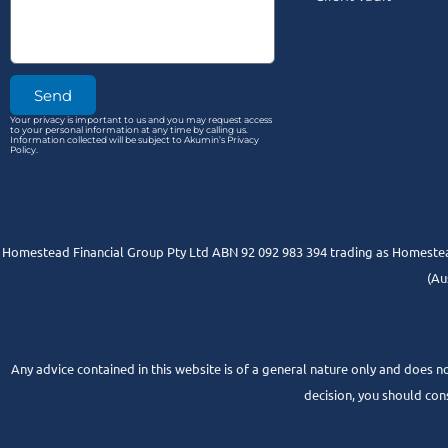
Send
Your privacy is important to us and you may request access
to your personal information at any time by calling us.
Information collected will be subject to Akumin’s Privacy
Policy.
Homestead Financial Group Pty Ltd ABN 92 092 983 394 trading as Homestead
(Au
Any advice contained in this website is of a general nature only and does no
decision, you should con