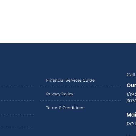
Call
Financial Services Guide
Our
Privacy Policy
1/19
303
Terms & Conditions
Mai
PO 