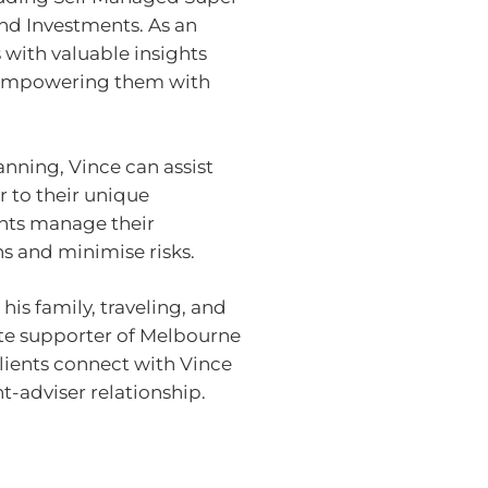
nd Investments. As an
 with valuable insights
 empowering them with
anning, Vince can assist
r to their unique
ents manage their
s and minimise risks.
is family, traveling, and
ate supporter of Melbourne
clients connect with Vince
t-adviser relationship.