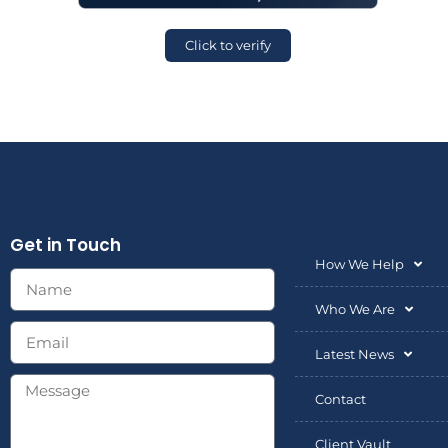
Click to verify
Get in Touch
How We Help
Who We Are
Latest News
Contact
Client Vault