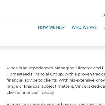
0
HOW WE HELP
WHO WE ARE
Vince is an experienced Managing Director and Fi
Homestead Financial Group, with a proven track 
financial advice to clients. With his extensive kn
range of financial subject matters, Vince is dedic
clients’ financial literacy.
Vince specialises in various financial services, i