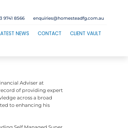
3 9741 8566
enquiries@homesteadfg.com.au
LATEST NEWS
CONTACT
CLIENT VAULT
nancial Adviser at
record of providing expert
owledge across a broad
ated to enhancing his
ncluding Self Managed Super