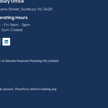
bury Office
vans Street, Sunbury Vic 3429
rating Hours
 - Fri: 9am - 5pm
- Sun: Closed
e of
Akumin
Financial Planning Pty Limited
ular person. Therefore, before making any