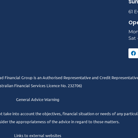
Sun
61 E
Ope
Mon
Sat 
 Financial Group is an Authorised Representative and Credit Representativ
stralian Financial Services Licence No. 232706)
General Advice Warning
t take into account the objectives, financial situation or needs of any partic
sider the appropriateness of the advice in regard to those matters.
Links to external websites