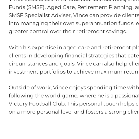
Funds (SMSF), Aged Care, Retirement Planning, a
SMSF Specialist Adviser, Vince can provide clients
into managing their own superannuation funds,
greater control over their retirement savings.
With his expertise in aged care and retirement pl
clients in developing financial strategies that cate
circumstances and goals. Vince can also help cli
investment portfolios to achieve maximum return
Outside of work, Vince enjoys spending time with h
following the world game, where he is a passion
Victory Football Club. This personal touch helps 
on a more personal level and fosters a strong clien